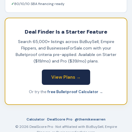
✓
80/10/10 SBA financing ready
Deal Finder Is a Starter Feature
Search 65,000+ listings across BizBuySell, Empire
Flippers, and BusinessesForSale.com with your
Bulletproof criteria pre-applied. Available on Starter
($19/mo) and Pro ($39/mo) plans.
View Plans →
Or try the
free Bulletproof Calculator
→
Calculator
·
DealScore Pro
·
@themikewarren
© 2026 DealScore Pro · Not affiliated with BizBuySell, Empire