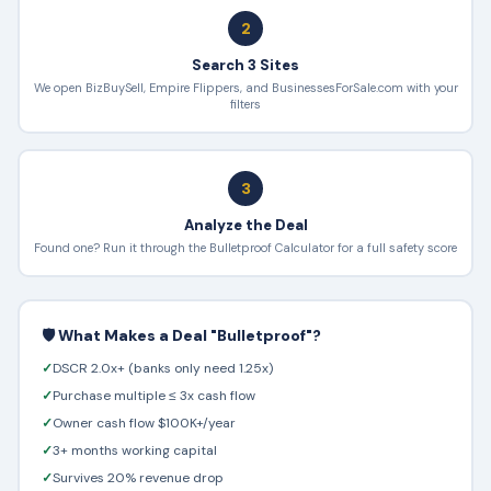
2
Search 3 Sites
We open BizBuySell, Empire Flippers, and BusinessesForSale.com with your
filters
3
Analyze the Deal
Found one? Run it through the Bulletproof Calculator for a full safety score
🛡️ What Makes a Deal "Bulletproof"?
✓
DSCR 2.0x+ (banks only need 1.25x)
✓
Purchase multiple ≤ 3x cash flow
✓
Owner cash flow $100K+/year
✓
3+ months working capital
✓
Survives 20% revenue drop