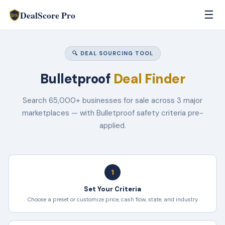
DealScore Pro
☰
DS
🔍 DEAL SOURCING TOOL
Bulletproof
Deal Finder
Search 65,000+ businesses for sale across 3 major
marketplaces — with Bulletproof safety criteria pre-
applied.
1
Set Your Criteria
Choose a preset or customize price, cash flow, state, and industry