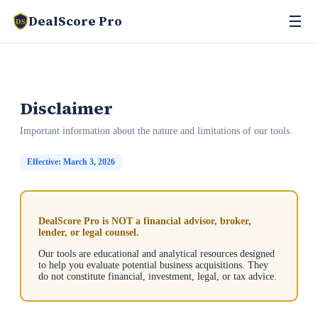
☰
DealScore Pro
DS
Disclaimer
Important information about the nature and limitations of our tools.
Effective: March 3, 2026
DealScore Pro is NOT a financial advisor, broker,
lender, or legal counsel.
Our tools are educational and analytical resources designed
to help you evaluate potential business acquisitions. They
do not constitute financial, investment, legal, or tax advice.