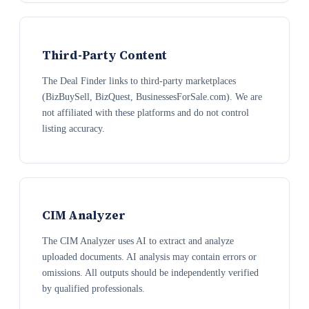
Third-Party Content
The Deal Finder links to third-party marketplaces
(BizBuySell, BizQuest, BusinessesForSale.com). We are
not affiliated with these platforms and do not control
listing accuracy.
CIM Analyzer
The CIM Analyzer uses AI to extract and analyze
uploaded documents. AI analysis may contain errors or
omissions. All outputs should be independently verified
by qualified professionals.