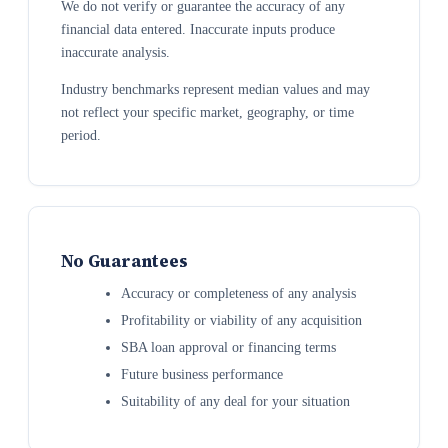
We do not verify or guarantee the accuracy of any
financial data entered. Inaccurate inputs produce
inaccurate analysis.
Industry benchmarks represent median values and may
not reflect your specific market, geography, or time
period.
No Guarantees
Accuracy or completeness of any analysis
Profitability or viability of any acquisition
SBA loan approval or financing terms
Future business performance
Suitability of any deal for your situation