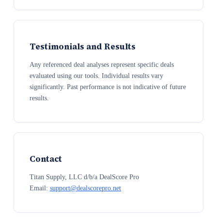
Testimonials and Results
Any referenced deal analyses represent specific deals
evaluated using our tools. Individual results vary
significantly. Past performance is not indicative of future
results.
Contact
Titan Supply, LLC d/b/a DealScore Pro
Email:
support@dealscorepro.net