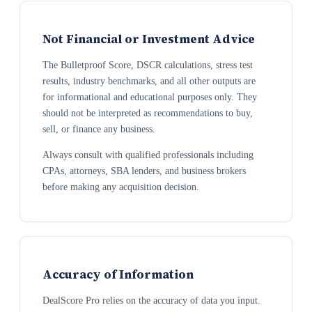
Not Financial or Investment Advice
The Bulletproof Score, DSCR calculations, stress test
results, industry benchmarks, and all other outputs are
for informational and educational purposes only. They
should not be interpreted as recommendations to buy,
sell, or finance any business.
Always consult with qualified professionals including
CPAs, attorneys, SBA lenders, and business brokers
before making any acquisition decision.
Accuracy of Information
DealScore Pro relies on the accuracy of data you input.