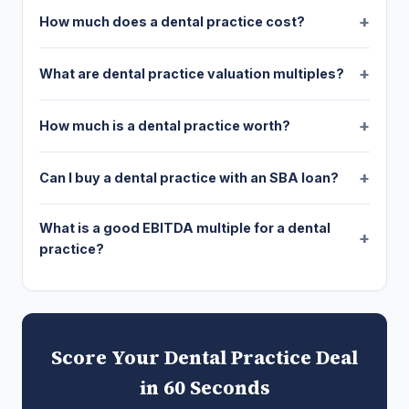
How much does a dental practice cost?
What are dental practice valuation multiples?
How much is a dental practice worth?
Can I buy a dental practice with an SBA loan?
What is a good EBITDA multiple for a dental
practice?
Score Your Dental Practice Deal
in 60 Seconds