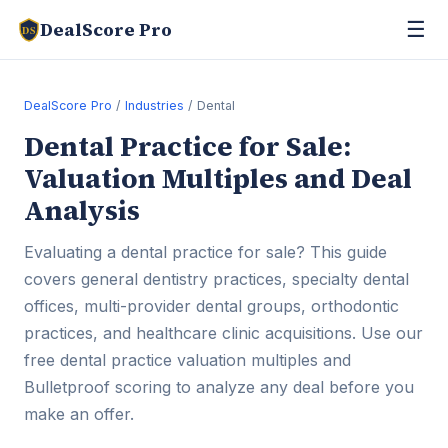
☰
DealScore Pro
DS
DealScore Pro
/
Industries
/ Dental
Dental Practice for Sale:
Valuation Multiples and Deal
Analysis
Evaluating a dental practice for sale? This guide
covers general dentistry practices, specialty dental
offices, multi-provider dental groups, orthodontic
practices, and healthcare clinic acquisitions. Use our
free dental practice valuation multiples and
Bulletproof scoring to analyze any deal before you
make an offer.