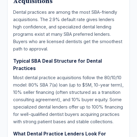
Acquisitions
Dental practices are among the most SBA-friendly
acquisitions. The 2.9% default rate gives lenders
high confidence, and specialized dental lending
programs exist at many SBA preferred lenders.
Buyers who are licensed dentists get the smoothest
path to approval.
Typical SBA Deal Structure for Dental
Practices
Most dental practice acquisitions follow the 80/10/10
model: 80% SBA 7(a) loan (up to $5M, 10-year term),
10% seller financing (often structured as a transition
consulting agreement), and 10% buyer equity. Some
specialized dental lenders offer up to 100% financing
for well-qualified dentist buyers acquiring practices
with strong patient bases and stable collections.
What Dental Practice Lenders Look For