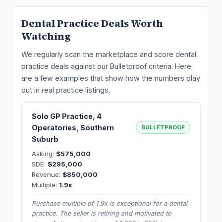
Dental Practice Deals Worth
Watching
We regularly scan the marketplace and score dental
practice deals against our Bulletproof criteria. Here
are a few examples that show how the numbers play
out in real practice listings.
Solo GP Practice, 4
Operatories, Southern
BULLETPROOF
Suburb
Asking:
$575,000
SDE:
$295,000
Revenue:
$850,000
Multiple:
1.9x
Purchase multiple of 1.9x is exceptional for a dental
practice. The seller is retiring and motivated to