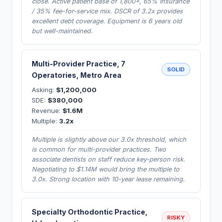
close. Active patient base of 1,800+, 65% insurance
/ 35% fee-for-service mix. DSCR of 3.2x provides
excellent debt coverage. Equipment is 6 years old
but well-maintained.
Multi-Provider Practice, 7
SOLID
Operatories, Metro Area
Asking:
$1,200,000
SDE:
$380,000
Revenue:
$1.6M
Multiple:
3.2x
Multiple is slightly above our 3.0x threshold, which
is common for multi-provider practices. Two
associate dentists on staff reduce key-person risk.
Negotiating to $1.14M would bring the multiple to
3.0x. Strong location with 10-year lease remaining.
Specialty Orthodontic Practice,
RISKY