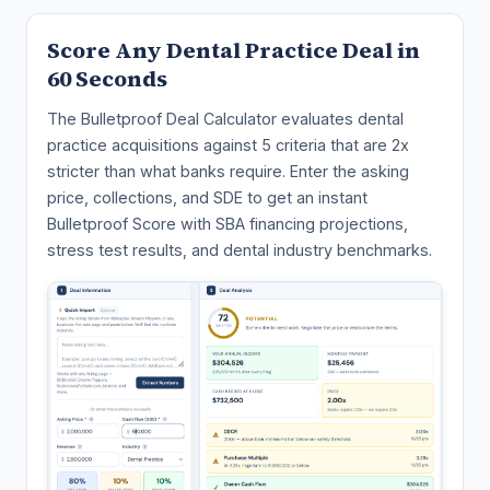
Score Any Dental Practice Deal in
60 Seconds
The Bulletproof Deal Calculator evaluates dental
practice acquisitions against 5 criteria that are 2x
stricter than what banks require. Enter the asking
price, collections, and SDE to get an instant
Bulletproof Score with SBA financing projections,
stress test results, and dental industry benchmarks.