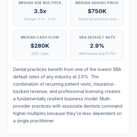
MEDIAN SDE MULTIPLE
MEDIAN ASKING PRICE
3.5x
$750K
Range: 3.0x - 5.0x
Varies by practice size
MEDIAN CASH FLOW
SBA DEFAULT RATE
$280K
2.9%
SDE / year
Well below avg (5.1%)
Dental practices benefit from one of the lowest SBA
default rates of any industry at 2.9%. The
combination of recurring patient visits, insurance-
backed revenue, and professional licensing creates
a fundamentally resilient business model. Multi-
provider practices with associate dentists command
higher multiples because they're less dependent on
a single practitioner.