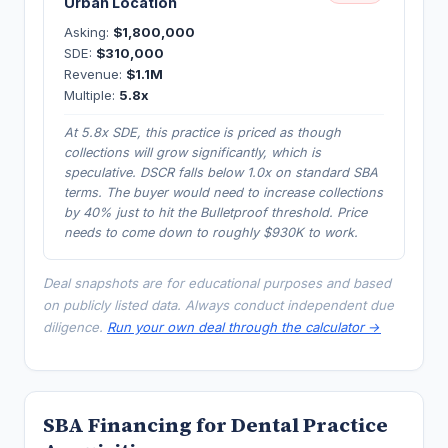
Urban Location
Asking:
$1,800,000
SDE:
$310,000
Revenue:
$1.1M
Multiple:
5.8x
At 5.8x SDE, this practice is priced as though
collections will grow significantly, which is
speculative. DSCR falls below 1.0x on standard SBA
terms. The buyer would need to increase collections
by 40% just to hit the Bulletproof threshold. Price
needs to come down to roughly $930K to work.
Deal snapshots are for educational purposes and based
on publicly listed data. Always conduct independent due
diligence.
Run your own deal through the calculator →
SBA Financing for Dental Practice