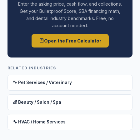
Enter the asking price, cash flow, and collections.
Get your Bulletproof Score, SBA financing math,
and dental industry benchmarks. Free, no
account needed.
Open the Free Calculator
RELATED INDUSTRIES
🐾 Pet Services / Veterinary
💇 Beauty / Salon / Spa
🔧 HVAC / Home Services