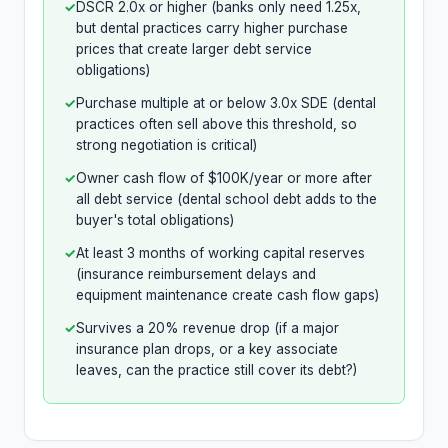
✓
DSCR 2.0x or higher (banks only need 1.25x,
but dental practices carry higher purchase
prices that create larger debt service
obligations)
✓
Purchase multiple at or below 3.0x SDE (dental
practices often sell above this threshold, so
strong negotiation is critical)
✓
Owner cash flow of $100K/year or more after
all debt service (dental school debt adds to the
buyer's total obligations)
✓
At least 3 months of working capital reserves
(insurance reimbursement delays and
equipment maintenance create cash flow gaps)
✓
Survives a 20% revenue drop (if a major
insurance plan drops, or a key associate
leaves, can the practice still cover its debt?)