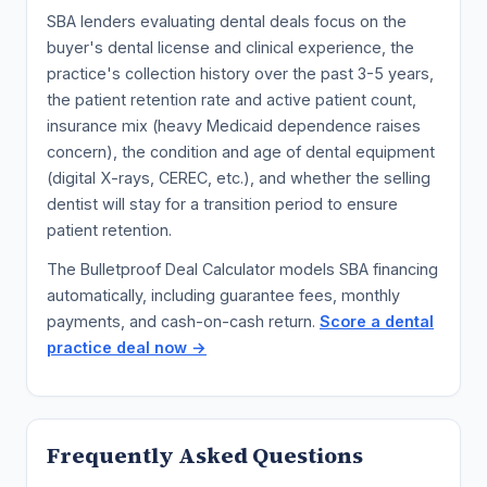
SBA lenders evaluating dental deals focus on the
buyer's dental license and clinical experience, the
practice's collection history over the past 3-5 years,
the patient retention rate and active patient count,
insurance mix (heavy Medicaid dependence raises
concern), the condition and age of dental equipment
(digital X-rays, CEREC, etc.), and whether the selling
dentist will stay for a transition period to ensure
patient retention.
The Bulletproof Deal Calculator models SBA financing
automatically, including guarantee fees, monthly
payments, and cash-on-cash return.
Score a dental
practice deal now →
Frequently Asked Questions