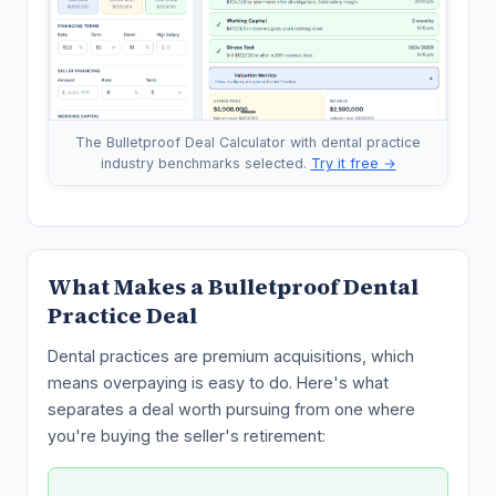
The Bulletproof Deal Calculator with dental practice
industry benchmarks selected.
Try it free →
What Makes a Bulletproof Dental
Practice Deal
Dental practices are premium acquisitions, which
means overpaying is easy to do. Here's what
separates a deal worth pursuing from one where
you're buying the seller's retirement: