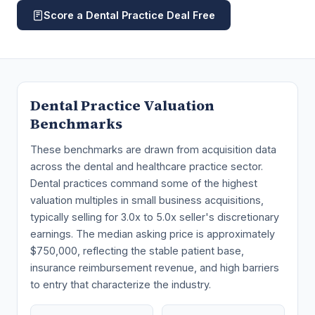
Score a Dental Practice Deal Free
Dental Practice Valuation
Benchmarks
These benchmarks are drawn from acquisition data
across the dental and healthcare practice sector.
Dental practices command some of the highest
valuation multiples in small business acquisitions,
typically selling for 3.0x to 5.0x seller's discretionary
earnings. The median asking price is approximately
$750,000, reflecting the stable patient base,
insurance reimbursement revenue, and high barriers
to entry that characterize the industry.