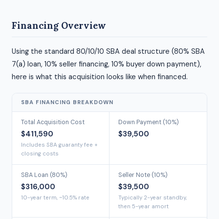
Financing Overview
Using the standard 80/10/10 SBA deal structure (80% SBA
7(a) loan, 10% seller financing, 10% buyer down payment),
here is what this acquisition looks like when financed.
SBA FINANCING BREAKDOWN
Total Acquisition Cost
Down Payment (10%)
$411,590
$39,500
Includes SBA guaranty fee +
closing costs
SBA Loan (80%)
Seller Note (10%)
$316,000
$39,500
10-year term, ~10.5% rate
Typically 2-year standby,
then 5-year amort