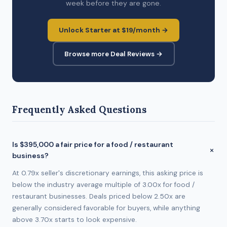
week before they are gone.
Unlock Starter at $19/month →
Browse more Deal Reviews →
Frequently Asked Questions
Is $395,000 a fair price for a food / restaurant
business?
At 0.79x seller's discretionary earnings, this asking price is
below the industry average multiple of 3.00x for food /
restaurant businesses. Deals priced below 2.50x are
generally considered favorable for buyers, while anything
above 3.70x starts to look expensive.