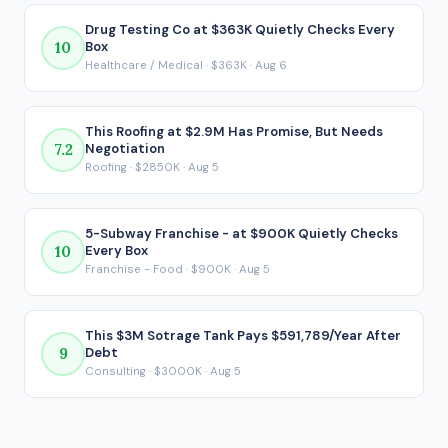
$438,331 per year. That post-debt figure is the number that
actually matters for a financed acquisition, because it
Drug Testing Co at $363K Quietly Checks Every
10
Box
reflects what ends up in your pocket after every loan
Healthcare / Medical · $363K · Aug 6
payment is made.
This Roofing at $2.9M Has Promise, But Needs
7.2
Negotiation
Roofing · $2850K · Aug 5
5-Subway Franchise - at $900K Quietly Checks
10
Every Box
Franchise - Food · $900K · Aug 5
This $3M Sotrage Tank Pays $591,789/Year After
9
Debt
Consulting · $3000K · Aug 5