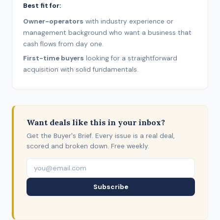
Best fit for:
Owner-operators
with industry experience or
management background who want a business that
cash flows from day one.
First-time buyers
looking for a straightforward
acquisition with solid fundamentals.
Want deals like this in your inbox?
Get the Buyer's Brief. Every issue is a real deal,
scored and broken down. Free weekly.
Subscribe