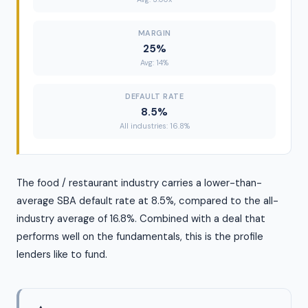
MARGIN
25%
Avg: 14%
DEFAULT RATE
8.5%
All industries: 16.8%
The food / restaurant industry carries a lower-than-
average SBA default rate at 8.5%, compared to the all-
industry average of 16.8%. Combined with a deal that
performs well on the fundamentals, this is the profile
lenders like to fund.