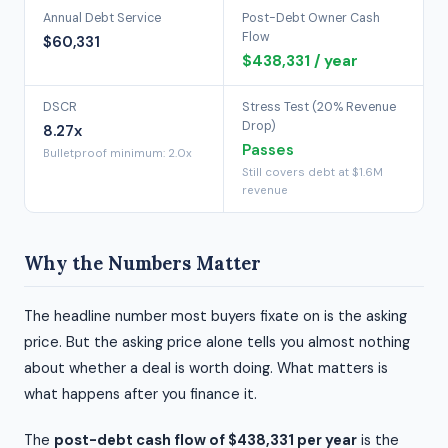
Annual Debt Service
Post-Debt Owner Cash
Flow
$60,331
$438,331 / year
DSCR
Stress Test (20% Revenue
Drop)
8.27x
Passes
Bulletproof minimum: 2.0x
Still covers debt at $1.6M
revenue
Why the Numbers Matter
The headline number most buyers fixate on is the asking
price. But the asking price alone tells you almost nothing
about whether a deal is worth doing. What matters is
what happens after you finance it.
The
post-debt cash flow of $438,331 per year
is the