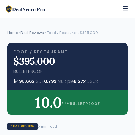
DealScore Pro
☰
DS
Home
›
Deal Reviews
› Food / Restaurant $395,000
FOOD / RESTAURANT
$395,000
BULLETPROOF
$498,662
SDE
0.79x
Multiple
8.27x
DSCR
10.0
/ 10
BULLETPROOF
5 min read
DEAL REVIEW