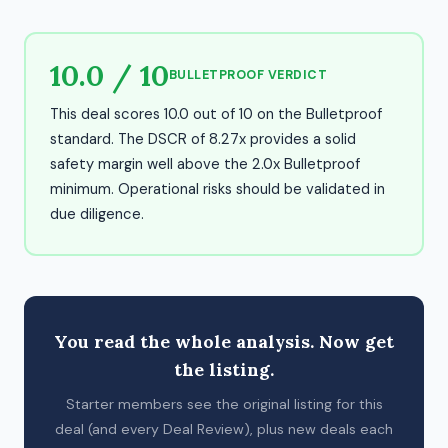
10.0 / 10
BULLETPROOF VERDICT
This deal scores 10.0 out of 10 on the Bulletproof
standard. The DSCR of 8.27x provides a solid
safety margin well above the 2.0x Bulletproof
minimum. Operational risks should be validated in
due diligence.
You read the whole analysis. Now get
the listing.
Starter members see the original listing for this
deal (and every Deal Review), plus new deals each