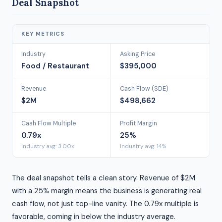
Deal Snapshot
KEY METRICS
Industry
Asking Price
Food / Restaurant
$395,000
Revenue
Cash Flow (SDE)
$2M
$498,662
Cash Flow Multiple
Profit Margin
0.79x
25%
Industry avg: 3.00x
Industry avg: 14%
The deal snapshot tells a clean story. Revenue of $2M
with a 25% margin means the business is generating real
cash flow, not just top-line vanity. The 0.79x multiple is
favorable, coming in below the industry average.