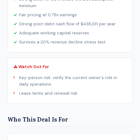
minimum
Fair pricing at 0.79x earnings
Strong post-debt cash flow of $438,331 per year
Adequate working capital reserves
Survives a 20% revenue decline stress test
⚠ Watch Out For
Key-person risk: verify the current owner's role in
daily operations
Lease terms and renewal risk
Who This Deal Is For