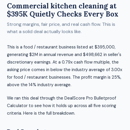
Commercial kitchen cleaning at
$395K Quietly Checks Every Box
Strong margins, fair price, and real cash flow. This is
what a solid deal actually looks like.
This is a food / restaurant business listed at $395,000,
generating $2M in annual revenue and $498,662 in seller's
discretionary earnings. At a 0.79x cash flow multiple, the
asking price comes in below the industry average of 3.00x
for food / restaurant businesses. The profit margin is 25%,
above the 14% industry average.
We ran this deal through the DealScore Pro Bulletproof
Calculator to see how it holds up across all five scoring
criteria. Here is the full breakdown.