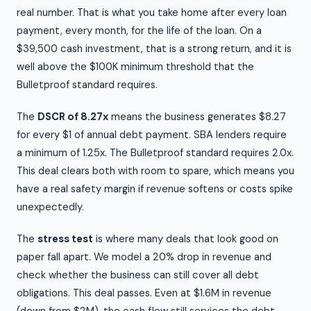
real number. That is what you take home after every loan
payment, every month, for the life of the loan. On a
$39,500 cash investment, that is a strong return, and it is
well above the $100K minimum threshold that the
Bulletproof standard requires.
The
DSCR of 8.27x
means the business generates $8.27
for every $1 of annual debt payment. SBA lenders require
a minimum of 1.25x. The Bulletproof standard requires 2.0x.
This deal clears both with room to spare, which means you
have a real safety margin if revenue softens or costs spike
unexpectedly.
The
stress test
is where many deals that look good on
paper fall apart. We model a 20% drop in revenue and
check whether the business can still cover all debt
obligations. This deal passes. Even at $1.6M in revenue