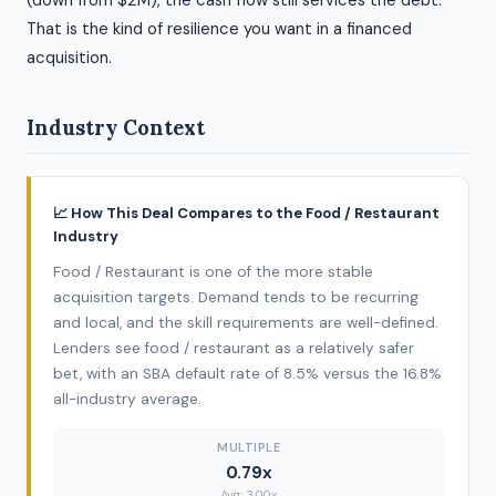
(down from $2M), the cash flow still services the debt.
That is the kind of resilience you want in a financed
acquisition.
Industry Context
📈 How This Deal Compares to the Food / Restaurant
Industry
Food / Restaurant is one of the more stable
acquisition targets. Demand tends to be recurring
and local, and the skill requirements are well-defined.
Lenders see food / restaurant as a relatively safer
bet, with an SBA default rate of 8.5% versus the 16.8%
all-industry average.
MULTIPLE
0.79x
Avg: 3.00x