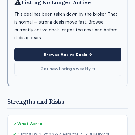
⚠
Listing No Longer Active
This deal has been taken down by the broker. That
is normal — strong deals move fast. Browse
currently active deals, or get the next one before
it disappears.
Browse Active Deals →
Get new listings weekly →
Strengths and Risks
✓ What Works
Strong DSCR of 8.27x clears the 2.0x Bulletproof