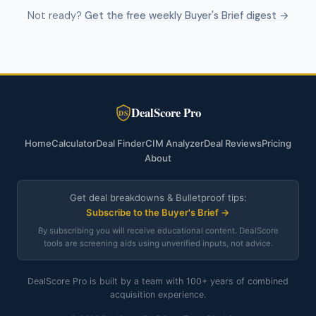
Not ready?
Get the free weekly Buyer's Brief digest →
DealScore Pro
DS
Home
Calculator
Deal Finder
CIM Analyzer
Deal Reviews
Pricing
About
Get deal breakdowns & Bulletproof tips:
Subscribe to the Buyer's Brief →
By subscribing you will receive educational content. DealScore
tools are screening aids using unverified inputs, not advice.
DealScore Pro is built by a team with 100+ years of combined
acquisition experience.