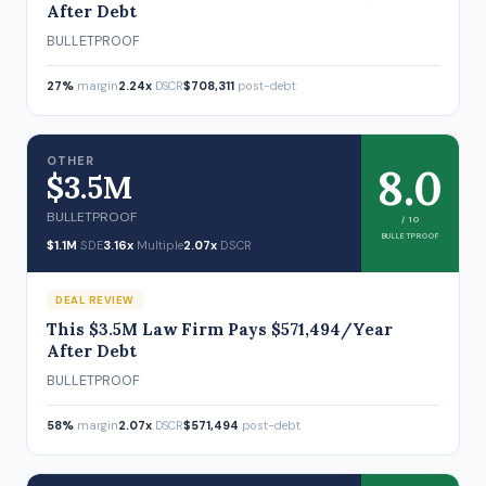
After Debt
BULLETPROOF
27%
margin
2.24x
DSCR
$708,311
post-debt
OTHER
8.0
$3.5M
BULLETPROOF
/ 10
BULLETPROOF
$1.1M
SDE
3.16x
Multiple
2.07x
DSCR
DEAL REVIEW
This $3.5M Law Firm Pays $571,494/Year
After Debt
BULLETPROOF
58%
margin
2.07x
DSCR
$571,494
post-debt