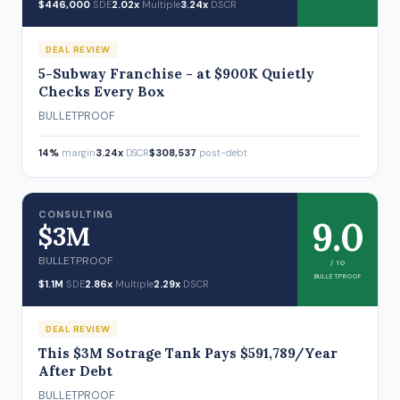
$446,000
SDE
2.02x
Multiple
3.24x
DSCR
DEAL REVIEW
5-Subway Franchise - at $900K Quietly
Checks Every Box
BULLETPROOF
14%
margin
3.24x
DSCR
$308,537
post-debt
CONSULTING
9.0
$3M
BULLETPROOF
/ 10
BULLETPROOF
$1.1M
SDE
2.86x
Multiple
2.29x
DSCR
DEAL REVIEW
This $3M Sotrage Tank Pays $591,789/Year
After Debt
BULLETPROOF