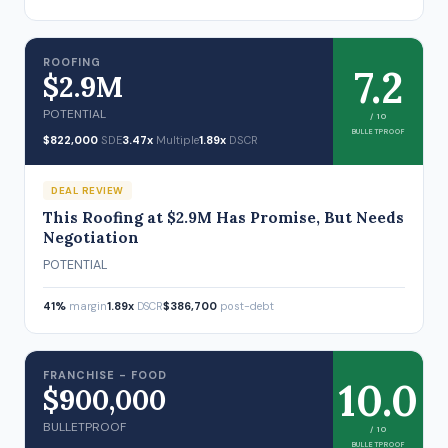
ROOFING
7.2
$2.9M
POTENTIAL
/ 10
BULLETPROOF
$822,000
SDE
3.47x
Multiple
1.89x
DSCR
DEAL REVIEW
This Roofing at $2.9M Has Promise, But Needs
Negotiation
POTENTIAL
41%
margin
1.89x
DSCR
$386,700
post-debt
FRANCHISE - FOOD
10.0
$900,000
BULLETPROOF
/ 10
BULLETPROOF