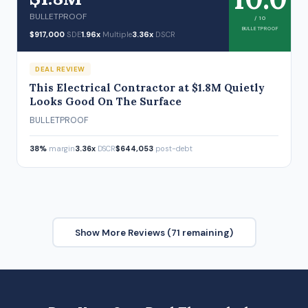
BULLETPROOF
/ 10
BULLETPROOF
$917,000
SDE
1.96x
Multiple
3.36x
DSCR
DEAL REVIEW
This Electrical Contractor at $1.8M Quietly
Looks Good On The Surface
BULLETPROOF
38%
margin
3.36x
DSCR
$644,053
post-debt
Show More Reviews (71 remaining)