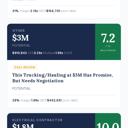
21%
margin
2.13x
DSCR
$154,701
post-debt
OTHER
7.2
$3M
POTENTIAL
/ 10
BULLETPROOF
$910,842
SDE
3.29x
Multiple
1.99x
DSCR
DEAL REVIEW
This Trucking/Hauling at $3M Has Promise,
But Needs Negotiation
POTENTIAL
29%
margin
1.99x
DSCR
$452,631
post-debt
ELECTRICAL CONTRACTOR
10.0
$1.8M