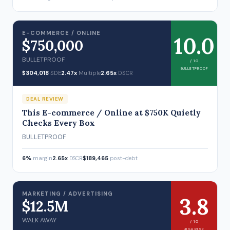
E-COMMERCE / ONLINE
10.0
$750,000
BULLETPROOF
/ 10
BULLETPROOF
$304,018
SDE
2.47x
Multiple
2.65x
DSCR
DEAL REVIEW
This E-commerce / Online at $750K Quietly
Checks Every Box
BULLETPROOF
6%
margin
2.65x
DSCR
$189,465
post-debt
MARKETING / ADVERTISING
3.8
$12.5M
WALK AWAY
/ 10
HIGH RISK