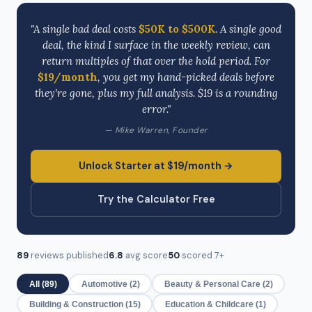
"A single bad deal costs
$50K to $500K
. A single good
deal, the kind I surface in the weekly review, can
return multiples of that over the hold period. For
$19/month
, you get my hand-picked deals before
they're gone, plus my full analysis. $19 is a rounding
error."
— Mike Warren, Founder
Unlock Starter at $19/month →
Try the Calculator Free
89
reviews published
6.8
avg score
50
scored 7+
All (89)
Automotive (2)
Beauty & Personal Care (2)
Building & Construction (15)
Education & Childcare (1)