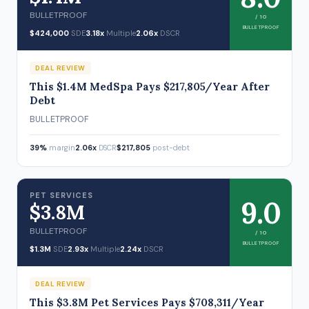
BULLETPROOF
/ 10
BULLETPROOF
$424,000
SDE
3.18x
Multiple
2.06x
DSCR
DEAL REVIEW
This $1.4M MedSpa Pays $217,805/Year After
Debt
BULLETPROOF
39%
margin
2.06x
DSCR
$217,805
post-debt
PET SERVICES
9.0
$3.8M
BULLETPROOF
/ 10
BULLETPROOF
$1.3M
SDE
2.93x
Multiple
2.24x
DSCR
DEAL REVIEW
This $3.8M Pet Services Pays $708,311/Year