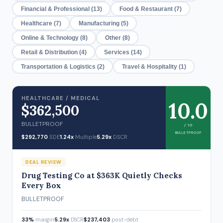
Financial & Professional (13)
Food & Restaurant (7)
Healthcare (7)
Manufacturing (5)
Online & Technology (8)
Other (8)
Retail & Distribution (4)
Services (14)
Transportation & Logistics (2)
Travel & Hospitality (1)
HEALTHCARE / MEDICAL
10.0
$362,500
BULLETPROOF
/ 10
BULLETPROOF
$292,770
SDE
1.24x
Multiple
5.29x
DSCR
DEAL REVIEW
Drug Testing Co at $363K Quietly Checks
Every Box
BULLETPROOF
33%
margin
5.29x
DSCR
$237,403
post-debt