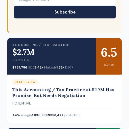
Subscribe
ACCOUNTING / TAX PRACTICE
6.5
$2.7M
POTENTIAL
/ 10
CAUTION
$787,786
SDE
3.43x
Multiple
1.83x
DSCR
DEAL REVIEW
This Accounting / Tax Practice at $2.7M Has
Promise, But Needs Negotiation
POTENTIAL
44%
margin
1.83x
DSCR
$356,477
post-debt