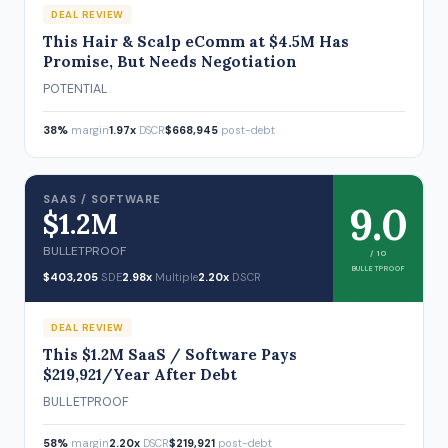
DEAL REVIEW
This Hair & Scalp eComm at $4.5M Has
Promise, But Needs Negotiation
POTENTIAL
38%
margin
1.97x
DSCR
$668,945
post-debt
SAAS / SOFTWARE
9.0
$1.2M
BULLETPROOF
/ 10
BULLETPROOF
$403,205
SDE
2.98x
Multiple
2.20x
DSCR
DEAL REVIEW
This $1.2M SaaS / Software Pays
$219,921/Year After Debt
BULLETPROOF
58%
margin
2.20x
DSCR
$219,921
post-debt