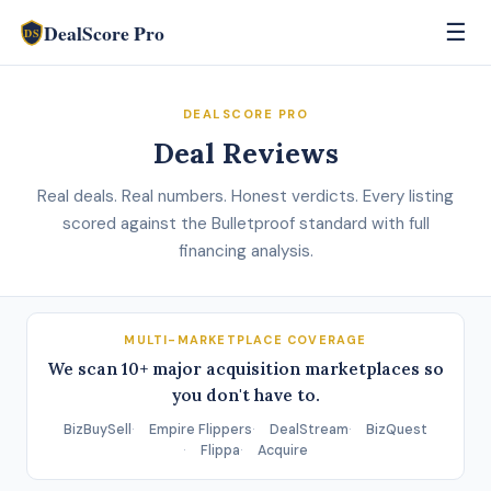
DealScore Pro
☰
DS
DEALSCORE PRO
Deal Reviews
Real deals. Real numbers. Honest verdicts. Every listing
scored against the Bulletproof standard with full
financing analysis.
MULTI-MARKETPLACE COVERAGE
We scan 10+ major acquisition marketplaces so
you don't have to.
BizBuySell
Empire Flippers
DealStream
BizQuest
Flippa
Acquire