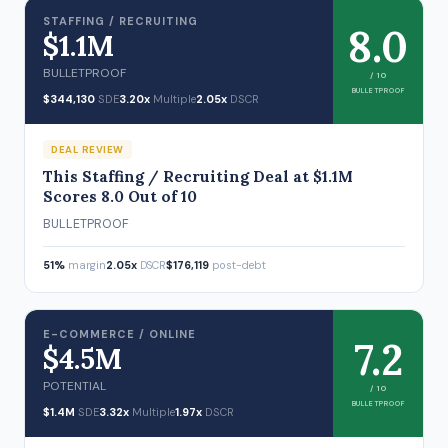
STAFFING / RECRUITING
8.0
$1.1M
BULLETPROOF
/ 10
BULLETPROOF
$344,130
SDE
3.20x
Multiple
2.05x
DSCR
DEAL REVIEW
This Staffing / Recruiting Deal at $1.1M
Scores 8.0 Out of 10
BULLETPROOF
51%
margin
2.05x
DSCR
$176,119
post-debt
E-COMMERCE / ONLINE
7.2
$4.5M
POTENTIAL
/ 10
BULLETPROOF
$1.4M
SDE
3.32x
Multiple
1.97x
DSCR