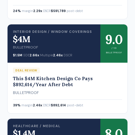
24%
margin
2.29x
DSCR
$591,789
post-debt
INTERIOR DESIGN / WINDOW COVERINGS
9.0
$4M
BULLETPROOF
/ 10
BULLETPROOF
$1.5M
SDE
2.66x
Multiple
2.46x
DSCR
DEAL REVIEW
This $4M Kitchen Design Co Pays
$892,614/Year After Debt
BULLETPROOF
39%
margin
2.46x
DSCR
$892,614
post-debt
HEALTHCARE / MEDICAL
8.0
$1.4M