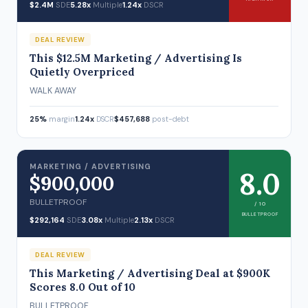
$2.4M
SDE
5.28x
Multiple
1.24x
DSCR
DEAL REVIEW
This $12.5M Marketing / Advertising Is
Quietly Overpriced
WALK AWAY
25%
margin
1.24x
DSCR
$457,688
post-debt
MARKETING / ADVERTISING
8.0
$900,000
BULLETPROOF
/ 10
BULLETPROOF
$292,164
SDE
3.08x
Multiple
2.13x
DSCR
DEAL REVIEW
This Marketing / Advertising Deal at $900K
Scores 8.0 Out of 10
BULLETPROOF