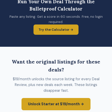
Run Your Own Deal Through the
Bulletproof Calculator
Paste any listing. Get a score in 60 seconds. Free, no login
required.
Try the Calculator →
Want the original listings for these
deals?
$19/month unlocks the source listing for every Deal
Review, plus new deals each week. These listings
disappear fast.
Unlock Starter at $19/month →