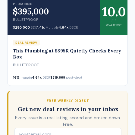
PLUMBING
10.0
$395,000
BULLETPROOF
/ 10
BULLETPROOF
$280,000
SDE
1.41x
Multiple
4.64x
DSCR
DEAL REVIEW
This Plumbing at $395K Quietly Checks Every
Box
BULLETPROOF
16%
margin
4.64x
DSCR
$219,669
post-debt
FREE WEEKLY DIGEST
Get new deal reviews in your inbox
Every issue is a real listing, scored and broken down.
Free.