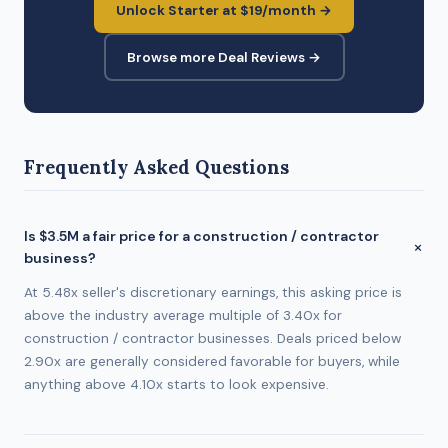
Unlock Starter at $19/month →
Browse more Deal Reviews →
Frequently Asked Questions
Is $3.5M a fair price for a construction / contractor
business?
At 5.48x seller's discretionary earnings, this asking price is
above the industry average multiple of 3.40x for
construction / contractor businesses. Deals priced below
2.90x are generally considered favorable for buyers, while
anything above 4.10x starts to look expensive.