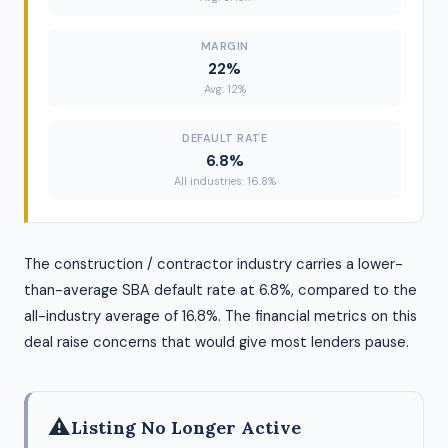
MARGIN
22%
Avg: 12%
DEFAULT RATE
6.8%
All industries: 16.8%
The construction / contractor industry carries a lower-
than-average SBA default rate at 6.8%, compared to the
all-industry average of 16.8%. The financial metrics on this
deal raise concerns that would give most lenders pause.
⚠
Listing No Longer Active