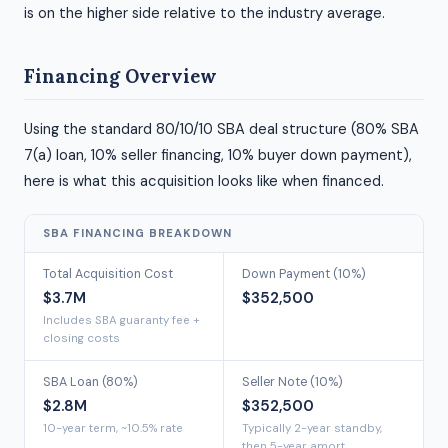
is on the higher side relative to the industry average.
Financing Overview
Using the standard 80/10/10 SBA deal structure (80% SBA
7(a) loan, 10% seller financing, 10% buyer down payment),
here is what this acquisition looks like when financed.
SBA FINANCING BREAKDOWN
Total Acquisition Cost
Down Payment (10%)
$3.7M
$352,500
Includes SBA guaranty fee +
closing costs
SBA Loan (80%)
Seller Note (10%)
$2.8M
$352,500
10-year term, ~10.5% rate
Typically 2-year standby,
then 5-year amort