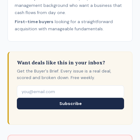
management background who want a business that
cash flows from day one.
First-time buyers
looking for a straightforward
acquisition with manageable fundamentals.
Want deals like this in your inbox?
Get the Buyer's Brief. Every issue is a real deal,
scored and broken down. Free weekly.
Subscribe