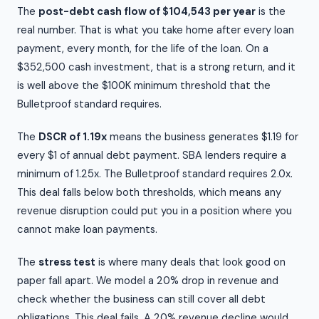
The
post-debt cash flow of $104,543 per year
is the
real number. That is what you take home after every loan
payment, every month, for the life of the loan. On a
$352,500 cash investment, that is a strong return, and it
is well above the $100K minimum threshold that the
Bulletproof standard requires.
The
DSCR of 1.19x
means the business generates $1.19 for
every $1 of annual debt payment. SBA lenders require a
minimum of 1.25x. The Bulletproof standard requires 2.0x.
This deal falls below both thresholds, which means any
revenue disruption could put you in a position where you
cannot make loan payments.
The
stress test
is where many deals that look good on
paper fall apart. We model a 20% drop in revenue and
check whether the business can still cover all debt
obligations. This deal fails. A 20% revenue decline would