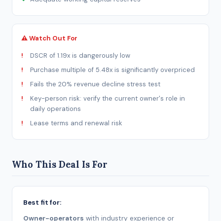
⚠ Watch Out For
DSCR of 1.19x is dangerously low
Purchase multiple of 5.48x is significantly overpriced
Fails the 20% revenue decline stress test
Key-person risk: verify the current owner's role in
daily operations
Lease terms and renewal risk
Who This Deal Is For
Best fit for:
Owner-operators
with industry experience or