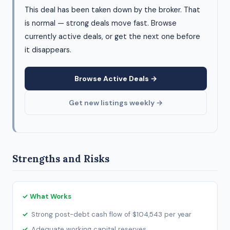
This deal has been taken down by the broker. That
is normal — strong deals move fast. Browse
currently active deals, or get the next one before
it disappears.
Browse Active Deals →
Get new listings weekly →
Strengths and Risks
✓ What Works
Strong post-debt cash flow of $104,543 per year
Adequate working capital reserves