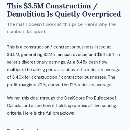
This $3.5M Construction /
Demolition Is Quietly Overpriced
The math doesn't work at this price. Here's why the
numbers fall apart.
This is a construction / contractor business listed at
$3.5M, generating $3M in annual revenue and $642,941 in
seller's discretionary earnings. At a 5.48x cash flow
multiple, the asking price sits above the industry average
of 3.40x for construction / contractor businesses. The
profit margin is 22%, above the 12% industry average.
We ran this deal through the DealScore Pro Bulletproof
Calculator to see how it holds up across all five scoring
criteria. Here is the full breakdown.