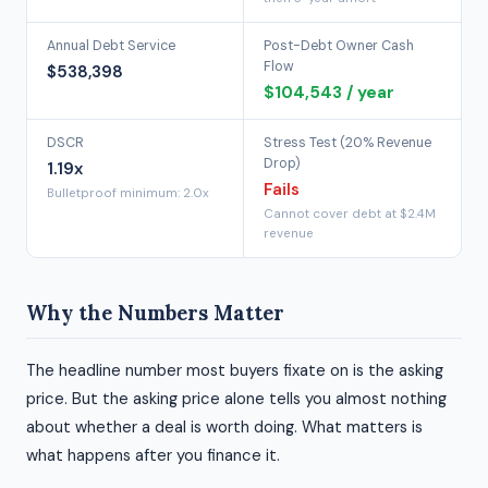
Annual Debt Service
Post-Debt Owner Cash
Flow
$538,398
$104,543 / year
DSCR
Stress Test (20% Revenue
Drop)
1.19x
Fails
Bulletproof minimum: 2.0x
Cannot cover debt at $2.4M
revenue
Why the Numbers Matter
The headline number most buyers fixate on is the asking
price. But the asking price alone tells you almost nothing
about whether a deal is worth doing. What matters is
what happens after you finance it.