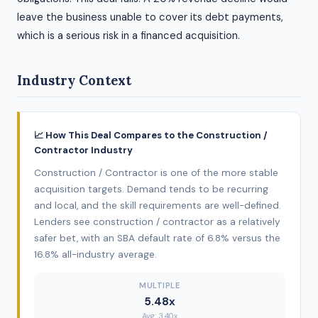
leave the business unable to cover its debt payments,
which is a serious risk in a financed acquisition.
Industry Context
📈 How This Deal Compares to the Construction /
Contractor Industry
Construction / Contractor is one of the more stable
acquisition targets. Demand tends to be recurring
and local, and the skill requirements are well-defined.
Lenders see construction / contractor as a relatively
safer bet, with an SBA default rate of 6.8% versus the
16.8% all-industry average.
MULTIPLE
5.48x
Avg: 3.40x