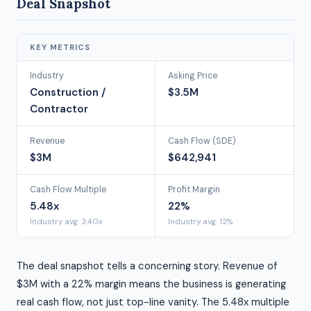
Deal Snapshot
KEY METRICS
Industry
Asking Price
Construction /
$3.5M
Contractor
Revenue
Cash Flow (SDE)
$3M
$642,941
Cash Flow Multiple
Profit Margin
5.48x
22%
Industry avg: 3.40x
Industry avg: 12%
The deal snapshot tells a concerning story. Revenue of
$3M with a 22% margin means the business is generating
real cash flow, not just top-line vanity. The 5.48x multiple