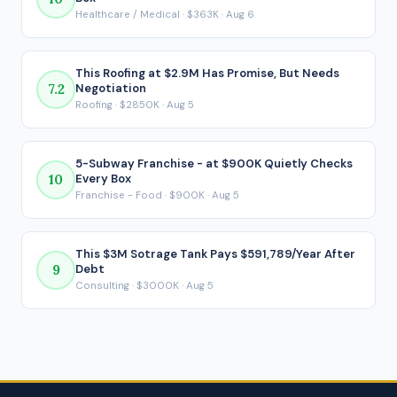
Healthcare / Medical · $363K · Aug 6
loan payment is made.
This Roofing at $2.9M Has Promise, But Needs
7.2
Negotiation
Roofing · $2850K · Aug 5
5-Subway Franchise - at $900K Quietly Checks
10
Every Box
Franchise - Food · $900K · Aug 5
This $3M Sotrage Tank Pays $591,789/Year After
9
Debt
Consulting · $3000K · Aug 5