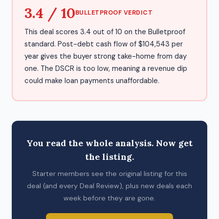
3.4 / 10
BULLETPROOF VERDICT
This deal scores 3.4 out of 10 on the Bulletproof
standard. Post-debt cash flow of $104,543 per
year gives the buyer strong take-home from day
one. The DSCR is too low, meaning a revenue dip
could make loan payments unaffordable.
You read the whole analysis. Now get
the listing.
Starter members see the original listing for this
deal (and every Deal Review), plus new deals each
week before they are gone.