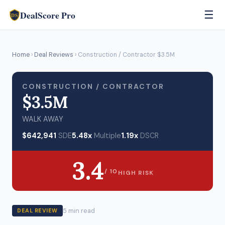
DealScore Pro
☰
DS
Home
›
Deal Reviews
› Construction / Contractor $3.5M
CONSTRUCTION / CONTRACTOR
$3.5M
WALK AWAY
$642,941
SDE
5.48x
Multiple
1.19x
DSCR
3.4
/ 10
HIGH RISK
5 min read
DEAL REVIEW