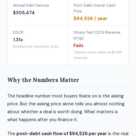
Annual Debt Service
Post-Debt Owner Cash
Flow
$305,474
$94,526 / year
DSCR
Stress Test (20% Revenue
Drop)
1.31x
Fails
Bulletproof minimum: 2.0x
Cannot cover debt at $3.6M
revenue
Why the Numbers Matter
The headline number most buyers fixate on is the asking
price. But the asking price alone tells you almost nothing
about whether a deal is worth doing. What matters is
what happens after you finance it.
The
post-debt cash flow of $94,526 per year
is the real