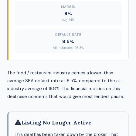
MARGIN
9%
Avg: 14%
DEFAULT RATE
8.5%
All industries: 16.8%
The food / restaurant industry carries a lower-than-
average SBA default rate at 8.5%, compared to the all-
industry average of 16.8%. The financial metrics on this
deal raise concerns that would give most lenders pause.
⚠
Listing No Longer Active
This deal has been taken down by the broker. That