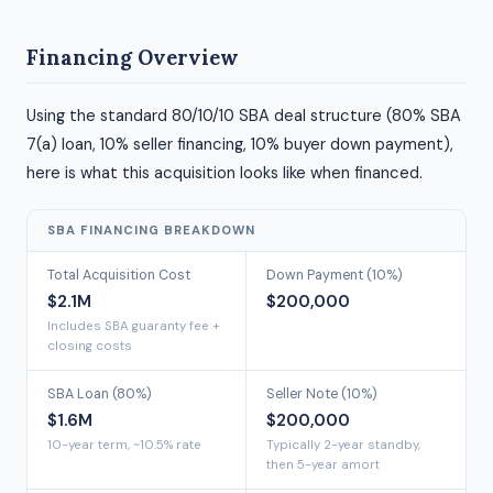
Financing Overview
Using the standard 80/10/10 SBA deal structure (80% SBA
7(a) loan, 10% seller financing, 10% buyer down payment),
here is what this acquisition looks like when financed.
SBA FINANCING BREAKDOWN
Total Acquisition Cost
Down Payment (10%)
$2.1M
$200,000
Includes SBA guaranty fee +
closing costs
SBA Loan (80%)
Seller Note (10%)
$1.6M
$200,000
10-year term, ~10.5% rate
Typically 2-year standby,
then 5-year amort