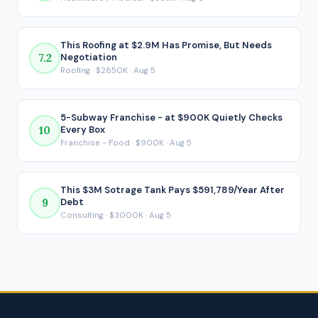
payment is made.
This Roofing at $2.9M Has Promise, But Needs
7.2
Negotiation
Roofing · $2850K · Aug 5
5-Subway Franchise - at $900K Quietly Checks
10
Every Box
Franchise - Food · $900K · Aug 5
This $3M Sotrage Tank Pays $591,789/Year After
9
Debt
Consulting · $3000K · Aug 5