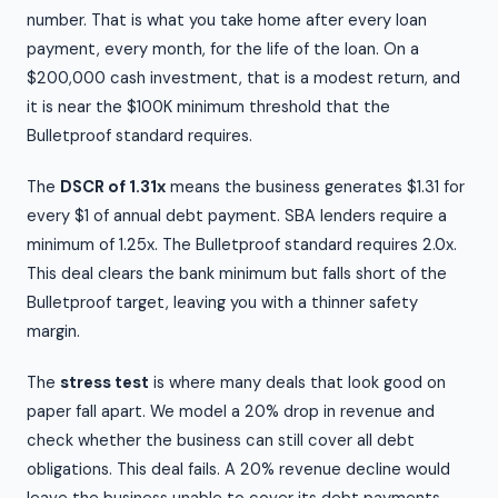
number. That is what you take home after every loan
payment, every month, for the life of the loan. On a
$200,000 cash investment, that is a modest return, and
it is near the $100K minimum threshold that the
Bulletproof standard requires.
The
DSCR of 1.31x
means the business generates $1.31 for
every $1 of annual debt payment. SBA lenders require a
minimum of 1.25x. The Bulletproof standard requires 2.0x.
This deal clears the bank minimum but falls short of the
Bulletproof target, leaving you with a thinner safety
margin.
The
stress test
is where many deals that look good on
paper fall apart. We model a 20% drop in revenue and
check whether the business can still cover all debt
obligations. This deal fails. A 20% revenue decline would