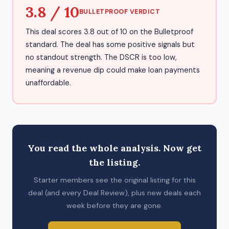
3.8 / 10
BULLETPROOF VERDICT
This deal scores 3.8 out of 10 on the Bulletproof
standard. The deal has some positive signals but
no standout strength. The DSCR is too low,
meaning a revenue dip could make loan payments
unaffordable.
You read the whole analysis. Now get
the listing.
Starter members see the original listing for this
deal (and every Deal Review), plus new deals each
week before they are gone.