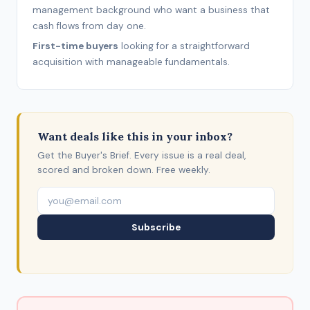
management background who want a business that
cash flows from day one.
First-time buyers
looking for a straightforward
acquisition with manageable fundamentals.
Want deals like this in your inbox?
Get the Buyer's Brief. Every issue is a real deal,
scored and broken down. Free weekly.
Subscribe