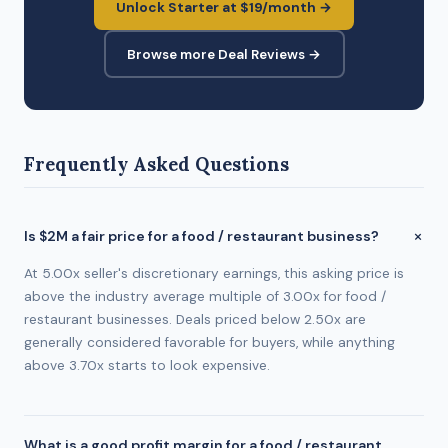
Unlock Starter at $19/month →
Browse more Deal Reviews →
Frequently Asked Questions
Is $2M a fair price for a food / restaurant business?
At 5.00x seller's discretionary earnings, this asking price is
above the industry average multiple of 3.00x for food /
restaurant businesses. Deals priced below 2.50x are
generally considered favorable for buyers, while anything
above 3.70x starts to look expensive.
What is a good profit margin for a food / restaurant