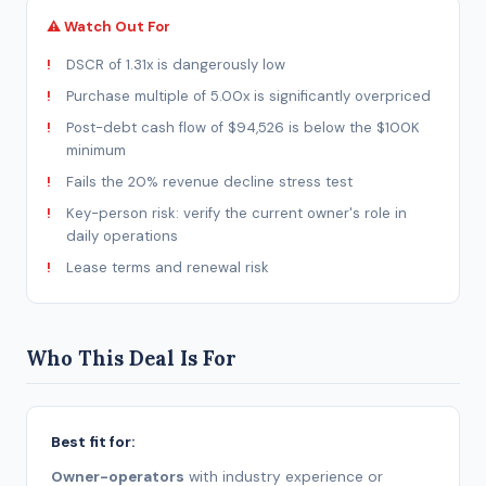
⚠ Watch Out For
DSCR of 1.31x is dangerously low
Purchase multiple of 5.00x is significantly overpriced
Post-debt cash flow of $94,526 is below the $100K
minimum
Fails the 20% revenue decline stress test
Key-person risk: verify the current owner's role in
daily operations
Lease terms and renewal risk
Who This Deal Is For
Best fit for:
Owner-operators
with industry experience or