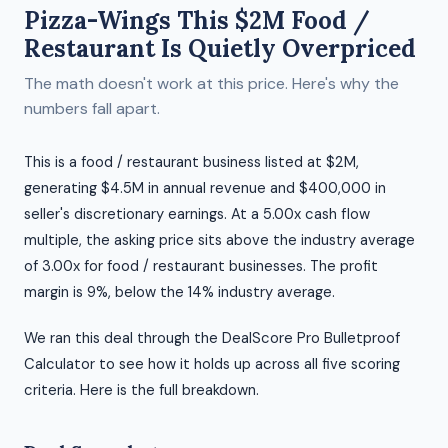
Pizza-Wings This $2M Food /
Restaurant Is Quietly Overpriced
The math doesn't work at this price. Here's why the
numbers fall apart.
This is a food / restaurant business listed at $2M,
generating $4.5M in annual revenue and $400,000 in
seller's discretionary earnings. At a 5.00x cash flow
multiple, the asking price sits above the industry average
of 3.00x for food / restaurant businesses. The profit
margin is 9%, below the 14% industry average.
We ran this deal through the DealScore Pro Bulletproof
Calculator to see how it holds up across all five scoring
criteria. Here is the full breakdown.