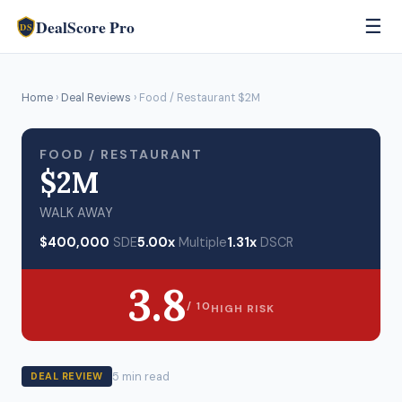
DealScore Pro
☰
DS
Home
›
Deal Reviews
› Food / Restaurant $2M
FOOD / RESTAURANT
$2M
WALK AWAY
$400,000
SDE
5.00x
Multiple
1.31x
DSCR
3.8
/ 10
HIGH RISK
5 min read
DEAL REVIEW