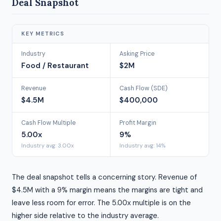
Deal Snapshot
KEY METRICS
Industry
Asking Price
Food / Restaurant
$2M
Revenue
Cash Flow (SDE)
$4.5M
$400,000
Cash Flow Multiple
Profit Margin
5.00x
9%
Industry avg: 3.00x
Industry avg: 14%
The deal snapshot tells a concerning story. Revenue of
$4.5M with a 9% margin means the margins are tight and
leave less room for error. The 5.00x multiple is on the
higher side relative to the industry average.