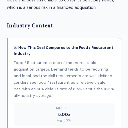
leave the business unable to cover its debt payments,
which is a serious risk in a financed acquisition.
Industry Context
📈 How This Deal Compares to the Food / Restaurant
Industry
Food / Restaurant is one of the more stable
acquisition targets. Demand tends to be recurring
and local, and the skill requirements are well-defined.
Lenders see food / restaurant as a relatively safer
bet, with an SBA default rate of 8.5% versus the 16.8%
all-industry average.
MULTIPLE
5.00x
Avg: 3.00x