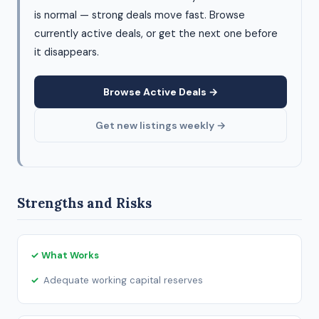
is normal — strong deals move fast. Browse
currently active deals, or get the next one before
it disappears.
Browse Active Deals →
Get new listings weekly →
Strengths and Risks
✓ What Works
Adequate working capital reserves