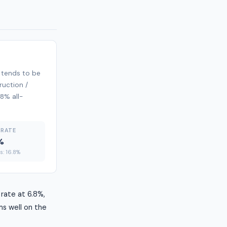
 tends to be
ruction /
.8% all-
 RATE
%
es: 16.8%
rate at 6.8%,
ms well on the