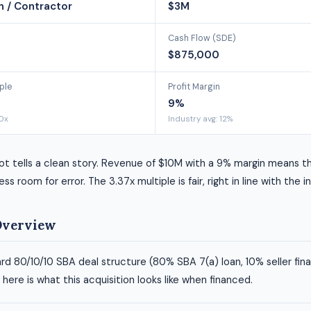
n / Contractor
$3M
Cash Flow (SDE)
$875,000
ple
Profit Margin
9%
40x
Industry avg: 12%
ot tells a clean story. Revenue of $10M with a 9% margin means t
ess room for error. The 3.37x multiple is fair, right in line with the 
Overview
rd 80/10/10 SBA deal structure (80% SBA 7(a) loan, 10% seller fin
ere is what this acquisition looks like when financed.