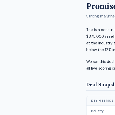
Promise
Strong margins, 
This is a constr
$875,000 in selle
at the industry 
below the 12% i
We ran this deal
all five scoring c
Deal Snaps
KEY METRICS
Industry