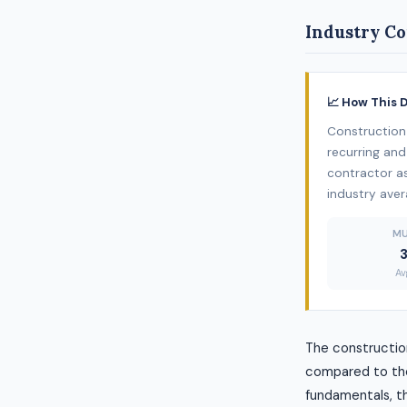
Industry Co
📈 How This 
Construction 
recurring and
contractor as
industry aver
MU
Av
The construction
compared to the
fundamentals, thi