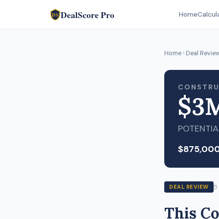
DealScore Pro
Home
Calcul
DS
Home
›
Deal Revie
CONSTRU
$3
POTENTIA
$875,00
5
DEAL REVIEW
This Co