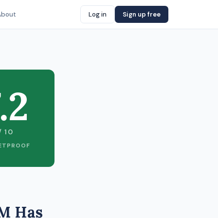
About
Log in
Sign up free
.2
/ 10
ETPROOF
3M Has