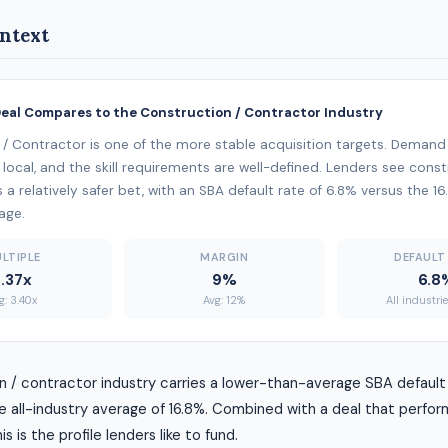
ntext
Deal Compares to the Construction / Contractor Industry
/ Contractor is one of the more stable acquisition targets. Demand
 local, and the skill requirements are well-defined. Lenders see const
 a relatively safer bet, with an SBA default rate of 6.8% versus the 16
age.
LTIPLE
MARGIN
DEFAULT
3.37x
9%
6.8
g: 3.40x
Avg: 12%
All industri
 / contractor industry carries a lower-than-average SBA default 
 all-industry average of 16.8%. Combined with a deal that perfor
s is the profile lenders like to fund.