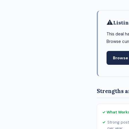
⚠
Listi
This deal h
Browse curr
Browse 
Strengths a
✓ What Work
Strong post
per year