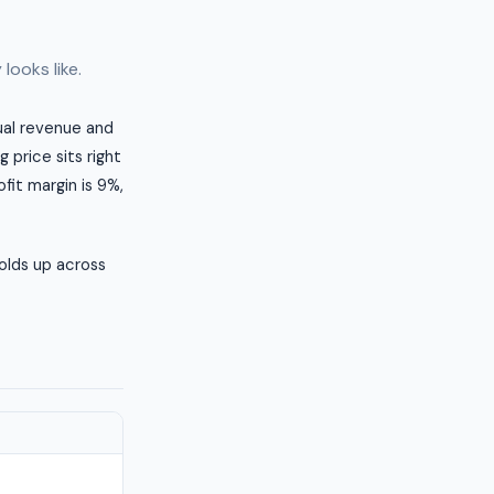
looks like.
nual revenue and
 price sits right
fit margin is 9%,
olds up across