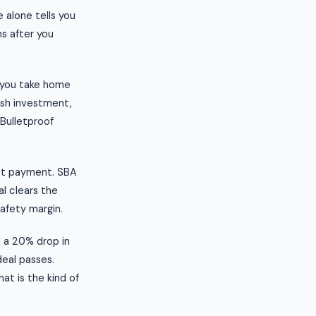
 alone tells you
s after you
t you take home
ash investment,
 Bulletproof
ebt payment. SBA
al clears the
safety margin.
l a 20% drop in
deal passes.
at is the kind of