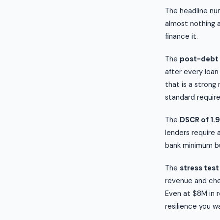
The headline num
almost nothing 
finance it.
The
post-debt 
after every loan
that is a strong
standard require
The
DSCR of 1.
lenders require 
bank minimum but
The
stress test
revenue and chec
Even at $8M in r
resilience you wa