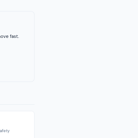
ove fast.
afety