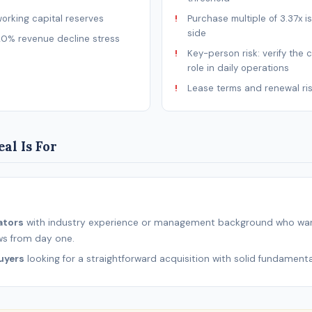
rking capital reserves
Purchase multiple of 3.37x i
side
20% revenue decline stress
Key-person risk: verify the 
role in daily operations
Lease terms and renewal ri
al Is For
ators
with industry experience or management background who wan
ws from day one.
uyers
looking for a straightforward acquisition with solid fundamenta