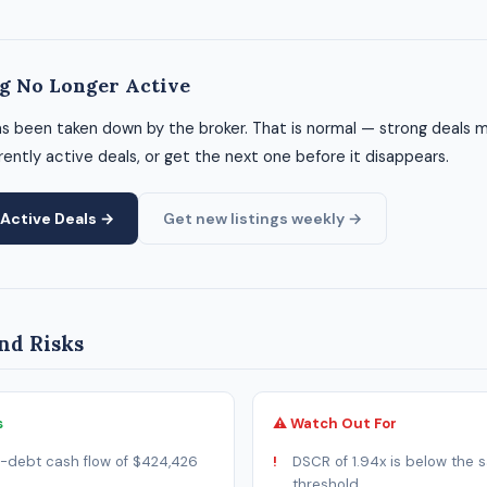
ng No Longer Active
as been taken down by the broker. That is normal — strong deals m
ently active deals, or get the next one before it disappears.
Active Deals →
Get new listings weekly →
nd Risks
s
⚠ Watch Out For
-debt cash flow of $424,426
DSCR of 1.94x is below the s
threshold