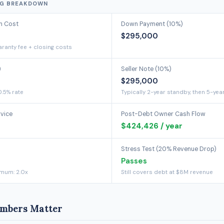
NG BREAKDOWN
on Cost
Down Payment (10%)
$295,000
ranty fee + closing costs
)
Seller Note (10%)
$295,000
0.5% rate
Typically 2-year standby, then 5-yea
rvice
Post-Debt Owner Cash Flow
$424,426 / year
Stress Test (20% Revenue Drop)
Passes
imum: 2.0x
Still covers debt at $8M revenue
mbers Matter