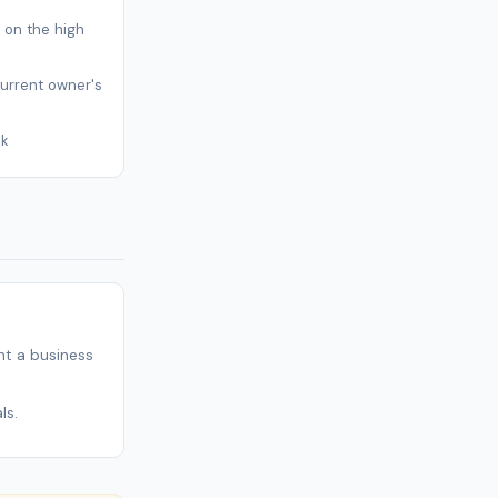
s on the high
current owner's
sk
t a business
ls.