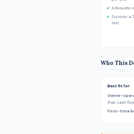
Adequate wo
Survives a 
test
Who This De
Best fit for:
Owner-oper
that cash flo
First-time b