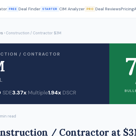
ator
Deal Finder
CIM Analyzer
Deal Reviews
Pricing
FREE
STARTER
PRO
ws
› Construction / Contractor $3M
7
CTION / CONTRACTOR
M
L
BULL
0
SDE
3.37x
Multiple
1.94x
DSCR
 min read
nstruction / Contractor at $