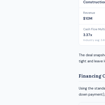
Constructio
Revenue
$10M
Cash Flow Multi
3.37x
Industry avg: 3.
The deal snapsh
tight and leave l
Financing 
Using the standa
down payment), h