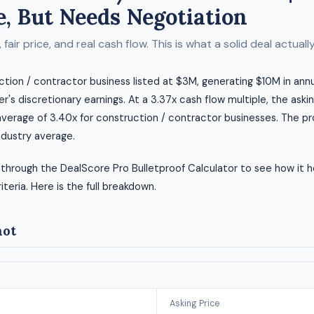
, But Needs Negotiation
fair price, and real cash flow. This is what a solid deal actually 
uction / contractor business listed at $3M, generating $10M in an
r's discretionary earnings. At a 3.37x cash flow multiple, the asking
average of 3.40x for construction / contractor businesses. The pro
ndustry average.
 through the DealScore Pro Bulletproof Calculator to see how it h
riteria. Here is the full breakdown.
hot
Asking Price