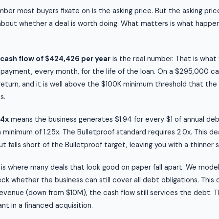
ber most buyers fixate on is the asking price. But the asking price
about whether a deal is worth doing. What matters is what happen
cash flow of $424,426 per year
is the real number. That is wha
 payment, every month, for the life of the loan. On a $295,000 c
 return, and it is well above the $100K minimum threshold that the
s.
94x
means the business generates $1.94 for every $1 of annual d
a minimum of 1.25x. The Bulletproof standard requires 2.0x. This de
 falls short of the Bulletproof target, leaving you with a thinner 
is where many deals that look good on paper fall apart. We mode
k whether the business can still cover all debt obligations. This 
evenue (down from $10M), the cash flow still services the debt. Th
nt in a financed acquisition.