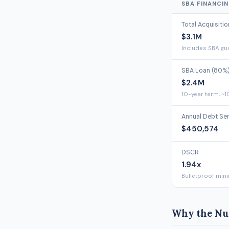
SBA FINANCI
Total Acquisiti
$3.1M
Includes SBA gua
SBA Loan (80%
$2.4M
10-year term, ~1
Annual Debt Se
$450,574
DSCR
1.94x
Bulletproof min
Why the Nu