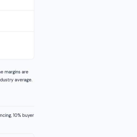
he margins are
industry average.
ancing, 10% buyer