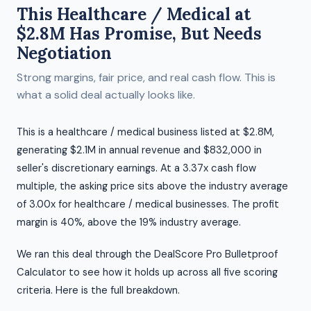
This Healthcare / Medical at
$2.8M Has Promise, But Needs
Negotiation
Strong margins, fair price, and real cash flow. This is
what a solid deal actually looks like.
This is a healthcare / medical business listed at $2.8M,
generating $2.1M in annual revenue and $832,000 in
seller's discretionary earnings. At a 3.37x cash flow
multiple, the asking price sits above the industry average
of 3.00x for healthcare / medical businesses. The profit
margin is 40%, above the 19% industry average.
We ran this deal through the DealScore Pro Bulletproof
Calculator to see how it holds up across all five scoring
criteria. Here is the full breakdown.