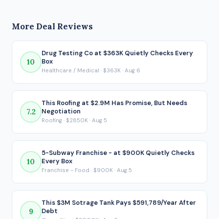
generates $832,000 in seller's discretionary earnings (SDE)
conservative target.
before debt service. After SBA financing under the 80/10/10
More Deal Reviews
structure, the buyer would take home approximately
$404,337 per year. That post-debt figure is the number that
actually matters for a financed acquisition, because it
Drug Testing Co at $363K Quietly Checks Every
10
Box
reflects what ends up in your pocket after every loan
Healthcare / Medical · $363K · Aug 6
payment is made.
This Roofing at $2.9M Has Promise, But Needs
7.2
Negotiation
Roofing · $2850K · Aug 5
5-Subway Franchise - at $900K Quietly Checks
10
Every Box
Franchise - Food · $900K · Aug 5
This $3M Sotrage Tank Pays $591,789/Year After
9
Debt