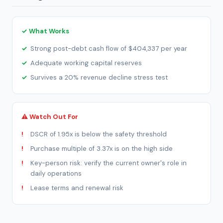
✓ What Works
Strong post-debt cash flow of $404,337 per year
Adequate working capital reserves
Survives a 20% revenue decline stress test
⚠ Watch Out For
DSCR of 1.95x is below the safety threshold
Purchase multiple of 3.37x is on the high side
Key-person risk: verify the current owner's role in
daily operations
Lease terms and renewal risk