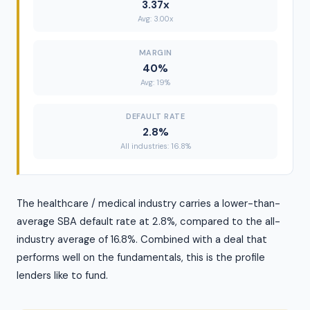
3.37x
Avg: 3.00x
MARGIN
40%
Avg: 19%
DEFAULT RATE
2.8%
All industries: 16.8%
The healthcare / medical industry carries a lower-than-
average SBA default rate at 2.8%, compared to the all-
industry average of 16.8%. Combined with a deal that
performs well on the fundamentals, this is the profile
lenders like to fund.