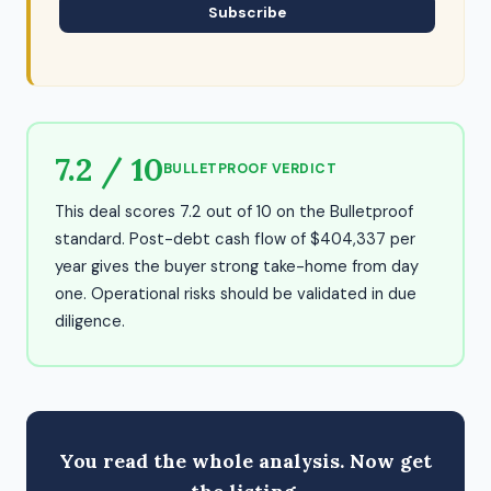
Subscribe
7.2 / 10
BULLETPROOF VERDICT
This deal scores 7.2 out of 10 on the Bulletproof
standard. Post-debt cash flow of $404,337 per
year gives the buyer strong take-home from day
one. Operational risks should be validated in due
diligence.
You read the whole analysis. Now get