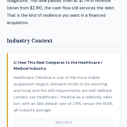
obligations. This deal passes. Even at $1.7M in revenue
(down from $2.1M), the cash flow still services the debt.
That is the kind of resilience you want in a financed
acquisition.
Industry Context
📈 How This Deal Compares to the Healthcare /
Medical Industry
Healthcare / Medical is one of the more stable
acquisition targets. Demand tends to be recurring
and local, and the skill requirements are well-defined.
Lenders see healthcare / medical as a relatively safer
bet, with an SBA default rate of 2.8% versus the 16.8%
all-industry average.
MULTIPLE