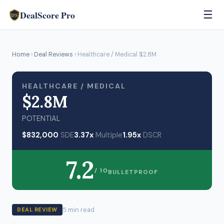
DealScore Pro
☰
DS
Home
›
Deal Reviews
› Healthcare / Medical $2.8M
HEALTHCARE / MEDICAL
$2.8M
POTENTIAL
$832,000
SDE
3.37x
Multiple
1.95x
DSCR
7.2
/ 10
BULLETPROOF
5 min read
DEAL REVIEW