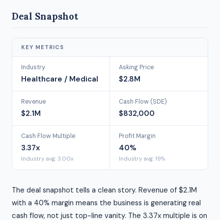
Deal Snapshot
KEY METRICS
Industry
Asking Price
Healthcare / Medical
$2.8M
Revenue
Cash Flow (SDE)
$2.1M
$832,000
Cash Flow Multiple
Profit Margin
3.37x
40%
Industry avg: 3.00x
Industry avg: 19%
The deal snapshot tells a clean story. Revenue of $2.1M
with a 40% margin means the business is generating real
cash flow, not just top-line vanity. The 3.37x multiple is on