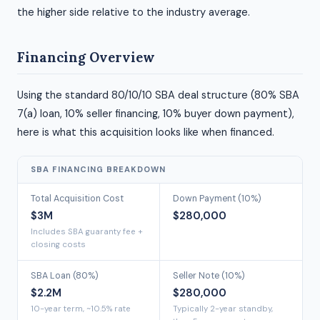
the higher side relative to the industry average.
Financing Overview
Using the standard 80/10/10 SBA deal structure (80% SBA
7(a) loan, 10% seller financing, 10% buyer down payment),
here is what this acquisition looks like when financed.
SBA FINANCING BREAKDOWN
Total Acquisition Cost
Down Payment (10%)
$3M
$280,000
Includes SBA guaranty fee +
closing costs
SBA Loan (80%)
Seller Note (10%)
$2.2M
$280,000
10-year term, ~10.5% rate
Typically 2-year standby,