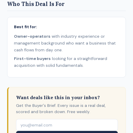
Who This Deal Is For
Best fit for:
Owner-operators
with industry experience or
management background who want a business that
cash flows from day one.
First-time buyers
looking for a straightforward
acquisition with solid fundamentals.
Want deals like this in your inbox?
Get the Buyer's Brief. Every issue is a real deal,
scored and broken down. Free weekly.