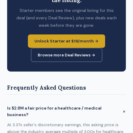
the listing.
Starter members see the original listing for this
deal (and every Deal Review), plus new deals each
week before they are gone.
Unlock Starter at $19/month →
Browse more Deal Reviews →
Frequently Asked Questions
Is $2.8M a fair price for a healthcare / medical
business?
At 3.37x seller's discretionary earnings, this asking price is
above the industry average multiple of 3.00x for healthcare