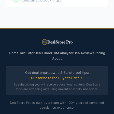
Consulting · $3000K · Aug 5
DealScore Pro
DS
Home
Calculator
Deal Finder
CIM Analyzer
Deal Reviews
Pricing
About
Get deal breakdowns & Bulletproof tips:
Subscribe to the Buyer's Brief →
By subscribing you will receive educational content. DealScore
tools are screening aids using unverified inputs, not advice.
DealScore Pro is built by a team with 100+ years of combined
acquisition experience.