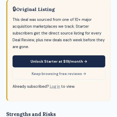
🔒
Original Listing
This deal was sourced from one of 10+ major
acquisition marketplaces we track. Starter
subscribers get the direct source listing for every
Deal Review, plus new deals each week before they
are gone.
Unlock Starter at $19/month →
Keep browsing free reviews →
Already subscribed?
Log in
to view.
Strengths and Risks