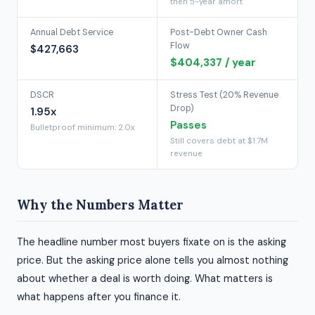
then 5-year amort
Annual Debt Service
Post-Debt Owner Cash
Flow
$427,663
$404,337 / year
DSCR
Stress Test (20% Revenue
Drop)
1.95x
Passes
Bulletproof minimum: 2.0x
Still covers debt at $1.7M
revenue
Why the Numbers Matter
The headline number most buyers fixate on is the asking
price. But the asking price alone tells you almost nothing
about whether a deal is worth doing. What matters is
what happens after you finance it.