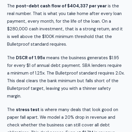
The
post-debt cash flow of $404,337 per year
is the
real number. That is what you take home after every loan
payment, every month, for the life of the loan. On a
$280,000 cash investment, that is a strong return, and it
is well above the $100K minimum threshold that the
Bulletproof standard requires.
The
DSCR of 1.95x
means the business generates $1.95
for every $1 of annual debt payment. SBA lenders require
a minimum of 1.25x. The Bulletproof standard requires 2.0x.
This deal clears the bank minimum but falls short of the
Bulletproof target, leaving you with a thinner safety
margin.
The
stress test
is where many deals that look good on
paper fall apart. We model a 20% drop in revenue and
check whether the business can still cover all debt