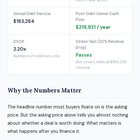
then 5-year amort
Annual Debt Service
Post-Debt Owner Cash
Flow
$183,284
$219,921 / year
DSCR
Stress Test (20% Revenue
Drop)
2.20x
Passes
Bulletproof minimum: 2.0x
Still covers debt at $556,239
revenue
Why the Numbers Matter
The headline number most buyers fixate on is the asking
price. But the asking price alone tells you almost nothing
about whether a deal is worth doing. What matters is
what happens after you finance it.