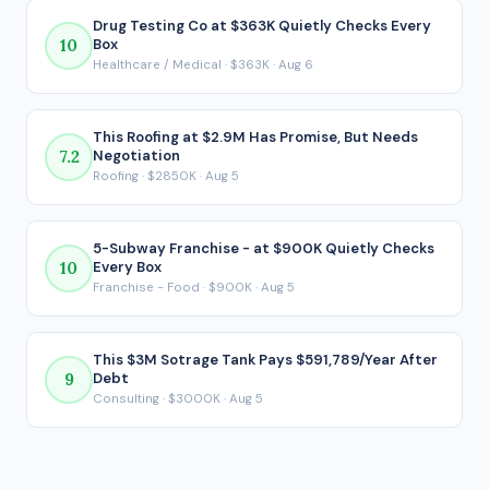
actually matters for a financed acquisition, because it
Drug Testing Co at $363K Quietly Checks Every
10
Box
reflects what ends up in your pocket after every loan
Healthcare / Medical · $363K · Aug 6
payment is made.
This Roofing at $2.9M Has Promise, But Needs
7.2
Negotiation
Roofing · $2850K · Aug 5
5-Subway Franchise - at $900K Quietly Checks
10
Every Box
Franchise - Food · $900K · Aug 5
This $3M Sotrage Tank Pays $591,789/Year After
9
Debt
Consulting · $3000K · Aug 5