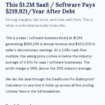
This $1.2M SaaS / Software Pays
$219,921/Year After Debt
Strong margins, fair price, and real cash flow. This is
what a solid deal actually looks like.
This is a saas / software business listed at $1.2M,
generating $695,299 in annual revenue and $403,205 in
seller's discretionary earnings. At a 2.98x cash flow
multiple, the asking price comes in below the industry
average of 3.40x for saas / software businesses. The
profit margin is 58%, above the 35% industry average.
We ran this deal through the DealScore Pro Bulletproof
Calculator to see how it holds up across all five scoring
criteria. Here is the full breakdown.