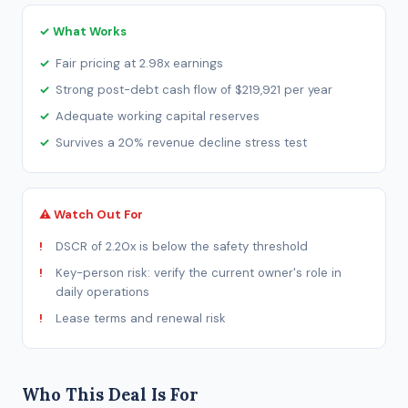
✓ What Works
Fair pricing at 2.98x earnings
Strong post-debt cash flow of $219,921 per year
Adequate working capital reserves
Survives a 20% revenue decline stress test
⚠ Watch Out For
DSCR of 2.20x is below the safety threshold
Key-person risk: verify the current owner's role in
daily operations
Lease terms and renewal risk
Who This Deal Is For