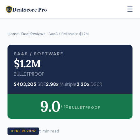
DealScore Pro
☰
DS
Home
›
Deal Reviews
› SaaS / Software $1.2M
SAAS / SOFTWARE
$1.2M
BULLETPROOF
$403,205
SDE
2.98x
Multiple
2.20x
DSCR
9.0
/ 10
BULLETPROOF
5 min read
DEAL REVIEW