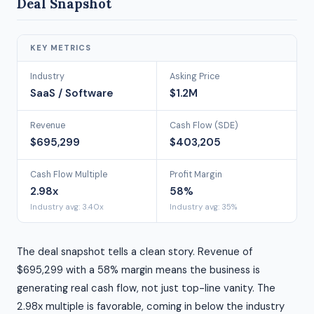
Deal Snapshot
KEY METRICS
Industry
Asking Price
SaaS / Software
$1.2M
Revenue
Cash Flow (SDE)
$695,299
$403,205
Cash Flow Multiple
Profit Margin
2.98x
58%
Industry avg: 3.40x
Industry avg: 35%
The deal snapshot tells a clean story. Revenue of
$695,299 with a 58% margin means the business is
generating real cash flow, not just top-line vanity. The
2.98x multiple is favorable, coming in below the industry