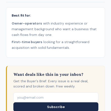
Best fit for:
Owner-operators
with industry experience or
management background who want a business that
cash flows from day one.
First-time buyers
looking for a straightforward
acquisition with solid fundamentals.
Want deals like this in your inbox?
Get the Buyer's Brief. Every issue is a real deal,
scored and broken down. Free weekly.
Subscribe