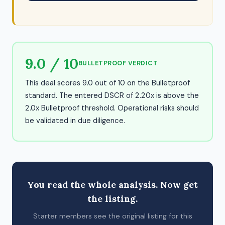
9.0 / 10
BULLETPROOF VERDICT
This deal scores 9.0 out of 10 on the Bulletproof
standard. The entered DSCR of 2.20x is above the
2.0x Bulletproof threshold. Operational risks should
be validated in due diligence.
You read the whole analysis. Now get
the listing.
Starter members see the original listing for this