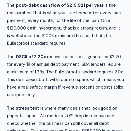
The
post-debt cash flow of $219,921 per year
is the
real number. That is what you take home after every loan
payment, every month, for the life of the loan. On a
$120,000 cash investment, that is a strong return, and it
is well above the $100K minimum threshold that the
Bulletproof standard requires.
The
DSCR of 2.20x
means the business generates $2.20
for every $1 of annual debt payment. SBA lenders require
a minimum of 1.25x. The Bulletproof standard requires 2.0x.
This deal clears both with room to spare, which means you
have a real safety margin if revenue softens or costs spike
unexpectedly.
The
stress test
is where many deals that look good on
paper fall apart. We model a 20% drop in revenue and
check whether the business can still cover all debt