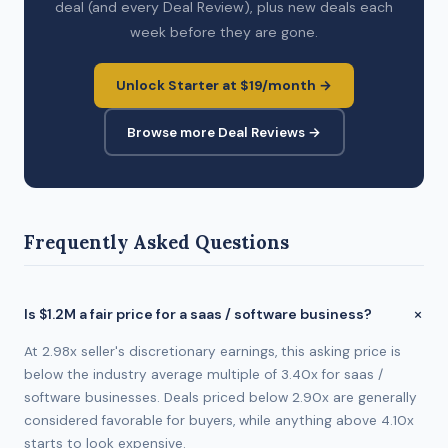
deal (and every Deal Review), plus new deals each
week before they are gone.
Unlock Starter at $19/month →
Browse more Deal Reviews →
Frequently Asked Questions
Is $1.2M a fair price for a saas / software business?
At 2.98x seller's discretionary earnings, this asking price is
below the industry average multiple of 3.40x for saas /
software businesses. Deals priced below 2.90x are generally
considered favorable for buyers, while anything above 4.10x
starts to look expensive.