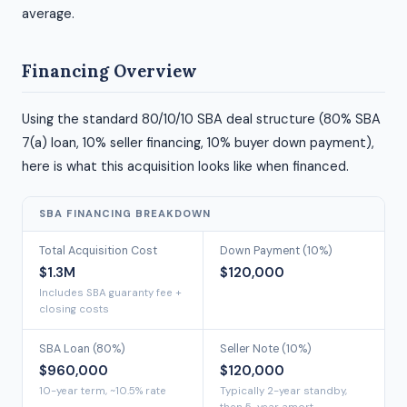
average.
Financing Overview
Using the standard 80/10/10 SBA deal structure (80% SBA
7(a) loan, 10% seller financing, 10% buyer down payment),
here is what this acquisition looks like when financed.
SBA FINANCING BREAKDOWN
Total Acquisition Cost
Down Payment (10%)
$1.3M
$120,000
Includes SBA guaranty fee +
closing costs
SBA Loan (80%)
Seller Note (10%)
$960,000
$120,000
10-year term, ~10.5% rate
Typically 2-year standby,