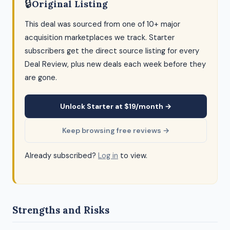
🔒
Original Listing
This deal was sourced from one of 10+ major
acquisition marketplaces we track. Starter
subscribers get the direct source listing for every
Deal Review, plus new deals each week before they
are gone.
Unlock Starter at $19/month →
Keep browsing free reviews →
Already subscribed?
Log in
to view.
Strengths and Risks