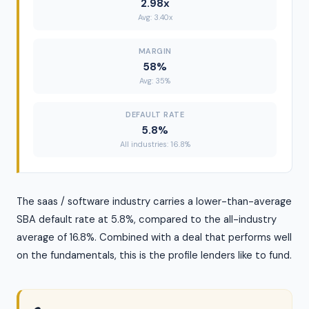
2.98x
Avg: 3.40x
MARGIN
58%
Avg: 35%
DEFAULT RATE
5.8%
All industries: 16.8%
The saas / software industry carries a lower-than-average
SBA default rate at 5.8%, compared to the all-industry
average of 16.8%. Combined with a deal that performs well
on the fundamentals, this is the profile lenders like to fund.