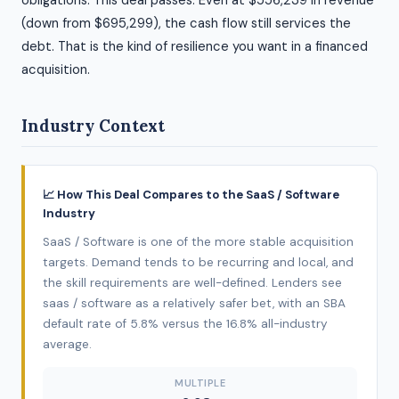
obligations. This deal passes. Even at $556,239 in revenue
(down from $695,299), the cash flow still services the
debt. That is the kind of resilience you want in a financed
acquisition.
Industry Context
📈 How This Deal Compares to the SaaS / Software
Industry
SaaS / Software is one of the more stable acquisition
targets. Demand tends to be recurring and local, and
the skill requirements are well-defined. Lenders see
saas / software as a relatively safer bet, with an SBA
default rate of 5.8% versus the 16.8% all-industry
average.
MULTIPLE