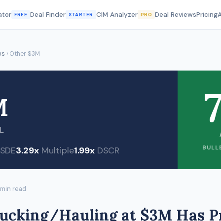
ator
Deal Finder
CIM Analyzer
Deal Reviews
Pricing
FREE
STARTER
PRO
ws
› Other $3M
7
M
L
BULL
SDE
3.29x
Multiple
1.99x
DSCR
 min read
rucking/Hauling at $3M Has P