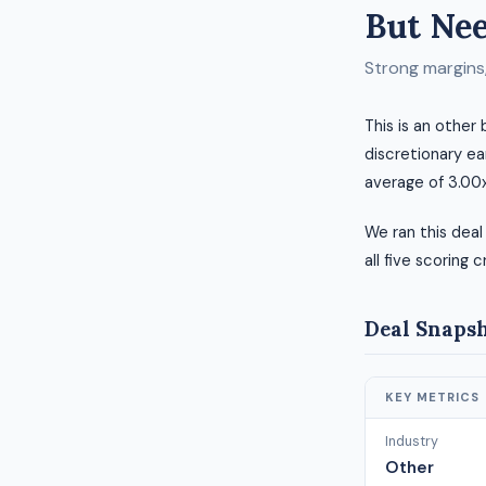
But Nee
Strong margins, 
This is an other
discretionary ea
average of 3.00x
We ran this deal
all five scoring c
Deal Snaps
KEY METRICS
Industry
Other