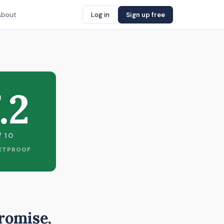
About
Log in
Sign up free
.2
/ 10
ETPROOF
romise,