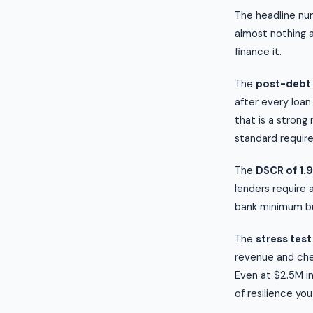
The headline num
almost nothing 
finance it.
The
post-debt 
after every loan
that is a strong
standard require
The
DSCR of 1.
lenders require 
bank minimum but
The
stress test
revenue and chec
Even at $2.5M in
of resilience you