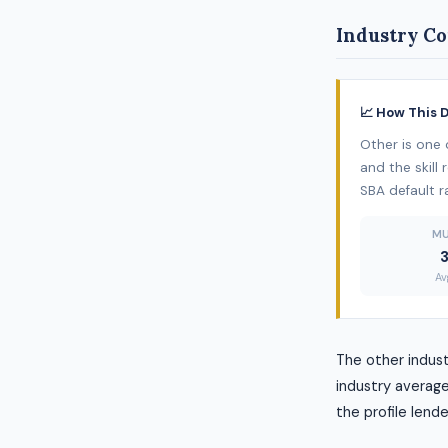
Industry Co
📈 How This 
Other is one 
and the skill
SBA default r
MU
3
Av
The other indus
industry average
the profile lende