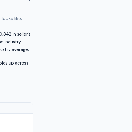
looks like.
,842 in seller's
he industry
dustry average.
olds up across