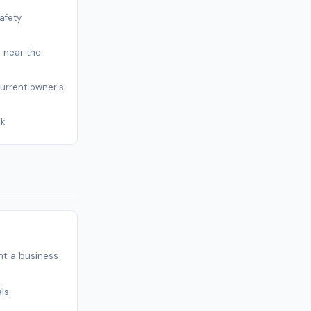
afety
s near the
current owner's
sk
t a business
ls.