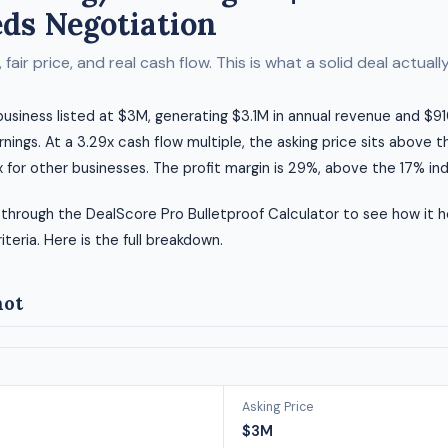
ds Negotiation
fair price, and real cash flow. This is what a solid deal actually 
 business listed at $3M, generating $3.1M in annual revenue and $910
rnings. At a 3.29x cash flow multiple, the asking price sits above t
 for other businesses. The profit margin is 29%, above the 17% in
 through the DealScore Pro Bulletproof Calculator to see how it h
riteria. Here is the full breakdown.
hot
Asking Price
$3M