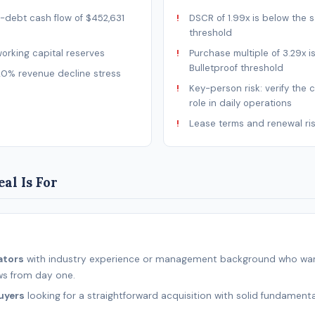
-debt cash flow of $452,631
DSCR of 1.99x is below the s
threshold
rking capital reserves
Purchase multiple of 3.29x i
Bulletproof threshold
20% revenue decline stress
Key-person risk: verify the 
role in daily operations
Lease terms and renewal ri
al Is For
ators
with industry experience or management background who wan
ws from day one.
uyers
looking for a straightforward acquisition with solid fundamenta