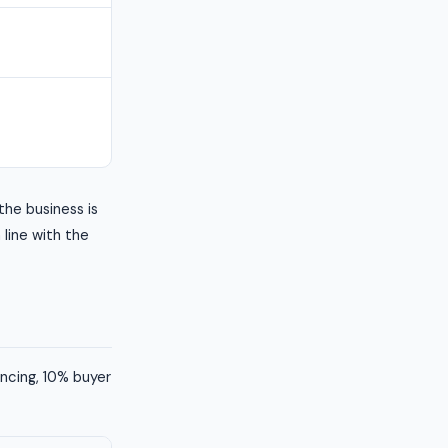
the business is
n line with the
ancing, 10% buyer