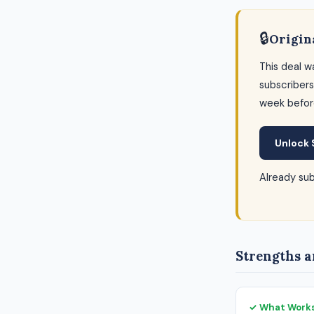
🔒
Origin
This deal w
subscribers
week befor
Unlock 
Already su
Strengths a
✓ What Work