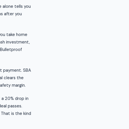
 alone tells you
s after you
 you take home
ash investment,
 Bulletproof
ebt payment. SBA
al clears the
safety margin.
l a 20% drop in
deal passes.
 That is the kind