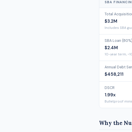
SBA FINANCI
Total Acquisiti
$3.2M
Includes SBA gua
SBA Loan (80%
$2.4M
10-year term, ~1
Annual Debt Se
$458,211
DSCR
1.99x
Bulletproof min
Why the Nu