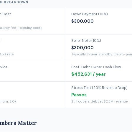
NG BREAKDOWN
on Cost
Down Payment (10%)
$300,000
ranty fee + closing costs
)
Seller Note (10%)
$300,000
0.5% rate
Typically 2-year standby, then 5-yea
rvice
Post-Debt Owner Cash Flow
$452,631 / year
Stress Test (20% Revenue Drop)
Passes
imum: 2.0x
Still covers debt at $2.5M revenue
mbers Matter