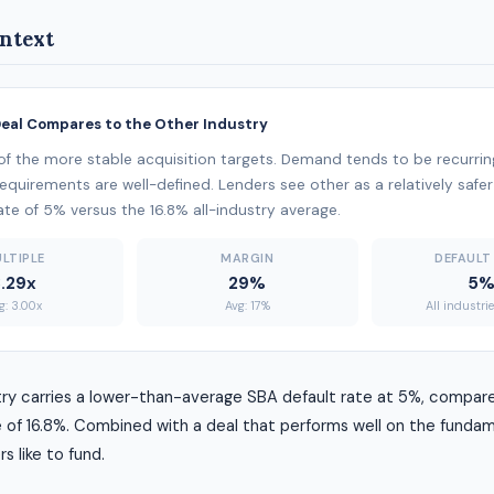
ntext
Deal Compares to the Other Industry
of the more stable acquisition targets. Demand tends to be recurring
 requirements are well-defined. Lenders see other as a relatively safer
ate of 5% versus the 16.8% all-industry average.
LTIPLE
MARGIN
DEFAULT
.29x
29%
5
g: 3.00x
Avg: 17%
All industri
try carries a lower-than-average SBA default rate at 5%, compare
 of 16.8%. Combined with a deal that performs well on the fundame
rs like to fund.