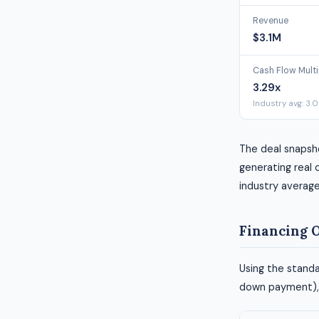
Revenue
$3.1M
Cash Flow Multi
3.29x
Industry avg: 3.
The deal snapsho
generating real c
industry average
Financing 
Using the standa
down payment), h