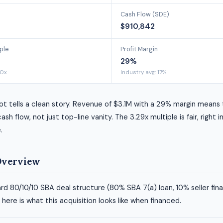
Cash Flow (SDE)
$910,842
ple
Profit Margin
29%
00x
Industry avg: 17%
t tells a clean story. Revenue of $3.1M with a 29% margin means 
ash flow, not just top-line vanity. The 3.29x multiple is fair, right i
.
Overview
rd 80/10/10 SBA deal structure (80% SBA 7(a) loan, 10% seller fin
ere is what this acquisition looks like when financed.