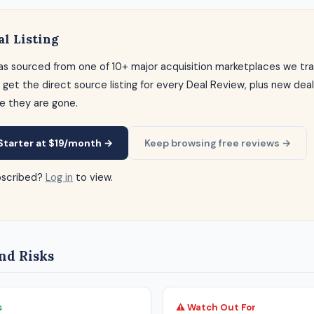
al Listing
as sourced from one of 10+ major acquisition marketplaces we tra
 get the direct source listing for every Deal Review, plus new dea
e they are gone.
Starter at $19/month →
Keep browsing free reviews →
bscribed?
Log in
to view.
nd Risks
s
⚠ Watch Out For