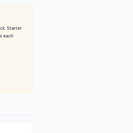
ck. Starter
ls each