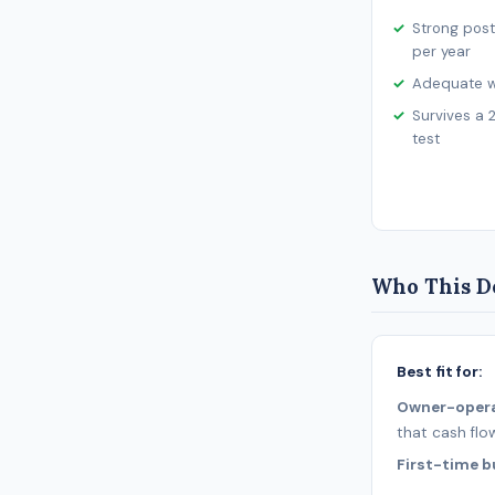
Strong post
per year
Adequate wo
Survives a 
test
Who This De
Best fit for:
Owner-oper
that cash flo
First-time b