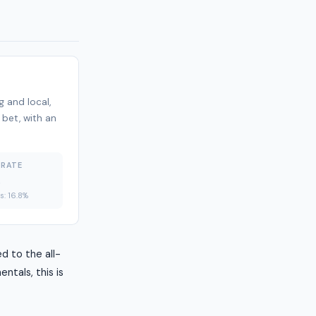
 and local,
 bet, with an
 RATE
%
es: 16.8%
d to the all-
ntals, this is