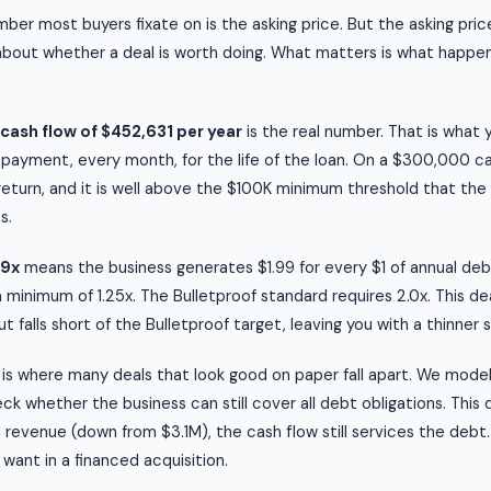
ber most buyers fixate on is the asking price. But the asking price
about whether a deal is worth doing. What matters is what happen
cash flow of $452,631 per year
is the real number. That is what
 payment, every month, for the life of the loan. On a $300,000 c
 return, and it is well above the $100K minimum threshold that the
s.
99x
means the business generates $1.99 for every $1 of annual d
a minimum of 1.25x. The Bulletproof standard requires 2.0x. This de
 falls short of the Bulletproof target, leaving you with a thinner 
is where many deals that look good on paper fall apart. We mode
k whether the business can still cover all debt obligations. This 
 revenue (down from $3.1M), the cash flow still services the debt.
 want in a financed acquisition.