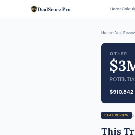
DealScore Pro
Home
Calcul
DS
Home
›
Deal Revie
OTHER
$3
POTENTIA
$910,842
5
DEAL REVIEW
This T