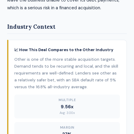
leave the business unable to cover its debt payments,
which is a serious risk in a financed acquisition.
Industry Context
📈 How This Deal Compares to the Other Industry
Other is one of the more stable acquisition targets.
Demand tends to be recurring and local, and the skill
requirements are well-defined. Lenders see other as
a relatively safer bet, with an SBA default rate of 5%
versus the 16.8% all-industry average.
MULTIPLE
9.56x
Avg: 3.00x
MARGIN