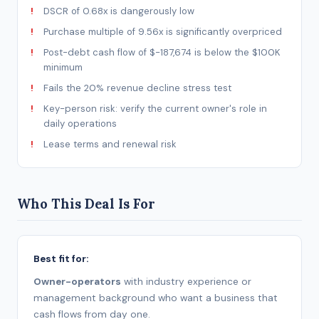
DSCR of 0.68x is dangerously low
Purchase multiple of 9.56x is significantly overpriced
Post-debt cash flow of $-187,674 is below the $100K
minimum
Fails the 20% revenue decline stress test
Key-person risk: verify the current owner's role in
daily operations
Lease terms and renewal risk
Who This Deal Is For
Best fit for:
Owner-operators
with industry experience or
management background who want a business that
cash flows from day one.