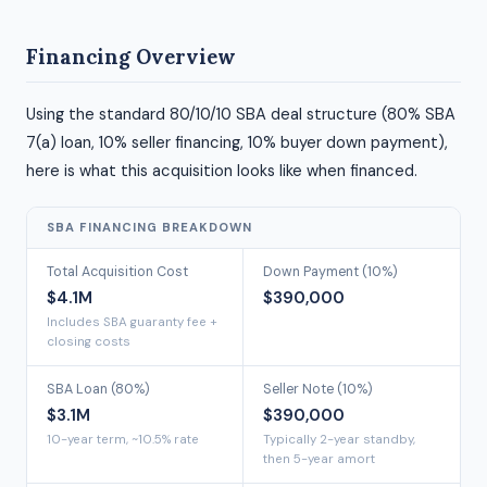
Financing Overview
Using the standard 80/10/10 SBA deal structure (80% SBA
7(a) loan, 10% seller financing, 10% buyer down payment),
here is what this acquisition looks like when financed.
SBA FINANCING BREAKDOWN
Total Acquisition Cost
Down Payment (10%)
$4.1M
$390,000
Includes SBA guaranty fee +
closing costs
SBA Loan (80%)
Seller Note (10%)
$3.1M
$390,000
10-year term, ~10.5% rate
Typically 2-year standby,
then 5-year amort