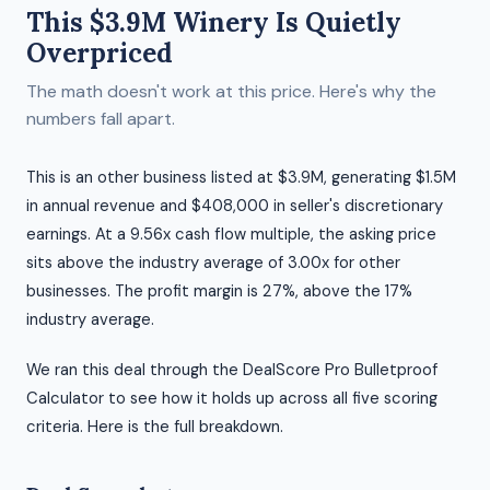
This $3.9M Winery Is Quietly
Overpriced
The math doesn't work at this price. Here's why the
numbers fall apart.
This is an other business listed at $3.9M, generating $1.5M
in annual revenue and $408,000 in seller's discretionary
earnings. At a 9.56x cash flow multiple, the asking price
sits above the industry average of 3.00x for other
businesses. The profit margin is 27%, above the 17%
industry average.
We ran this deal through the DealScore Pro Bulletproof
Calculator to see how it holds up across all five scoring
criteria. Here is the full breakdown.