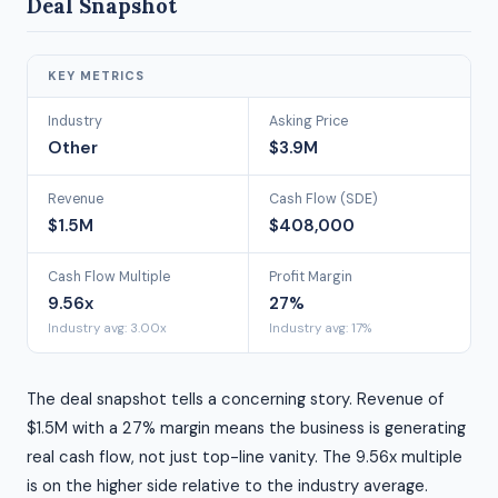
Deal Snapshot
KEY METRICS
Industry
Asking Price
Other
$3.9M
Revenue
Cash Flow (SDE)
$1.5M
$408,000
Cash Flow Multiple
Profit Margin
9.56x
27%
Industry avg: 3.00x
Industry avg: 17%
The deal snapshot tells a concerning story. Revenue of
$1.5M with a 27% margin means the business is generating
real cash flow, not just top-line vanity. The 9.56x multiple
is on the higher side relative to the industry average.