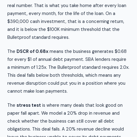
real number. That is what you take home after every loan
payment, every month, for the life of the loan. On a
$390,000 cash investment, that is a concerning return,
and it is below the $100K minimum threshold that the
Bulletproof standard requires.
The
DSCR of 0.68x
means the business generates $0.68
for every $1 of annual debt payment. SBA lenders require
a minimum of 1.25x. The Bulletproof standard requires 2.0x.
This deal falls below both thresholds, which means any
revenue disruption could put you in a position where you
cannot make loan payments.
The
stress test
is where many deals that look good on
paper fall apart. We model a 20% drop in revenue and
check whether the business can still cover all debt
obligations. This deal fails. A 20% revenue decline would