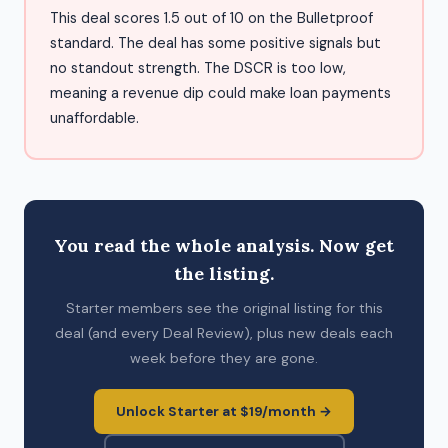
This deal scores 1.5 out of 10 on the Bulletproof
standard. The deal has some positive signals but
no standout strength. The DSCR is too low,
meaning a revenue dip could make loan payments
unaffordable.
You read the whole analysis. Now get
the listing.
Starter members see the original listing for this
deal (and every Deal Review), plus new deals each
week before they are gone.
Unlock Starter at $19/month →