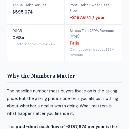
Annual Debt Service
Post-Debt Owner Cash
Flow
$595,674
-$187,674 / year
DSCR
Stress Test (20% Revenue
Drop)
0.68x
Fails
Bulletproof minimum: 2.0x
Cannot cover debt at $1.2M
revenue
Why the Numbers Matter
The headline number most buyers fixate on is the asking
price. But the asking price alone tells you almost nothing
about whether a deal is worth doing. What matters is
what happens after you finance it.
The
post-debt cash flow of -$187,674 per year
is the