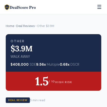
DealScore Pro
☰
DS
Home
›
Deal Reviews
› Other $3.9M
OTHER
$3.9M
WALK AWAY
$408,000
SDE
9.56x
Multiple
0.68x
DSCR
1.5
/ 10
HIGH RISK
5 min read
DEAL REVIEW