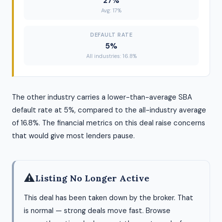
27%
Avg: 17%
DEFAULT RATE
5%
All industries: 16.8%
The other industry carries a lower-than-average SBA
default rate at 5%, compared to the all-industry average
of 16.8%. The financial metrics on this deal raise concerns
that would give most lenders pause.
⚠
Listing No Longer Active
This deal has been taken down by the broker. That
is normal — strong deals move fast. Browse