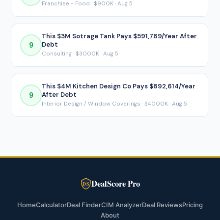
Franchise - Food · $900K · Aug 5
This $3M Sotrage Tank Pays $591,789/Year After
9
Debt
Consulting · $3000K · Aug 5
This $4M Kitchen Design Co Pays $892,614/Year
9
After Debt
Interior Design / Window Coverings · $4000K · Aug 5
DealScore Pro
DS
Home
Calculator
Deal Finder
CIM Analyzer
Deal Reviews
Pricing
About