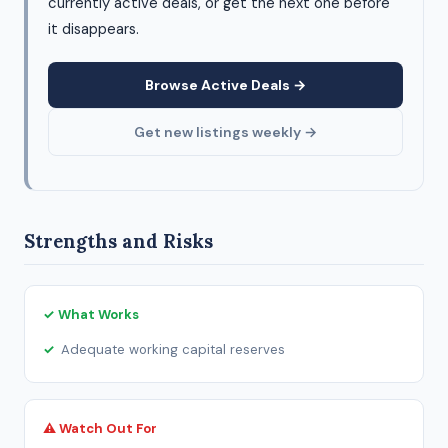
currently active deals, or get the next one before
it disappears.
Browse Active Deals →
Get new listings weekly →
Strengths and Risks
✓ What Works
Adequate working capital reserves
⚠ Watch Out For