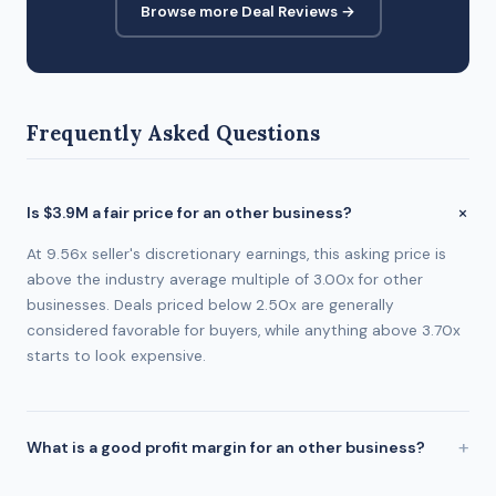
Browse more Deal Reviews →
Frequently Asked Questions
Is $3.9M a fair price for an other business?
At 9.56x seller's discretionary earnings, this asking price is
above the industry average multiple of 3.00x for other
businesses. Deals priced below 2.50x are generally
considered favorable for buyers, while anything above 3.70x
starts to look expensive.
What is a good profit margin for an other business?
The industry average profit margin for other businesses is