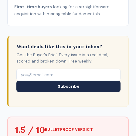
First-time buyers
looking for a straightforward
acquisition with manageable fundamentals.
Want deals like this in your inbox?
Get the Buyer's Brief. Every issue is a real deal,
scored and broken down. Free weekly.
Subscribe
1.5 / 10
BULLETPROOF VERDICT