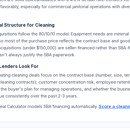
avorably, especially for commercial janitorial operations with diver
l Structure for Cleaning
quisitions follow the 80/10/10 model. Equipment needs are minima
 so most of the purchase price reflects the contract base and goo
acquisitions (under $150,000) are seller-financed rather than SBA
sn't always justify the SBA paperwork.
Lenders Look For
ating cleaning deals focus on the contract base (number, size, te
f cleaning contracts), customer concentration risk, employee retent
 the buyer's plan for managing operations, and whether the busin
e consistently over the past 2-3 years.
eal Calculator models SBA financing automatically.
Score a clean