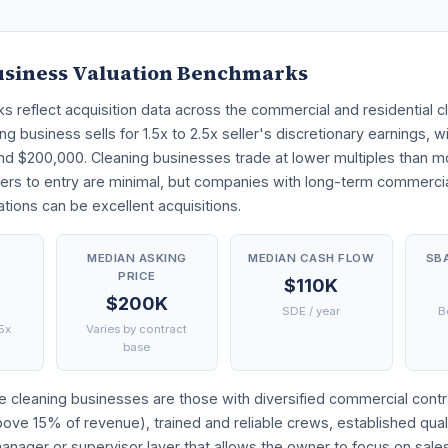
usiness Valuation Benchmarks
reflect acquisition data across the commercial and residential cl
ng business sells for 1.5x to 2.5x seller's discretionary earnings, 
nd $200,000. Cleaning businesses trade at lower multiples than mo
ers to entry are minimal, but companies with long-term commercia
ions can be excellent acquisitions.
E
MEDIAN ASKING
MEDIAN CASH FLOW
SB
PRICE
$110K
$200K
SDE / year
B
.5x
Varies by contract
base
 cleaning businesses are those with diversified commercial contra
above 15% of revenue), trained and reliable crews, established qual
nager or supervisor layer that allows the owner to focus on sale