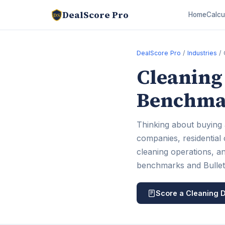
DealScore Pro
Home
Calcu
DS
DealScore Pro
/
Industries
/ 
Cleaning 
Benchmar
Thinking about buying 
companies, residential
cleaning operations, an
benchmarks and Bulletpr
Score a Cleaning D