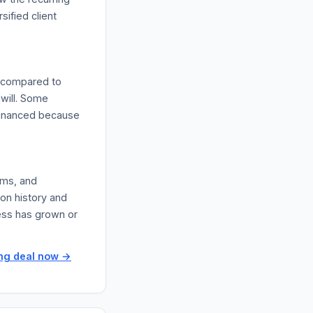
sified client
l compared to
dwill. Some
-financed because
rms, and
ion history and
ess has grown or
ing deal now →