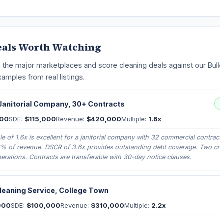
eals Worth Watching
 the major marketplaces and score cleaning deals against our Bulle
amples from real listings.
anitorial Company, 30+ Contracts
000
SDE:
$115,000
Revenue:
$420,000
Multiple:
1.6x
e of 1.6x is excellent for a janitorial company with 32 commercial contrac
8% of revenue. DSCR of 3.6x provides outstanding debt coverage. Two c
erations. Contracts are transferable with 30-day notice clauses.
Cleaning Service, College Town
000
SDE:
$100,000
Revenue:
$310,000
Multiple:
2.2x