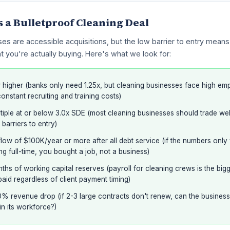
a Bulletproof Cleaning Deal
es are accessible acquisitions, but the low barrier to entry mean
t you're actually buying. Here's what we look for:
 higher (banks only need 1.25x, but cleaning businesses face high em
constant recruiting and training costs)
iple at or below 3.0x SDE (most cleaning businesses should trade wel
 barriers to entry)
ow of $100K/year or more after all debt service (if the numbers only
g full-time, you bought a job, not a business)
nths of working capital reserves (payroll for cleaning crews is the bi
aid regardless of client payment timing)
% revenue drop (if 2-3 large contracts don't renew, can the business st
in its workforce?)