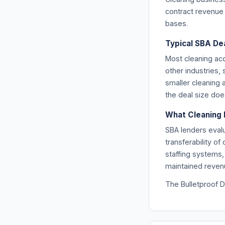
contract revenue f
bases.
Typical SBA Dea
Most cleaning ac
other industries,
smaller cleaning 
the deal size doe
What Cleaning 
SBA lenders evalu
transferability o
staffing systems,
maintained revenu
The Bulletproof D