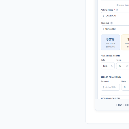
The Bul