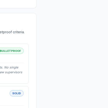
tproof criteria.
BULLETPROOF
ts. No single
rew supervisors
SOLID