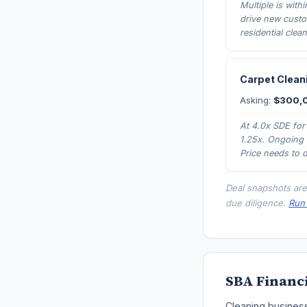
Multiple is with
drive new custo
residential clea
Carpet Cleani
Asking:
$300,
At 4.0x SDE for
1.25x. Ongoing 
Price needs to 
Deal snapshots are
due diligence.
Run 
SBA Financi
Cleaning business