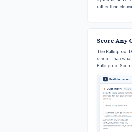
rather than cleani
Score Any C
The Bulletproof D
stricter than wha
Bulletproof Score