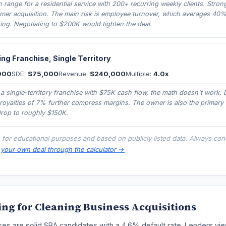
in range for a residential service with 200+ recurring weekly clients. Stron
mer acquisition. The main risk is employee turnover, which averages 40%
ning. Negotiating to $200K would tighten the deal.
ng Franchise, Single Territory
000
SDE:
$75,000
Revenue:
$240,000
Multiple:
4.0x
 a single-territory franchise with $75K cash flow, the math doesn't work. 
royalties of 7% further compress margins. The owner is also the primary 
drop to roughly $150K.
 for educational purposes and based on publicly listed data. Always co
your own deal through the calculator →
ng for Cleaning Business Acquisitions
es are solid SBA candidates with a 4.6% default rate. Lenders vie