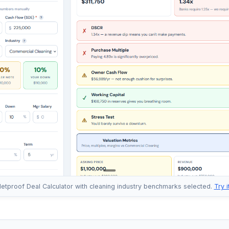
letproof Deal Calculator with cleaning industry benchmarks selected.
Try 