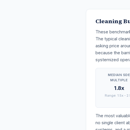
Cleaning B
These benchmarks 
The typical cleani
asking price arou
because the barri
systemized operat
MEDIAN SD
MULTIPLE
1.8x
Range: 1.5x - 2
The most valuable
no single client 
systems, and a ma