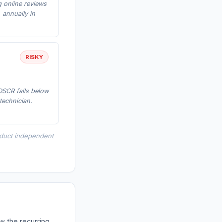
g online reviews
 annually in
RISKY
DSCR falls below
technician.
nduct independent
w the recurring