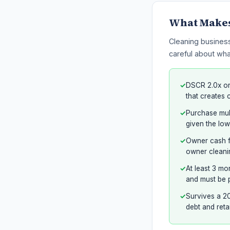
What Makes 
Cleaning business
careful about wha
✓
DSCR 2.0x or
that creates 
✓
Purchase mult
given the low
✓
Owner cash fl
owner cleanin
✓
At least 3 mo
and must be p
✓
Survives a 20
debt and reta