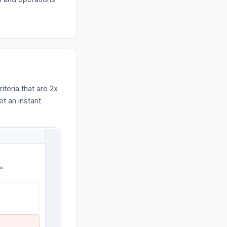
iteria that are 2x
et an instant