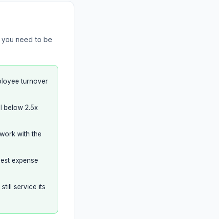
s you need to be
ployee turnover
l below 2.5x
 work with the
ggest expense
ill service its