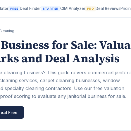
lator
Deal Finder
CIM Analyzer
Deal Reviews
Prici
FREE
STARTER
PRO
Cleaning
Business for Sale: Valua
ks and Deal Analysis
a cleaning business? This guide covers commercial janitori
 cleaning services, carpet cleaning businesses, window
d specialty cleaning contractors. Use our free valuation
oof scoring to evaluate any janitorial business for sale.
eal Free