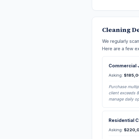
Cleaning D
We regularly scan
Here are a few ex
Commercial J
Asking:
$185,
Purchase multipl
client exceeds 
manage daily op
Residential 
Asking:
$220,