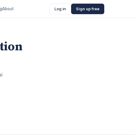
ng
About
Log in
Sign up free
tion
al