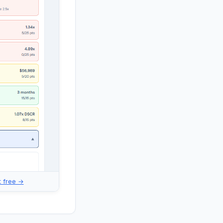
it free →