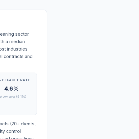
eaning sector.
with a median
st industries
l contracts and
A DEFAULT RATE
4.6%
elow avg (5.1%)
cts (20+ clients,
ity control
s and operations