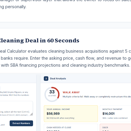
ng personally.
leaning Deal in 60 Seconds
eal Calculator evaluates cleaning business acquisitions against 5 cr
t banks require. Enter the asking price, cash flow, and revenue to g
 with SBA financing projections and cleaning industry benchmarks.