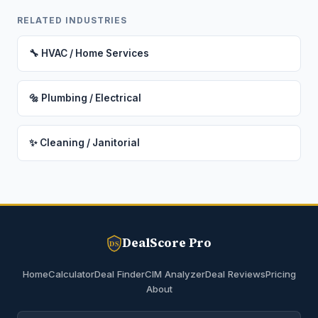
RELATED INDUSTRIES
🔧 HVAC / Home Services
🔩 Plumbing / Electrical
✨ Cleaning / Janitorial
DealScore Pro
DS
Home
Calculator
Deal Finder
CIM Analyzer
Deal Reviews
Pricing
About