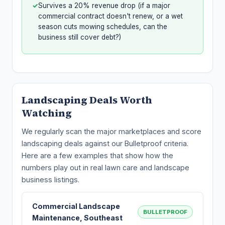
✓
Survives a 20% revenue drop (if a major
commercial contract doesn't renew, or a wet
season cuts mowing schedules, can the
business still cover debt?)
Landscaping Deals Worth
Watching
We regularly scan the major marketplaces and score
landscaping deals against our Bulletproof criteria.
Here are a few examples that show how the
numbers play out in real lawn care and landscape
business listings.
Commercial Landscape
BULLETPROOF
Maintenance, Southeast