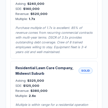
Asking:
$240,000
SDE:
$140,000
Revenue:
$520,000
Multiple:
1.7x
Purchase multiple of 1.7x is excellent. 85% of
revenue comes from recurring commercial contracts
with multi-year terms. DSCR of 3.5x provides
outstanding debt coverage. Crew of 8 trained
employees willing to stay. Equipment fleet is 3-4
years old and well-maintained.
Residential Lawn Care Company,
SOLID
Midwest Suburb
Asking:
$325,000
SDE:
$125,000
Revenue:
$380,000
Multiple:
2.6x
Multiple is within range for a residential operation