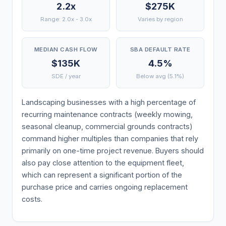
2.2x
$275K
Range: 2.0x - 3.0x
Varies by region
MEDIAN CASH FLOW
SBA DEFAULT RATE
$135K
4.5%
SDE / year
Below avg (5.1%)
Landscaping businesses with a high percentage of
recurring maintenance contracts (weekly mowing,
seasonal cleanup, commercial grounds contracts)
command higher multiples than companies that rely
primarily on one-time project revenue. Buyers should
also pay close attention to the equipment fleet,
which can represent a significant portion of the
purchase price and carries ongoing replacement
costs.