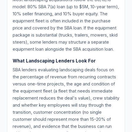
model: 80% SBA 7(a) loan (up to $5M, 10-year term),
10% seller financing, and 10% buyer equity. The
equipment fleet is often included in the purchase
price and covered by the SBA loan. If the equipment
package is substantial (trucks, trailers, mowers, skid
steers), some lenders may structure a separate
equipment loan alongside the SBA acquisition loan.
What Landscaping Lenders Look For
SBA lenders evaluating landscaping deals focus on
the percentage of revenue from recurring contracts
versus one-time projects, the age and condition of
the equipment fleet (a fleet that needs immediate
replacement reduces the deal's value), crew stability
and whether key employees will stay through the
transition, customer concentration (no single
customer should represent more than 15-20% of
revenue), and evidence that the business can run