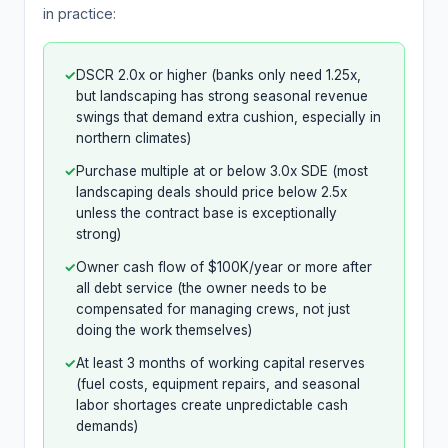
in practice:
✓
DSCR 2.0x or higher (banks only need 1.25x,
but landscaping has strong seasonal revenue
swings that demand extra cushion, especially in
northern climates)
✓
Purchase multiple at or below 3.0x SDE (most
landscaping deals should price below 2.5x
unless the contract base is exceptionally
strong)
✓
Owner cash flow of $100K/year or more after
all debt service (the owner needs to be
compensated for managing crews, not just
doing the work themselves)
✓
At least 3 months of working capital reserves
(fuel costs, equipment repairs, and seasonal
labor shortages create unpredictable cash
demands)