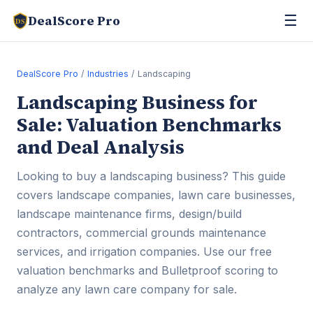
☰
DealScore Pro
DS
DealScore Pro
/
Industries
/ Landscaping
Landscaping Business for
Sale: Valuation Benchmarks
and Deal Analysis
Looking to buy a landscaping business? This guide
covers landscape companies, lawn care businesses,
landscape maintenance firms, design/build
contractors, commercial grounds maintenance
services, and irrigation companies. Use our free
valuation benchmarks and Bulletproof scoring to
analyze any lawn care company for sale.