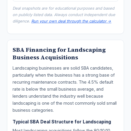
Deal snapshots are for educational purposes and based
on publicly listed data. Always conduct independent due
diligence.
Run your own deal through the calculator →
SBA Financing for Landscaping
Business Acquisitions
Landscaping businesses are solid SBA candidates,
particularly when the business has a strong base of
recurring maintenance contracts. The 4.5% default
rate is below the small business average, and
lenders understand the industry well because
landscaping is one of the most commonly sold small
business categories.
Typical SBA Deal Structure for Landscaping
Most landscaping acquisitions follow the 80/10/10