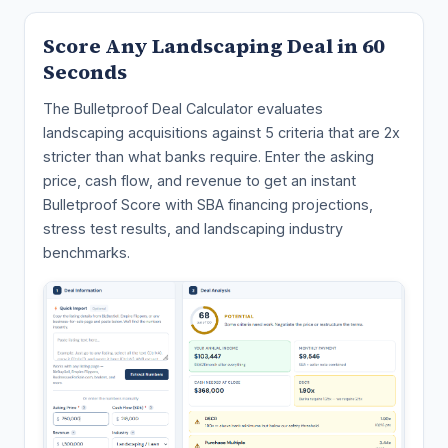
Score Any Landscaping Deal in 60
Seconds
The Bulletproof Deal Calculator evaluates
landscaping acquisitions against 5 criteria that are 2x
stricter than what banks require. Enter the asking
price, cash flow, and revenue to get an instant
Bulletproof Score with SBA financing projections,
stress test results, and landscaping industry
benchmarks.