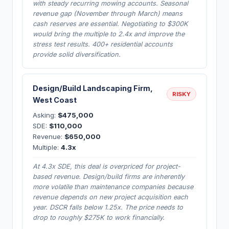
with steady recurring mowing accounts. Seasonal
revenue gap (November through March) means
cash reserves are essential. Negotiating to $300K
would bring the multiple to 2.4x and improve the
stress test results. 400+ residential accounts
provide solid diversification.
Design/Build Landscaping Firm,
RISKY
West Coast
Asking:
$475,000
SDE:
$110,000
Revenue:
$650,000
Multiple:
4.3x
At 4.3x SDE, this deal is overpriced for project-
based revenue. Design/build firms are inherently
more volatile than maintenance companies because
revenue depends on new project acquisition each
year. DSCR falls below 1.25x. The price needs to
drop to roughly $275K to work financially.