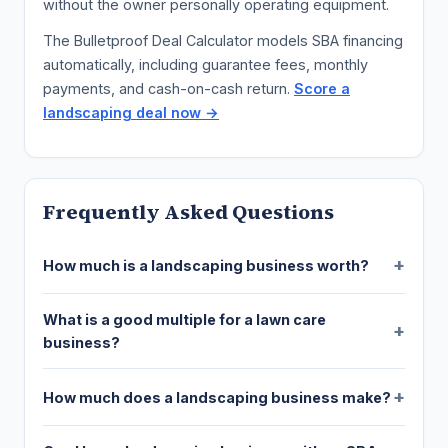
without the owner personally operating equipment.
The Bulletproof Deal Calculator models SBA financing
automatically, including guarantee fees, monthly
payments, and cash-on-cash return.
Score a
landscaping deal now →
Frequently Asked Questions
How much is a landscaping business worth?
What is a good multiple for a lawn care
business?
How much does a landscaping business make?