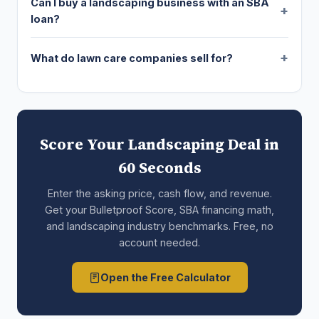
Can I buy a landscaping business with an SBA
loan?
What do lawn care companies sell for?
Score Your Landscaping Deal in
60 Seconds
Enter the asking price, cash flow, and revenue.
Get your Bulletproof Score, SBA financing math,
and landscaping industry benchmarks. Free, no
account needed.
Open the Free Calculator