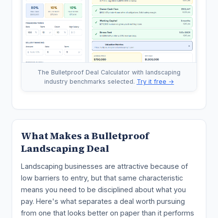
The Bulletproof Deal Calculator with landscaping
industry benchmarks selected.
Try it free →
What Makes a Bulletproof
Landscaping Deal
Landscaping businesses are attractive because of
low barriers to entry, but that same characteristic
means you need to be disciplined about what you
pay. Here's what separates a deal worth pursuing
from one that looks better on paper than it performs