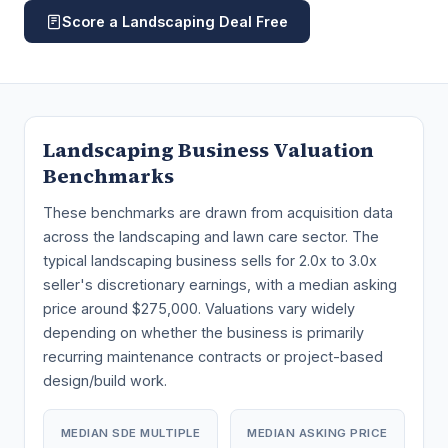
Score a Landscaping Deal Free
Landscaping Business Valuation
Benchmarks
These benchmarks are drawn from acquisition data
across the landscaping and lawn care sector. The
typical landscaping business sells for 2.0x to 3.0x
seller's discretionary earnings, with a median asking
price around $275,000. Valuations vary widely
depending on whether the business is primarily
recurring maintenance contracts or project-based
design/build work.
MEDIAN SDE MULTIPLE
MEDIAN ASKING PRICE