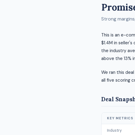
Promise
Strong margins, 
This is an e-com
$1.4M in seller's
the industry ave
above the 13% i
We ran this deal
all five scoring c
Deal Snaps
KEY METRICS
Industry