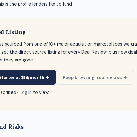
s is the profile lenders like to fund.
al Listing
as sourced from one of 10+ major acquisition marketplaces we tra
 get the direct source listing for every Deal Review, plus new dea
e they are gone.
Starter at $19/month →
Keep browsing free reviews →
bscribed?
Log in
to view.
nd Risks