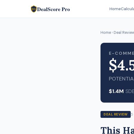
DealScore Pro
Home
Calcul
DS
Home
›
Deal Revie
E-COMME
$4.
POTENTIA
$1.4M
SD
5
DEAL REVIEW
This H