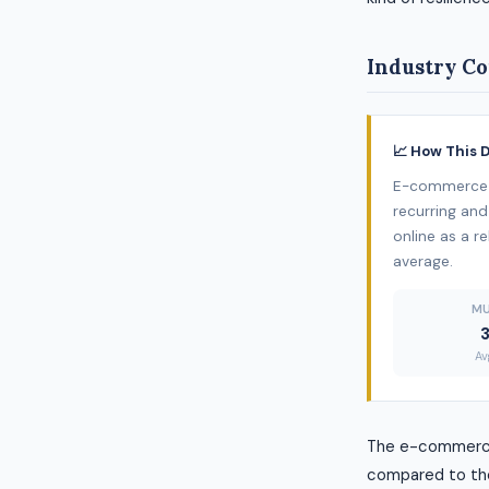
Industry Co
📈 How This 
E-commerce /
recurring and
online as a re
average.
MU
Av
The e-commerce 
compared to the