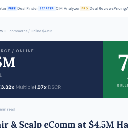
ator
Deal Finder
CIM Analyzer
Deal Reviews
Pricing
FREE
STARTER
PRO
ws
› E-commerce / Online $4.5M
7
RCE / ONLINE
5M
L
BULL
E
3.32x
Multiple
1.97x
DSCR
 min read
air & Scalp eComm at $4.5M H