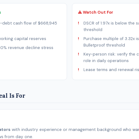
s
⚠ Watch Out For
-debt cash flow of $668,945
DSCR of 1.97x is below the s
threshold
rking capital reserves
Purchase multiple of 3.32x i
Bulletproof threshold
20% revenue decline stress
Key-person risk: verify the 
role in daily operations
Lease terms and renewal ri
al Is For
ators
with industry experience or management background who wan
ws from day one.