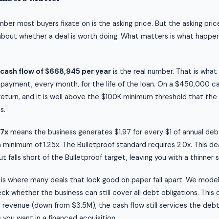
ber most buyers fixate on is the asking price. But the asking price
about whether a deal is worth doing. What matters is what happen
cash flow of $668,945 per year
is the real number. That is wha
 payment, every month, for the life of the loan. On a $450,000 c
 return, and it is well above the $100K minimum threshold that the
s.
97x
means the business generates $1.97 for every $1 of annual de
a minimum of 1.25x. The Bulletproof standard requires 2.0x. This de
 falls short of the Bulletproof target, leaving you with a thinner 
is where many deals that look good on paper fall apart. We mode
k whether the business can still cover all debt obligations. This 
 revenue (down from $3.5M), the cash flow still services the debt
e you want in a financed acquisition.