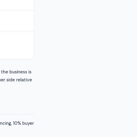
the business is
her side relative
ancing, 10% buyer