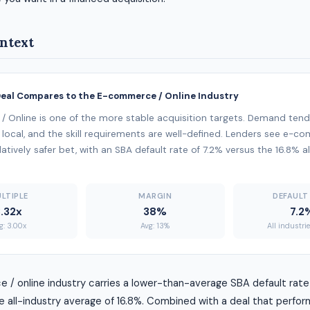
ntext
Deal Compares to the E-commerce / Online Industry
 Online is one of the more stable acquisition targets. Demand tend
 local, and the skill requirements are well-defined. Lenders see e-c
latively safer bet, with an SBA default rate of 7.2% versus the 16.8% a
LTIPLE
MARGIN
DEFAULT
3.32x
38%
7.2
g: 3.00x
Avg: 13%
All industri
/ online industry carries a lower-than-average SBA default rate
 all-industry average of 16.8%. Combined with a deal that perfor