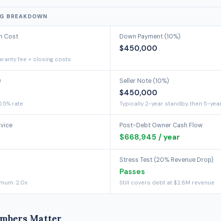
NG BREAKDOWN
on Cost
Down Payment (10%)
$450,000
ranty fee + closing costs
)
Seller Note (10%)
$450,000
0.5% rate
Typically 2-year standby, then 5-yea
rvice
Post-Debt Owner Cash Flow
$668,945 / year
Stress Test (20% Revenue Drop)
Passes
imum: 2.0x
Still covers debt at $2.8M revenue
mbers Matter