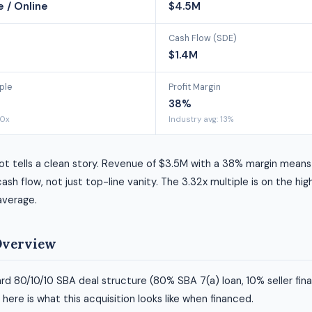
 / Online
$4.5M
Cash Flow (SDE)
$1.4M
ple
Profit Margin
38%
00x
Industry avg: 13%
t tells a clean story. Revenue of $3.5M with a 38% margin means 
ash flow, not just top-line vanity. The 3.32x multiple is on the hig
average.
Overview
rd 80/10/10 SBA deal structure (80% SBA 7(a) loan, 10% seller fin
ere is what this acquisition looks like when financed.