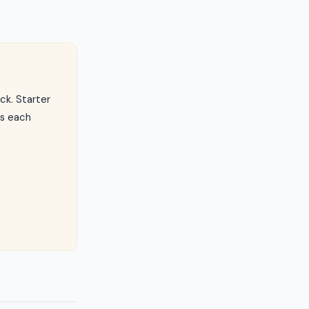
ck. Starter
ls each