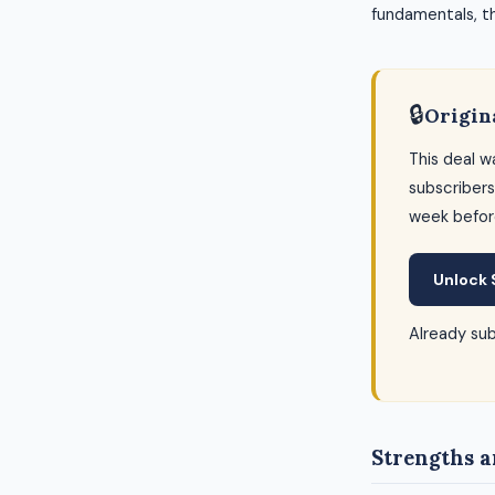
fundamentals, thi
🔒
Origin
This deal w
subscribers
week befor
Unlock 
Already su
Strengths a