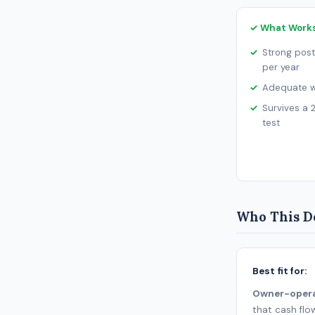
✓ What Work
Strong post
per year
Adequate wo
Survives a 
test
Who This De
Best fit for:
Owner-oper
that cash flo