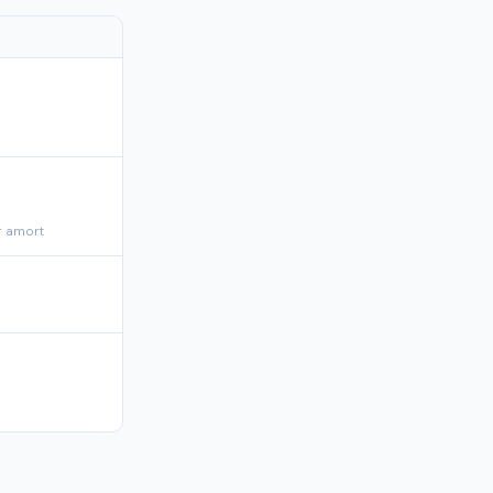
r amort