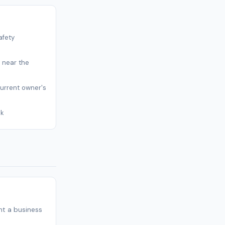
afety
s near the
current owner's
sk
t a business