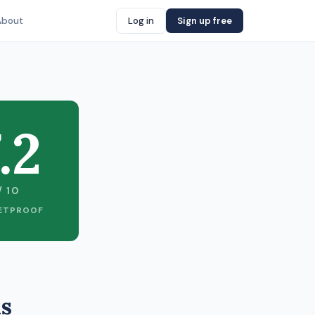
About
Log in
Sign up free
.2
/ 10
ETPROOF
as