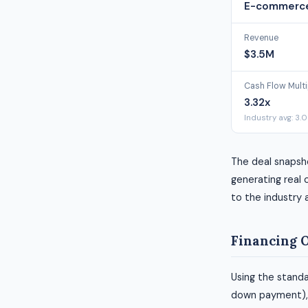
E-commerce
Revenue
$3.5M
Cash Flow Multi
3.32x
Industry avg: 3.
The deal snapsho
generating real c
to the industry 
Financing 
Using the standa
down payment), h