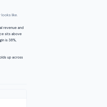
looks like.
ual revenue and
ice sits above
in is 38%,
olds up across