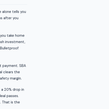
 alone tells you
s after you
t you take home
ash investment,
 Bulletproof
bt payment. SBA
al clears the
safety margin.
l a 20% drop in
deal passes.
. That is the