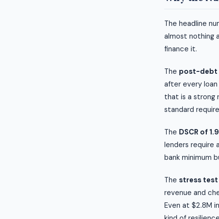
The headline num
almost nothing 
finance it.
The
post-debt 
after every loan
that is a strong
standard require
The
DSCR of 1.
lenders require 
bank minimum but
The
stress test
revenue and chec
Even at $2.8M in
kind of resilienc