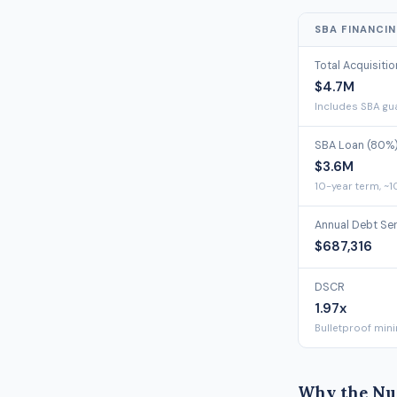
SBA FINANCI
Total Acquisiti
$4.7M
Includes SBA gua
SBA Loan (80%
$3.6M
10-year term, ~1
Annual Debt Se
$687,316
DSCR
1.97x
Bulletproof min
Why the Nu