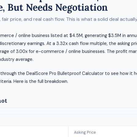
, But Needs Negotiation
fair price, and real cash flow. This is what a solid deal actually 
merce / online business listed at $4.5M, generating $3.5M in ann
 discretionary earnings. At a 3.32x cash flow multiple, the asking pr
rage of 3.00x for e-commerce / online businesses. The profit marg
ndustry average.
 through the DealScore Pro Bulletproof Calculator to see how it h
riteria. Here is the full breakdown.
hot
Asking Price