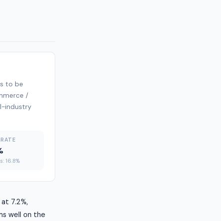
s to be
ommerce /
ll-industry
 RATE
%
es: 16.8%
 at 7.2%,
ms well on the