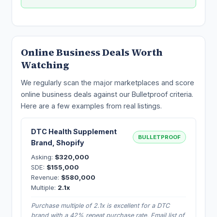
Online Business Deals Worth
Watching
We regularly scan the major marketplaces and score
online business deals against our Bulletproof criteria.
Here are a few examples from real listings.
DTC Health Supplement
BULLETPROOF
Brand, Shopify
Asking:
$320,000
SDE:
$155,000
Revenue:
$580,000
Multiple:
2.1x
Purchase multiple of 2.1x is excellent for a DTC
brand with a 42% repeat purchase rate. Email list of