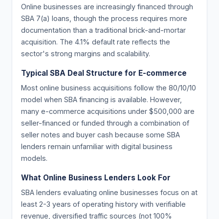
Online businesses are increasingly financed through
SBA 7(a) loans, though the process requires more
documentation than a traditional brick-and-mortar
acquisition. The 4.1% default rate reflects the
sector's strong margins and scalability.
Typical SBA Deal Structure for E-commerce
Most online business acquisitions follow the 80/10/10
model when SBA financing is available. However,
many e-commerce acquisitions under $500,000 are
seller-financed or funded through a combination of
seller notes and buyer cash because some SBA
lenders remain unfamiliar with digital business
models.
What Online Business Lenders Look For
SBA lenders evaluating online businesses focus on at
least 2-3 years of operating history with verifiable
revenue, diversified traffic sources (not 100%