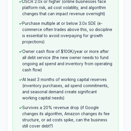
✓
DSCR 2.0x or higher (online businesses face
platform risk, ad cost volatility, and algorithm
changes that can impact revenue overnight)
✓
Purchase multiple at or below 3.0x SDE (e-
commerce often trades above this, so discipline
is essential to avoid overpaying for growth
projections)
✓
Owner cash flow of $100K/year or more after
all debt service (the new owner needs to fund
ongoing ad spend and inventory from operating
cash flow)
✓
At least 3 months of working capital reserves
(inventory purchases, ad spend commitments,
and seasonal demand create significant
working capital needs)
✓
Survives a 20% revenue drop (if Google
changes its algorithm, Amazon changes its fee
structure, or ad costs spike, can the business
still cover debt?)