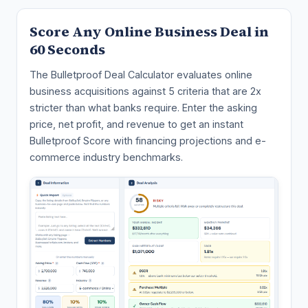
Score Any Online Business Deal in
60 Seconds
The Bulletproof Deal Calculator evaluates online
business acquisitions against 5 criteria that are 2x
stricter than what banks require. Enter the asking
price, net profit, and revenue to get an instant
Bulletproof Score with financing projections and e-
commerce industry benchmarks.