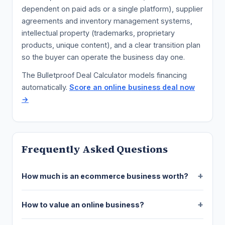
dependent on paid ads or a single platform), supplier
agreements and inventory management systems,
intellectual property (trademarks, proprietary
products, unique content), and a clear transition plan
so the buyer can operate the business day one.
The Bulletproof Deal Calculator models financing
automatically.
Score an online business deal now
→
Frequently Asked Questions
How much is an ecommerce business worth?
How to value an online business?