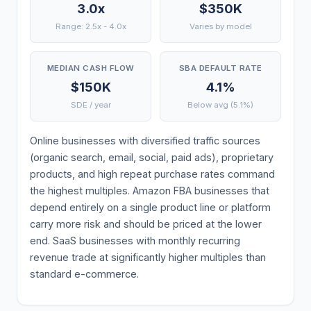
3.0x
$350K
Range: 2.5x - 4.0x
Varies by model
MEDIAN CASH FLOW
SBA DEFAULT RATE
$150K
4.1%
SDE / year
Below avg (5.1%)
Online businesses with diversified traffic sources
(organic search, email, social, paid ads), proprietary
products, and high repeat purchase rates command
the highest multiples. Amazon FBA businesses that
depend entirely on a single product line or platform
carry more risk and should be priced at the lower
end. SaaS businesses with monthly recurring
revenue trade at significantly higher multiples than
standard e-commerce.