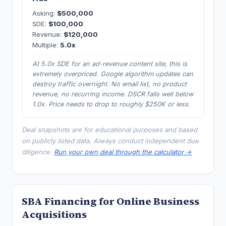
Asking:
$500,000
SDE:
$100,000
Revenue:
$120,000
Multiple:
5.0x
At 5.0x SDE for an ad-revenue content site, this is
extremely overpriced. Google algorithm updates can
destroy traffic overnight. No email list, no product
revenue, no recurring income. DSCR falls well below
1.0x. Price needs to drop to roughly $250K or less.
Deal snapshots are for educational purposes and based
on publicly listed data. Always conduct independent due
diligence.
Run your own deal through the calculator →
SBA Financing for Online Business
Acquisitions