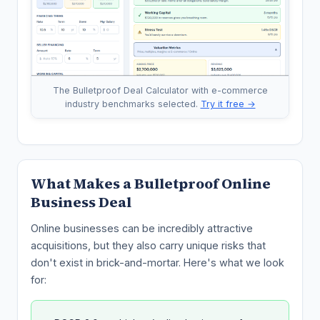
The Bulletproof Deal Calculator with e-commerce
industry benchmarks selected.
Try it free →
What Makes a Bulletproof Online
Business Deal
Online businesses can be incredibly attractive
acquisitions, but they also carry unique risks that
don't exist in brick-and-mortar. Here's what we look
for: