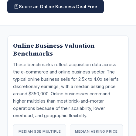
Score an Online Business Deal Free
Online Business Valuation
Benchmarks
These benchmarks reflect acquisition data across
the e-commerce and online business sector. The
typical online business sells for 2.5x to 4.0x seller's
discretionary earnings, with a median asking price
around $350,000. Online businesses command
higher multiples than most brick-and-mortar
operations because of their scalability, lower
overhead, and geographic flexibility.
MEDIAN SDE MULTIPLE
MEDIAN ASKING PRICE