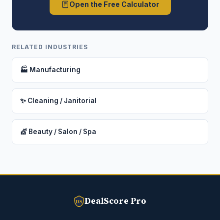
Open the Free Calculator
RELATED INDUSTRIES
🏭 Manufacturing
✨ Cleaning / Janitorial
💇 Beauty / Salon / Spa
DealScore Pro
DS