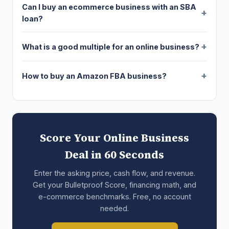
Can I buy an ecommerce business with an SBA
loan?
What is a good multiple for an online business?
How to buy an Amazon FBA business?
Score Your Online Business
Deal in 60 Seconds
Enter the asking price, cash flow, and revenue.
Get your Bulletproof Score, financing math, and
e-commerce benchmarks. Free, no account
needed.