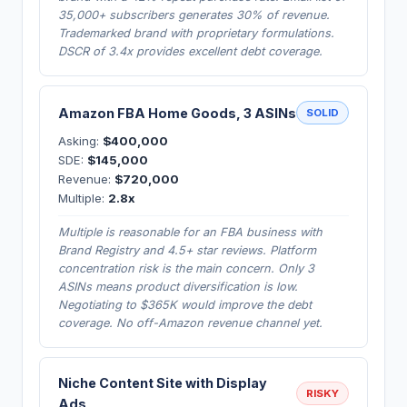
35,000+ subscribers generates 30% of revenue.
Trademarked brand with proprietary formulations.
DSCR of 3.4x provides excellent debt coverage.
Amazon FBA Home Goods, 3 ASINs
SOLID
Asking:
$400,000
SDE:
$145,000
Revenue:
$720,000
Multiple:
2.8x
Multiple is reasonable for an FBA business with
Brand Registry and 4.5+ star reviews. Platform
concentration risk is the main concern. Only 3
ASINs means product diversification is low.
Negotiating to $365K would improve the debt
coverage. No off-Amazon revenue channel yet.
Niche Content Site with Display
RISKY
Ads