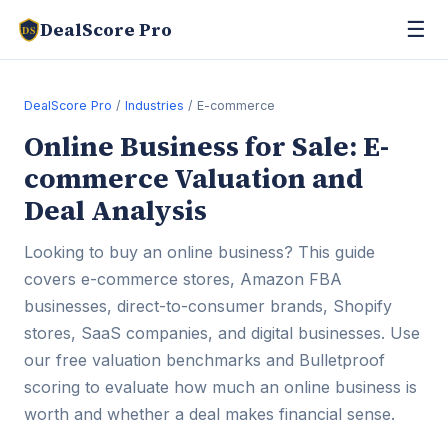
☰
DealScore Pro
DS
DealScore Pro
/
Industries
/ E-commerce
Online Business for Sale: E-
commerce Valuation and
Deal Analysis
Looking to buy an online business? This guide
covers e-commerce stores, Amazon FBA
businesses, direct-to-consumer brands, Shopify
stores, SaaS companies, and digital businesses. Use
our free valuation benchmarks and Bulletproof
scoring to evaluate how much an online business is
worth and whether a deal makes financial sense.