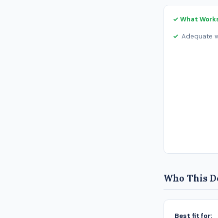
✓ What Work
Adequate wo
Who This De
Best fit for: