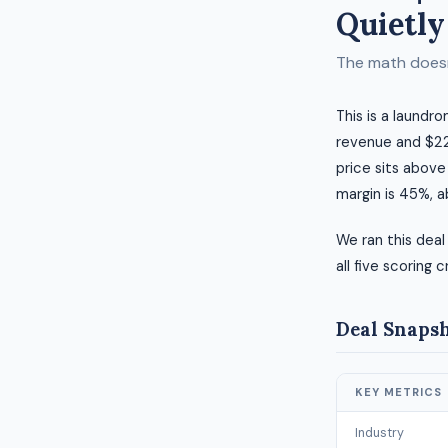
Quietly
The math doesn'
This is a laundr
revenue and $221
price sits above
margin is 45%, 
We ran this deal
all five scoring c
Deal Snaps
KEY METRICS
Industry