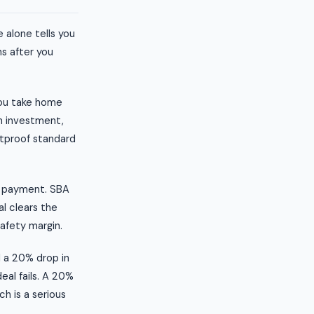
 alone tells you
s after you
you take home
sh investment,
etproof standard
t payment. SBA
al clears the
safety margin.
l a 20% drop in
eal fails. A 20%
h is a serious