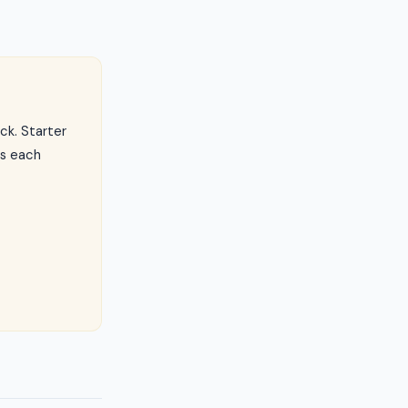
ck. Starter
ls each