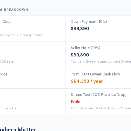
NG BREAKDOWN
on Cost
Down Payment (10%)
$89,890
ranty fee + closing costs
)
Seller Note (10%)
$89,890
0.5% rate
Typically 2-year standby, then 5-yea
rvice
Post-Debt Owner Cash Flow
$84,353 / year
Stress Test (20% Revenue Drop)
Fails
imum: 2.0x
Cannot cover debt at $395,822 rev
mbers Matter