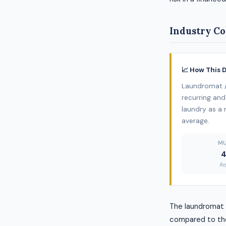
Industry Co
📈 How This 
Laundromat /
recurring and
laundry as a r
average.
MU
4
Av
The laundromat /
compared to the 