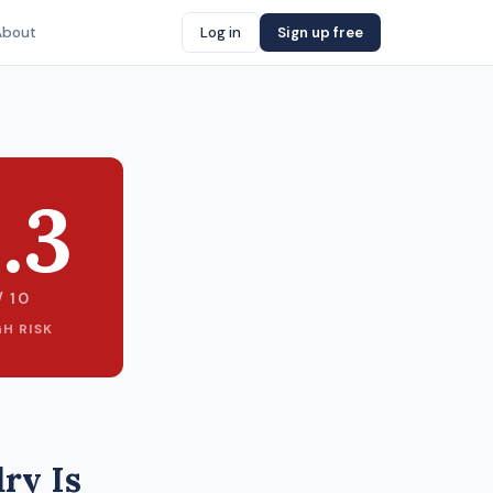
About
Log in
Sign up free
.3
/ 10
GH RISK
ry Is