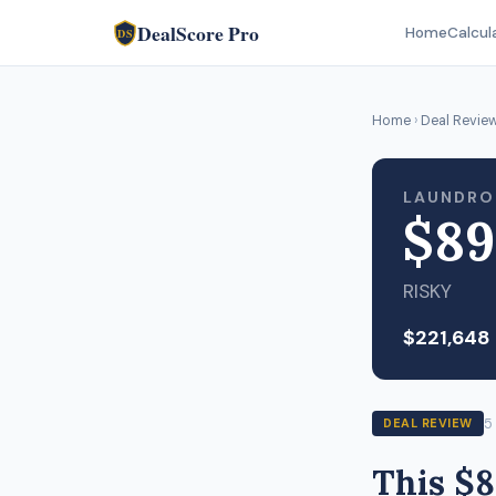
DealScore Pro
Home
Calcul
DS
Home
›
Deal Revie
LAUNDRO
$89
RISKY
$221,648
5
DEAL REVIEW
This $