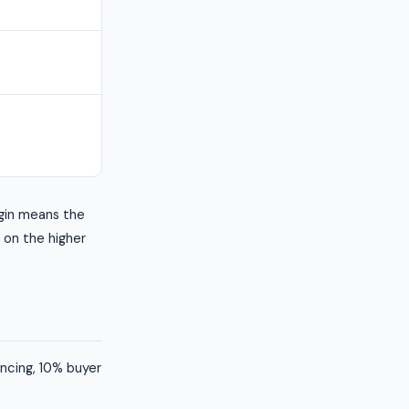
gin means the
s on the higher
ancing, 10% buyer