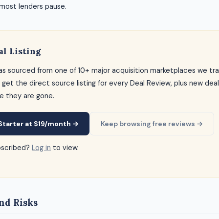
 most lenders pause.
al Listing
as sourced from one of 10+ major acquisition marketplaces we tra
 get the direct source listing for every Deal Review, plus new dea
e they are gone.
Starter at $19/month →
Keep browsing free reviews →
bscribed?
Log in
to view.
nd Risks