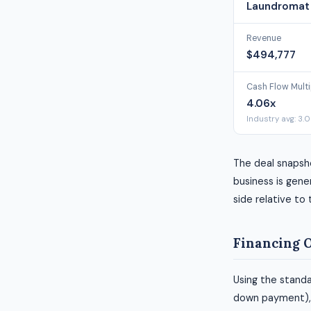
Laundromat 
Revenue
$494,777
Cash Flow Multi
4.06x
Industry avg: 3.
The deal snapsh
business is gener
side relative to
Financing 
Using the standa
down payment), h