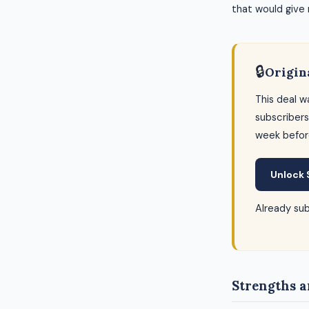
that would give
🔒
Origin
This deal w
subscribers
week befor
Unlock 
Already su
Strengths a