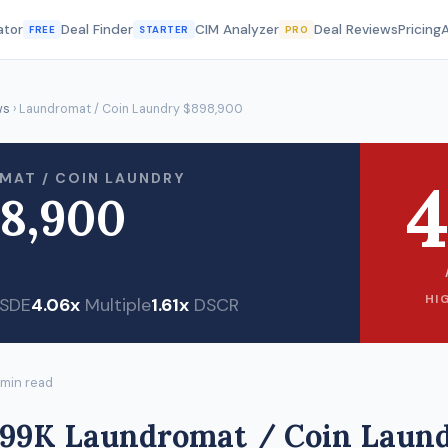
ator
Deal Finder
CIM Analyzer
Deal Reviews
Pricing
FREE
STARTER
PRO
ws
› Laundromat / Coin Laundry $898,900
4
MAT / COIN LAUNDRY
8,900
HI
SDE
4.06x
Multiple
1.61x
DSCR
 min read
899K Laundromat / Coin Laund