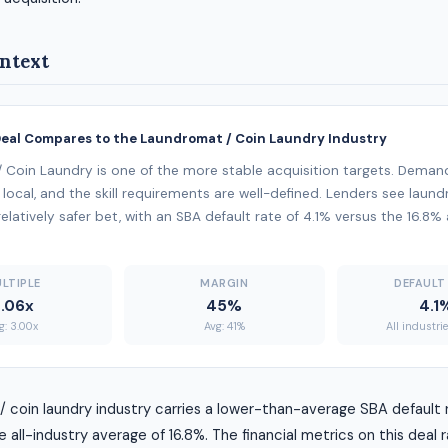
ntext
Deal Compares to the Laundromat / Coin Laundry Industry
 Coin Laundry is one of the more stable acquisition targets. Deman
 local, and the skill requirements are well-defined. Lenders see laun
elatively safer bet, with an SBA default rate of 4.1% versus the 16.8% 
LTIPLE
MARGIN
DEFAULT
.06x
45%
4.1
g: 3.00x
Avg: 41%
All industri
 coin laundry industry carries a lower-than-average SBA default r
all-industry average of 16.8%. The financial metrics on this deal 