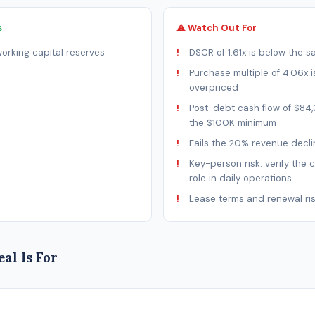
s
⚠ Watch Out For
rking capital reserves
DSCR of 1.61x is below the s
Purchase multiple of 4.06x is
overpriced
Post-debt cash flow of $84,
the $100K minimum
Fails the 20% revenue decli
Key-person risk: verify the 
role in daily operations
Lease terms and renewal ri
al Is For