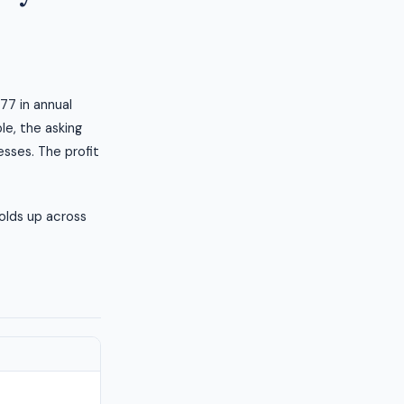
77 in annual
le, the asking
esses. The profit
olds up across