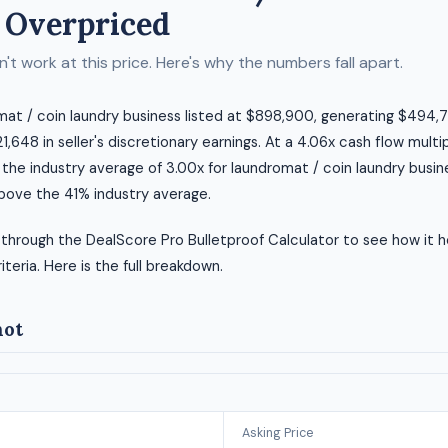
 Overpriced
t work at this price. Here's why the numbers fall apart.
omat / coin laundry business listed at $898,900, generating $494,7
,648 in seller's discretionary earnings. At a 4.06x cash flow multip
 the industry average of 3.00x for laundromat / coin laundry busin
above the 41% industry average.
 through the DealScore Pro Bulletproof Calculator to see how it h
riteria. Here is the full breakdown.
hot
Asking Price