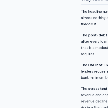
The headline num
almost nothing 
finance it.
The
post-debt 
after every loan
that is a modest
requires.
The
DSCR of 1.6
lenders require 
bank minimum but
The
stress test
revenue and chec
revenue decline 
risk in a finance