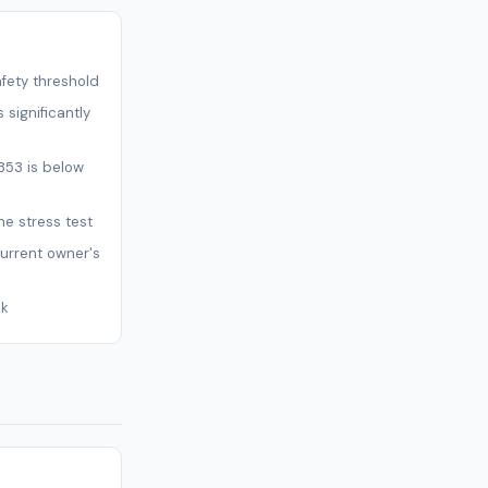
afety threshold
 significantly
353 is below
ne stress test
current owner's
sk