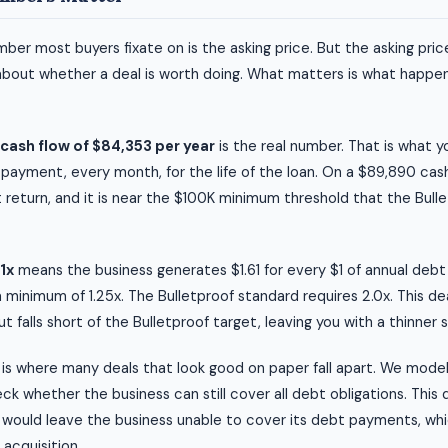
ber most buyers fixate on is the asking price. But the asking price
about whether a deal is worth doing. What matters is what happen
cash flow of $84,353 per year
is the real number. That is what 
 payment, every month, for the life of the loan. On a $89,890 ca
 return, and it is near the $100K minimum threshold that the Bull
1x
means the business generates $1.61 for every $1 of annual deb
a minimum of 1.25x. The Bulletproof standard requires 2.0x. This de
 falls short of the Bulletproof target, leaving you with a thinner 
is where many deals that look good on paper fall apart. We mode
k whether the business can still cover all debt obligations. This d
would leave the business unable to cover its debt payments, whic
d acquisition.