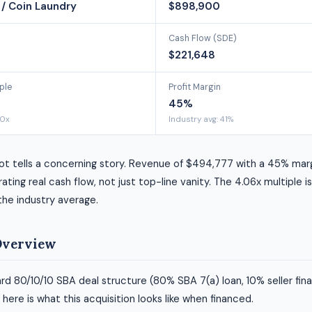
/ Coin Laundry
$898,900
Cash Flow (SDE)
$221,648
ple
Profit Margin
45%
00x
Industry avg: 41%
ot tells a concerning story. Revenue of $494,777 with a 45% mar
ating real cash flow, not just top-line vanity. The 4.06x multiple i
 the industry average.
Overview
rd 80/10/10 SBA deal structure (80% SBA 7(a) loan, 10% seller fin
ere is what this acquisition looks like when financed.