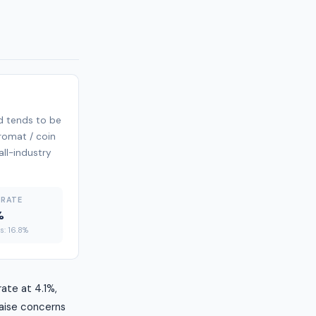
d tends to be
dromat / coin
all-industry
 RATE
%
es: 16.8%
ate at 4.1%,
raise concerns