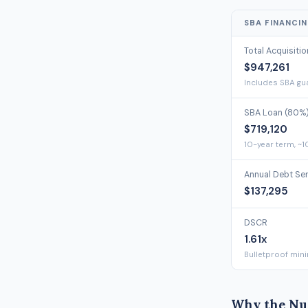
SBA FINANCI
Total Acquisiti
$947,261
Includes SBA gua
SBA Loan (80%
$719,120
10-year term, ~1
Annual Debt Se
$137,295
DSCR
1.61x
Bulletproof min
Why the Nu