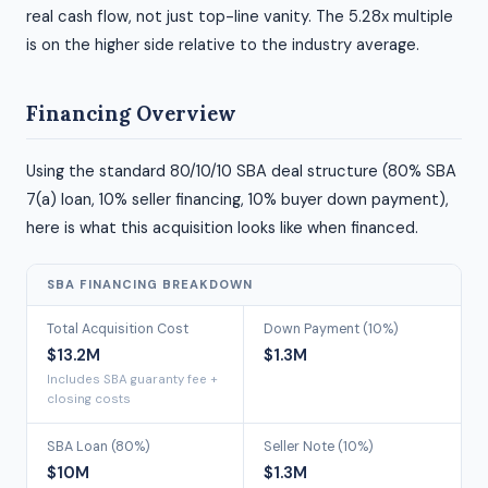
real cash flow, not just top-line vanity. The 5.28x multiple
is on the higher side relative to the industry average.
Financing Overview
Using the standard 80/10/10 SBA deal structure (80% SBA
7(a) loan, 10% seller financing, 10% buyer down payment),
here is what this acquisition looks like when financed.
SBA FINANCING BREAKDOWN
Total Acquisition Cost
Down Payment (10%)
$13.2M
$1.3M
Includes SBA guaranty fee +
closing costs
SBA Loan (80%)
Seller Note (10%)
$10M
$1.3M