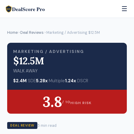
DealScore Pro
☰
DS
Home
›
Deal Reviews
› Marketing / Advertising $12.5M
MARKETING / ADVERTISING
$12.5M
WALK AWAY
$2.4M
SDE
5.28x
Multiple
1.24x
DSCR
3.8
/ 10
HIGH RISK
5 min read
DEAL REVIEW