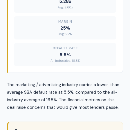
5.28x
Avg: 2.60x
MARGIN
25%
Avg: 22%
DEFAULT RATE
5.5%
All industries: 16.8%
The marketing / advertising industry carries a lower-than-
average SBA default rate at 5.5%, compared to the all-
industry average of 16.8%. The financial metrics on this
deal raise concerns that would give most lenders pause.