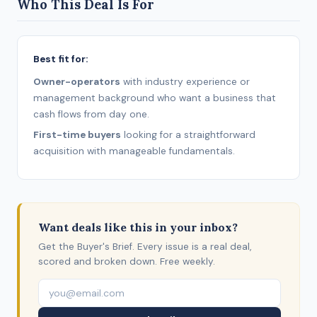
Who This Deal Is For
Best fit for:
Owner-operators
with industry experience or
management background who want a business that
cash flows from day one.
First-time buyers
looking for a straightforward
acquisition with manageable fundamentals.
Want deals like this in your inbox?
Get the Buyer's Brief. Every issue is a real deal,
scored and broken down. Free weekly.