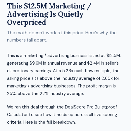
This $12.5M Marketing /
Advertising Is Quietly
Overpriced
The math doesn't work at this price. Here's why the
numbers fall apart.
This is a marketing / advertising business listed at $12.5M,
generating $9.6M in annual revenue and $2.4M in seller's
discretionary earnings. At a 5.28x cash flow multiple, the
asking price sits above the industry average of 2.60x for
marketing / advertising businesses. The profit margin is
25%, above the 22% industry average.
We ran this deal through the DealScore Pro Bulletproof
Calculator to see how it holds up across all five scoring
criteria. Here is the full breakdown.