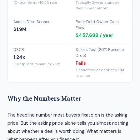
10-year term, ~10.5% rate
Typically 2-year standby,
then 5-year amort
Annual Debt Service
Post-Debt Owner Cash
Flow
$1.9M
$457,688 / year
DSCR
Stress Test (20% Revenue
Drop)
1.24x
Fails
Bulletproof minimum: 2.0x
Cannot cover debt at $7.7M
revenue
Why the Numbers Matter
The headline number most buyers fixate on is the asking
price. But the asking price alone tells you almost nothing
about whether a deal is worth doing. What matters is
what happens after you finance it.