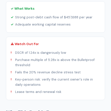
✓ What Works
Strong post-debt cash flow of $457,688 per year
Adequate working capital reserves
⚠ Watch Out For
DSCR of 1.24x is dangerously low
Purchase multiple of 5.28x is above the Bulletproof
threshold
Fails the 20% revenue decline stress test
Key-person risk: verify the current owner's role in
daily operations
Lease terms and renewal risk