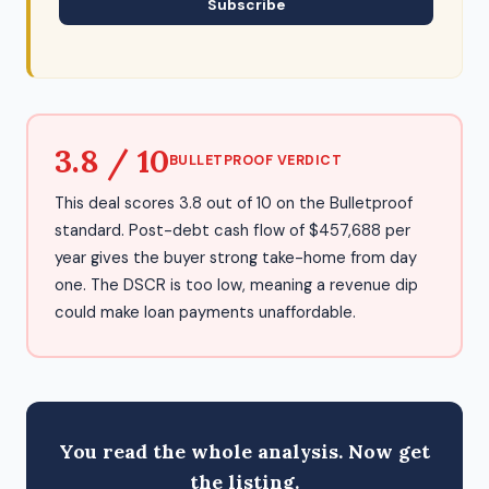
Subscribe
3.8 / 10
BULLETPROOF VERDICT
This deal scores 3.8 out of 10 on the Bulletproof
standard. Post-debt cash flow of $457,688 per
year gives the buyer strong take-home from day
one. The DSCR is too low, meaning a revenue dip
could make loan payments unaffordable.
You read the whole analysis. Now get
the listing.