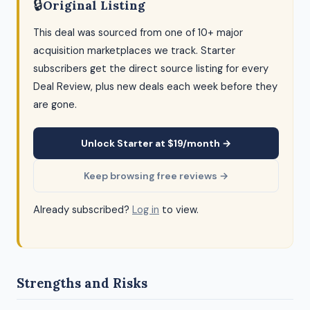
🔒
Original Listing
This deal was sourced from one of 10+ major
acquisition marketplaces we track. Starter
subscribers get the direct source listing for every
Deal Review, plus new deals each week before they
are gone.
Unlock Starter at $19/month →
Keep browsing free reviews →
Already subscribed?
Log in
to view.
Strengths and Risks