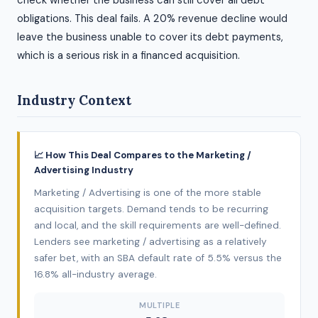
check whether the business can still cover all debt
obligations. This deal fails. A 20% revenue decline would
leave the business unable to cover its debt payments,
which is a serious risk in a financed acquisition.
Industry Context
📈 How This Deal Compares to the Marketing /
Advertising Industry
Marketing / Advertising is one of the more stable
acquisition targets. Demand tends to be recurring
and local, and the skill requirements are well-defined.
Lenders see marketing / advertising as a relatively
safer bet, with an SBA default rate of 5.5% versus the
16.8% all-industry average.
MULTIPLE