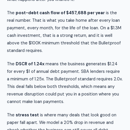
The
post-debt cash flow of $457,688 per year
is the
real number. That is what you take home after every loan
payment, every month, for the life of the loan. On a $1.3M
cash investment, that is a strong return, and it is well
above the $100K minimum threshold that the Bulletproof
standard requires.
The
DSCR of 1.24x
means the business generates $1.24
for every $1 of annual debt payment. SBA lenders require
a minimum of 1.25x. The Bulletproof standard requires 2.0x.
This deal falls below both thresholds, which means any
revenue disruption could put you in a position where you
cannot make loan payments.
The
stress test
is where many deals that look good on
paper fall apart. We model a 20% drop in revenue and