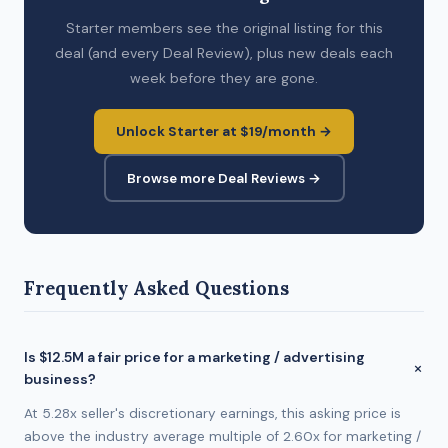
Starter members see the original listing for this
deal (and every Deal Review), plus new deals each
week before they are gone.
Unlock Starter at $19/month →
Browse more Deal Reviews →
Frequently Asked Questions
Is $12.5M a fair price for a marketing / advertising
business?
At 5.28x seller's discretionary earnings, this asking price is
above the industry average multiple of 2.60x for marketing /