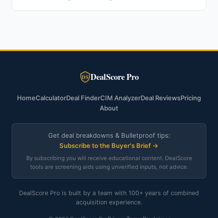
DealScore Pro
DS
Home
Calculator
Deal Finder
CIM Analyzer
Deal Reviews
Pricing
About
Get deal breakdowns & Bulletproof tips:
Subscribe to the Buyer's Brief →
By subscribing you will receive educational content. DealScore
tools are screening aids using unverified inputs, not advice.
DealScore Pro is built by a team with 100+ years of combined
acquisition experience.