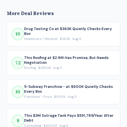
business generates $2.4M in seller's discretionary earnings
concern.
(SDE) before debt service. After SBA financing under the
More Deal Reviews
80/10/10 structure, the buyer would take home
approximately $457,688 per year. That post-debt figure is
the number that actually matters for a financed acquisition,
Drug Testing Co at $363K Quietly Checks Every
10
Box
because it reflects what ends up in your pocket after every
Healthcare / Medical · $363K · Aug 6
loan payment is made.
This Roofing at $2.9M Has Promise, But Needs
7.2
Negotiation
Roofing · $2850K · Aug 5
5-Subway Franchise - at $900K Quietly Checks
10
Every Box
Franchise - Food · $900K · Aug 5
This $3M Sotrage Tank Pays $591,789/Year After
9
Debt
Consulting · $3000K · Aug 5