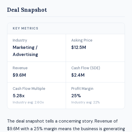
Deal Snapshot
KEY METRICS
Industry
Asking Price
Marketing /
$12.5M
Advertising
Revenue
Cash Flow (SDE)
$9.6M
$2.4M
Cash Flow Multiple
Profit Margin
5.28x
25%
Industry avg: 2.60x
Industry avg: 22%
The deal snapshot tells a concerning story. Revenue of
$9.6M with a 25% margin means the business is generating