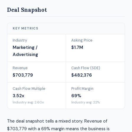
Deal Snapshot
KEY METRICS
Industry
Asking Price
Marketing /
$1.7M
Advertising
Revenue
Cash Flow (SDE)
$703,779
$482,376
Cash Flow Multiple
Profit Margin
3.52x
69%
Industry avg: 2.60x
Industry avg: 22%
The deal snapshot tells a mixed story. Revenue of
$703,779 with a 69% margin means the business is