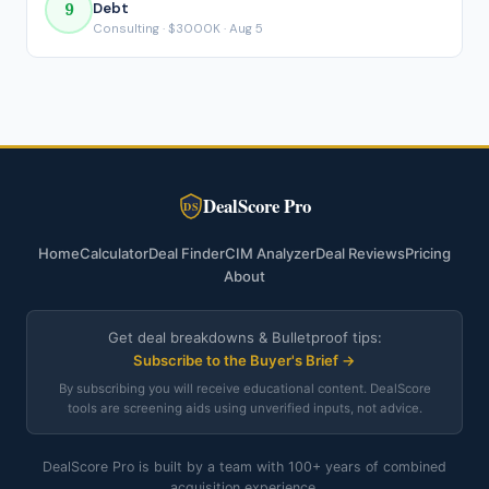
9
Debt
Consulting · $3000K · Aug 5
DealScore Pro
DS
Home
Calculator
Deal Finder
CIM Analyzer
Deal Reviews
Pricing
About
Get deal breakdowns & Bulletproof tips:
Subscribe to the Buyer's Brief →
By subscribing you will receive educational content. DealScore
tools are screening aids using unverified inputs, not advice.
DealScore Pro is built by a team with 100+ years of combined
acquisition experience.