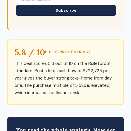
Subscribe
5.8 / 10
BULLETPROOF VERDICT
This deal scores 5.8 out of 10 on the Bulletproof
standard. Post-debt cash flow of $222,723 per
year gives the buyer strong take-home from day
one. The purchase multiple of 3.52x is elevated,
which increases the financial risk.
You read the whole analysis. Now get