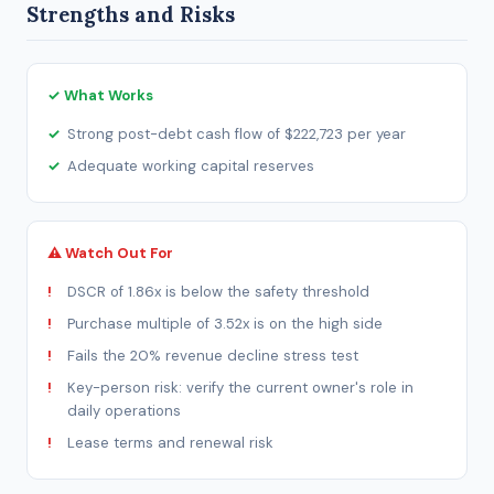
Strengths and Risks
✓ What Works
Strong post-debt cash flow of $222,723 per year
Adequate working capital reserves
⚠ Watch Out For
DSCR of 1.86x is below the safety threshold
Purchase multiple of 3.52x is on the high side
Fails the 20% revenue decline stress test
Key-person risk: verify the current owner's role in
daily operations
Lease terms and renewal risk