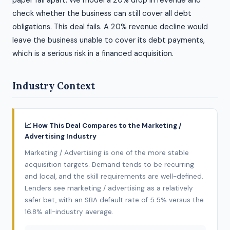
paper fall apart. We model a 20% drop in revenue and
check whether the business can still cover all debt
obligations. This deal fails. A 20% revenue decline would
leave the business unable to cover its debt payments,
which is a serious risk in a financed acquisition.
Industry Context
📈 How This Deal Compares to the Marketing /
Advertising Industry
Marketing / Advertising is one of the more stable
acquisition targets. Demand tends to be recurring
and local, and the skill requirements are well-defined.
Lenders see marketing / advertising as a relatively
safer bet, with an SBA default rate of 5.5% versus the
16.8% all-industry average.