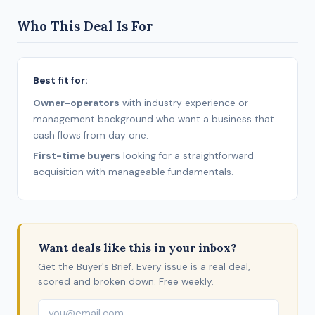
Who This Deal Is For
Best fit for:
Owner-operators
with industry experience or
management background who want a business that
cash flows from day one.
First-time buyers
looking for a straightforward
acquisition with manageable fundamentals.
Want deals like this in your inbox?
Get the Buyer's Brief. Every issue is a real deal,
scored and broken down. Free weekly.