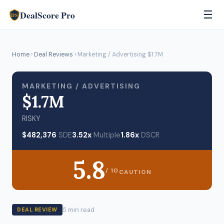
DealScore Pro
☰
DS
Home
›
Deal Reviews
› Marketing / Advertising $1.7M
MARKETING / ADVERTISING
$1.7M
RISKY
$482,376
SDE
3.52x
Multiple
1.86x
DSCR
5.8
/ 10
CAUTION
5 min read
DEAL REVIEW