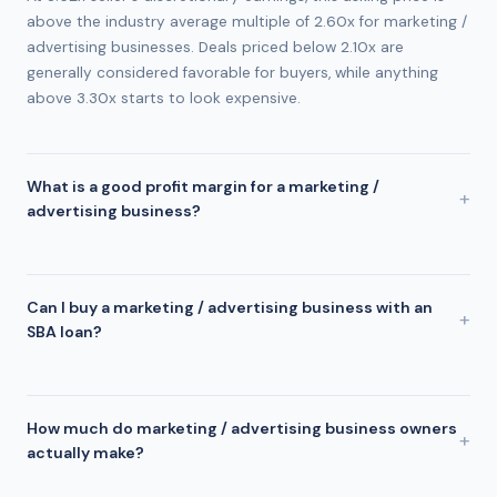
above the industry average multiple of 2.60x for marketing /
advertising businesses. Deals priced below 2.10x are
generally considered favorable for buyers, while anything
above 3.30x starts to look expensive.
What is a good profit margin for a marketing /
advertising business?
The industry average profit margin for marketing /
advertising businesses is approximately 22%. This listing
operates at a 69% margin, which is above average and
Can I buy a marketing / advertising business with an
suggests the business is managing costs effectively. Margins
SBA loan?
above 17% are generally considered healthy in the marketing
Yes. Marketing / Advertising businesses are commonly
/ advertising industry.
financed through SBA 7(a) loans using an 80/10/10 structure:
80% SBA loan, 10% seller financing, and 10% buyer down
How much do marketing / advertising business owners
payment. For this $1.7M deal, that means approximately
actually make?
$170,000 in cash at closing. SBA lenders require a minimum
Owner earnings vary widely based on revenue, pricing, and
DSCR of 1.25x, but conservative buyers target 2.0x or higher.