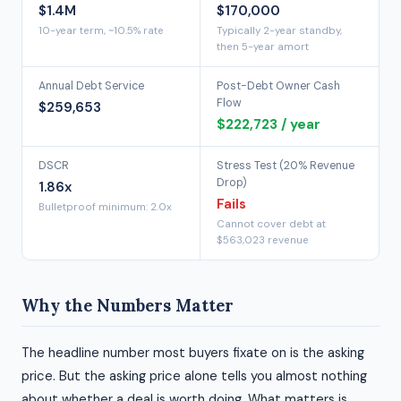
$1.4M
$170,000
10-year term, ~10.5% rate
Typically 2-year standby,
then 5-year amort
Annual Debt Service
Post-Debt Owner Cash
Flow
$259,653
$222,723 / year
DSCR
Stress Test (20% Revenue
Drop)
1.86x
Fails
Bulletproof minimum: 2.0x
Cannot cover debt at
$563,023 revenue
Why the Numbers Matter
The headline number most buyers fixate on is the asking
price. But the asking price alone tells you almost nothing
about whether a deal is worth doing. What matters is