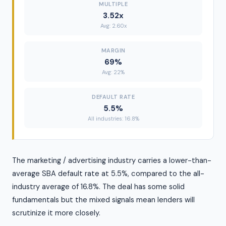
MULTIPLE
3.52x
Avg: 2.60x
MARGIN
69%
Avg: 22%
DEFAULT RATE
5.5%
All industries: 16.8%
The marketing / advertising industry carries a lower-than-
average SBA default rate at 5.5%, compared to the all-
industry average of 16.8%. The deal has some solid
fundamentals but the mixed signals mean lenders will
scrutinize it more closely.