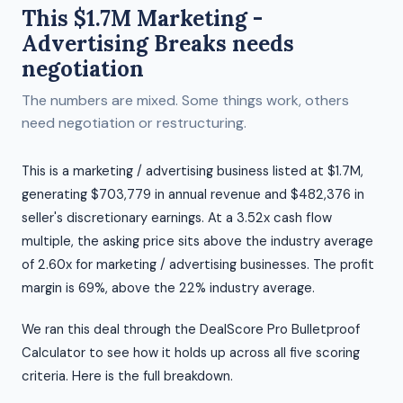
This $1.7M Marketing -
Advertising Breaks needs
negotiation
The numbers are mixed. Some things work, others
need negotiation or restructuring.
This is a marketing / advertising business listed at $1.7M,
generating $703,779 in annual revenue and $482,376 in
seller's discretionary earnings. At a 3.52x cash flow
multiple, the asking price sits above the industry average
of 2.60x for marketing / advertising businesses. The profit
margin is 69%, above the 22% industry average.
We ran this deal through the DealScore Pro Bulletproof
Calculator to see how it holds up across all five scoring
criteria. Here is the full breakdown.