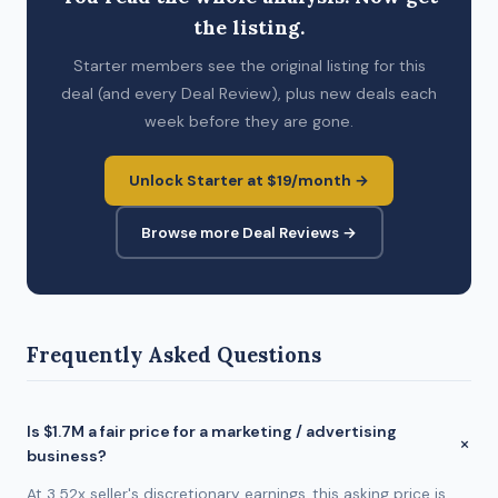
the listing.
Starter members see the original listing for this
deal (and every Deal Review), plus new deals each
week before they are gone.
Unlock Starter at $19/month →
Browse more Deal Reviews →
Frequently Asked Questions
Is $1.7M a fair price for a marketing / advertising
business?
At 3.52x seller's discretionary earnings, this asking price is