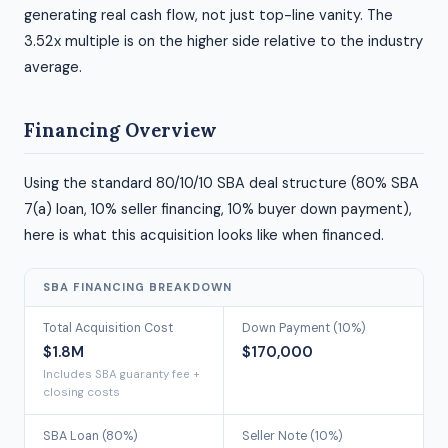
generating real cash flow, not just top-line vanity. The
3.52x multiple is on the higher side relative to the industry
average.
Financing Overview
Using the standard 80/10/10 SBA deal structure (80% SBA
7(a) loan, 10% seller financing, 10% buyer down payment),
here is what this acquisition looks like when financed.
SBA FINANCING BREAKDOWN
Total Acquisition Cost
Down Payment (10%)
$1.8M
$170,000
Includes SBA guaranty fee +
closing costs
SBA Loan (80%)
Seller Note (10%)