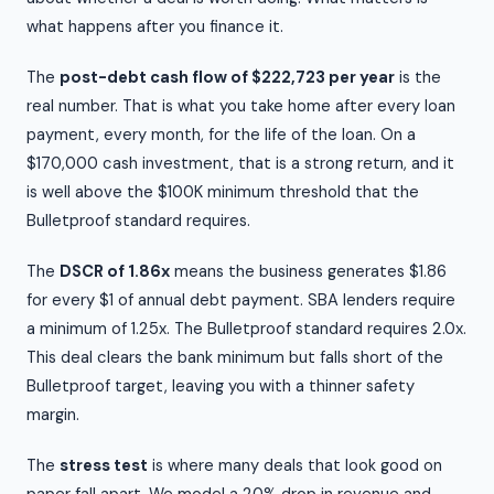
what happens after you finance it.
The
post-debt cash flow of $222,723 per year
is the
real number. That is what you take home after every loan
payment, every month, for the life of the loan. On a
$170,000 cash investment, that is a strong return, and it
is well above the $100K minimum threshold that the
Bulletproof standard requires.
The
DSCR of 1.86x
means the business generates $1.86
for every $1 of annual debt payment. SBA lenders require
a minimum of 1.25x. The Bulletproof standard requires 2.0x.
This deal clears the bank minimum but falls short of the
Bulletproof target, leaving you with a thinner safety
margin.
The
stress test
is where many deals that look good on