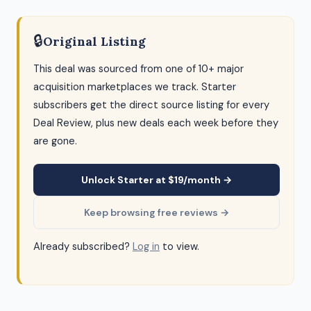
🔒
Original Listing
This deal was sourced from one of 10+ major
acquisition marketplaces we track. Starter
subscribers get the direct source listing for every
Deal Review, plus new deals each week before they
are gone.
Unlock Starter at $19/month →
Keep browsing free reviews →
Already subscribed?
Log in
to view.