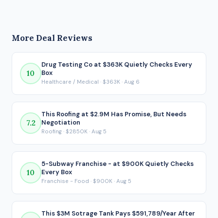
operational involvement. This marketing / advertising
This deal's 1.86x DSCR clears the bank minimum but falls
business generates $482,376 in seller's discretionary
short of the conservative target.
earnings (SDE) before debt service. After SBA financing under
More Deal Reviews
the 80/10/10 structure, the buyer would take home
approximately $222,723 per year. That post-debt figure is
the number that actually matters for a financed acquisition,
Drug Testing Co at $363K Quietly Checks Every
10
Box
because it reflects what ends up in your pocket after every
Healthcare / Medical · $363K · Aug 6
loan payment is made.
This Roofing at $2.9M Has Promise, But Needs
7.2
Negotiation
Roofing · $2850K · Aug 5
5-Subway Franchise - at $900K Quietly Checks
10
Every Box
Franchise - Food · $900K · Aug 5
This $3M Sotrage Tank Pays $591,789/Year After