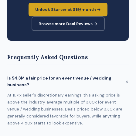
Unlock Starter at $19/month →
Browse more Deal Reviews →
Frequently Asked Questions
Is $4.3M a fair price for an event venue / wedding
business?
At 11.71x seller's discretionary earnings, this asking price is
above the industry average multiple of 3.80x for event
venue / wedding businesses. Deals priced below 3.30x are
generally considered favorable for buyers, while anything
above 4.50x starts to look expensive.