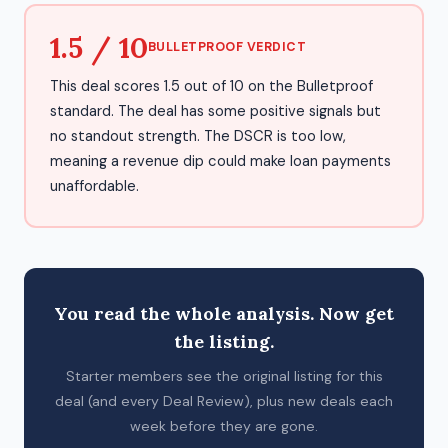
1.5 / 10
BULLETPROOF VERDICT
This deal scores 1.5 out of 10 on the Bulletproof
standard. The deal has some positive signals but
no standout strength. The DSCR is too low,
meaning a revenue dip could make loan payments
unaffordable.
You read the whole analysis. Now get
the listing.
Starter members see the original listing for this
deal (and every Deal Review), plus new deals each
week before they are gone.