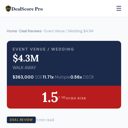
DealScore Pro
☰
DS
Home
›
Deal Reviews
› Event Venue / Wedding $4.3M
EVENT VENUE / WEDDING
$4.3M
WALK AWAY
$363,000
SDE
11.71x
Multiple
0.56x
DSCR
1.5
/ 10
HIGH RISK
5 min read
DEAL REVIEW