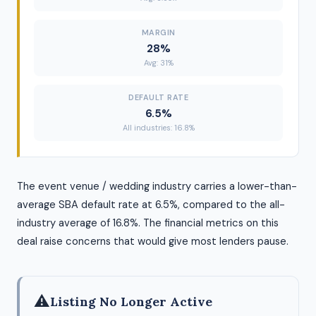
MARGIN
28%
Avg: 31%
DEFAULT RATE
6.5%
All industries: 16.8%
The event venue / wedding industry carries a lower-than-
average SBA default rate at 6.5%, compared to the all-
industry average of 16.8%. The financial metrics on this
deal raise concerns that would give most lenders pause.
⚠
Listing No Longer Active