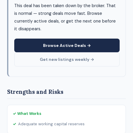
This deal has been taken down by the broker. That
is normal — strong deals move fast. Browse
currently active deals, or get the next one before
it disappears.
Browse Active Deals →
Get new listings weekly →
Strengths and Risks
✓ What Works
Adequate working capital reserves