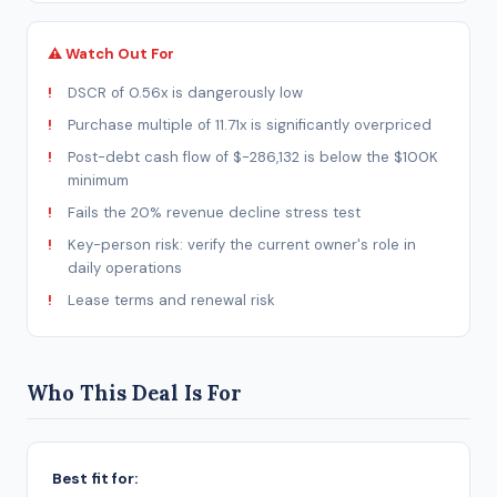
⚠ Watch Out For
DSCR of 0.56x is dangerously low
Purchase multiple of 11.71x is significantly overpriced
Post-debt cash flow of $-286,132 is below the $100K
minimum
Fails the 20% revenue decline stress test
Key-person risk: verify the current owner's role in
daily operations
Lease terms and renewal risk
Who This Deal Is For
Best fit for: