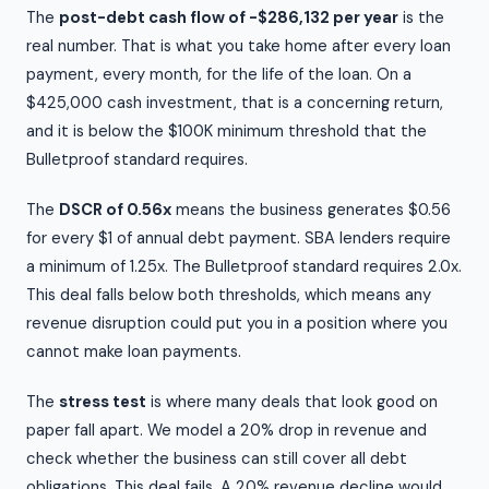
The
post-debt cash flow of -$286,132 per year
is the
real number. That is what you take home after every loan
payment, every month, for the life of the loan. On a
$425,000 cash investment, that is a concerning return,
and it is below the $100K minimum threshold that the
Bulletproof standard requires.
The
DSCR of 0.56x
means the business generates $0.56
for every $1 of annual debt payment. SBA lenders require
a minimum of 1.25x. The Bulletproof standard requires 2.0x.
This deal falls below both thresholds, which means any
revenue disruption could put you in a position where you
cannot make loan payments.
The
stress test
is where many deals that look good on
paper fall apart. We model a 20% drop in revenue and
check whether the business can still cover all debt
obligations. This deal fails. A 20% revenue decline would