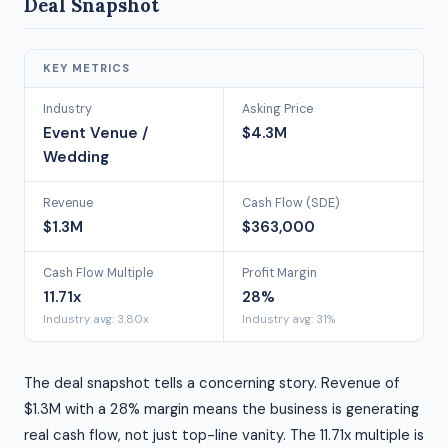
Deal Snapshot
KEY METRICS
Industry
Asking Price
Event Venue /
$4.3M
Wedding
Revenue
Cash Flow (SDE)
$1.3M
$363,000
Cash Flow Multiple
Profit Margin
11.71x
28%
Industry avg: 3.80x
Industry avg: 31%
The deal snapshot tells a concerning story. Revenue of
$1.3M with a 28% margin means the business is generating
real cash flow, not just top-line vanity. The 11.71x multiple is