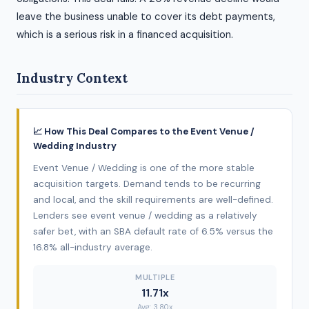
leave the business unable to cover its debt payments,
which is a serious risk in a financed acquisition.
Industry Context
📈 How This Deal Compares to the Event Venue /
Wedding Industry
Event Venue / Wedding is one of the more stable
acquisition targets. Demand tends to be recurring
and local, and the skill requirements are well-defined.
Lenders see event venue / wedding as a relatively
safer bet, with an SBA default rate of 6.5% versus the
16.8% all-industry average.
MULTIPLE
11.71x
Avg: 3.80x