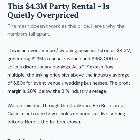
This $4.3M Party Rental - Is
Quietly Overpriced
The math doesn't work at this price. Here's why the
numbers fall apart.
This is an event venue / wedding business listed at $4.3M,
generating $1.3M in annual revenue and $363,000 in
seller's discretionary earnings. At a 11.71x cash flow
multiple, the asking price sits above the industry average
of 3.80x for event venue / wedding businesses. The profit
margin is 28%, below the 31% industry average.
We ran this deal through the DealScore Pro Bulletproof
Calculator to see how it holds up across all five scoring
criteria. Here is the full breakdown.