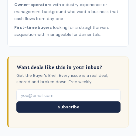
Owner-operators
with industry experience or
management background who want a business that
cash flows from day one.
First-time buyers
looking for a straightforward
acquisition with manageable fundamentals.
Want deals like this in your inbox?
Get the Buyer's Brief. Every issue is a real deal,
scored and broken down. Free weekly.
Subscribe