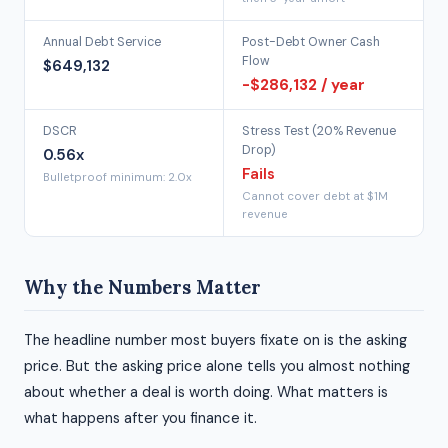
Annual Debt Service
Post-Debt Owner Cash
Flow
$649,132
-$286,132 / year
DSCR
Stress Test (20% Revenue
Drop)
0.56x
Fails
Bulletproof minimum: 2.0x
Cannot cover debt at $1M
revenue
Why the Numbers Matter
The headline number most buyers fixate on is the asking
price. But the asking price alone tells you almost nothing
about whether a deal is worth doing. What matters is
what happens after you finance it.