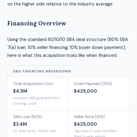
on the higher side relative to the industry average.
Financing Overview
Using the standard 80/10/10 SBA deal structure (80% SBA
7(a) loan, 10% seller financing, 10% buyer down payment),
here is what this acquisition looks like when financed.
SBA FINANCING BREAKDOWN
Total Acquisition Cost
Down Payment (10%)
$4.5M
$425,000
Includes SBA guaranty fee +
closing costs
SBA Loan (80%)
Seller Note (10%)
$3.4M
$425,000
10-year term, ~10.5% rate
Typically 2-year standby,
then 5-year amort