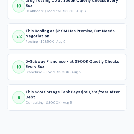
Drug Testing Co at $363K Quietly Checks Every
10
Box
because it reflects what ends up in your pocket after every
Healthcare / Medical · $363K · Aug 6
loan payment is made.
This Roofing at $2.9M Has Promise, But Needs
7.2
Negotiation
Roofing · $2850K · Aug 5
5-Subway Franchise - at $900K Quietly Checks
10
Every Box
Franchise - Food · $900K · Aug 5
This $3M Sotrage Tank Pays $591,789/Year After
9
Debt
Consulting · $3000K · Aug 5