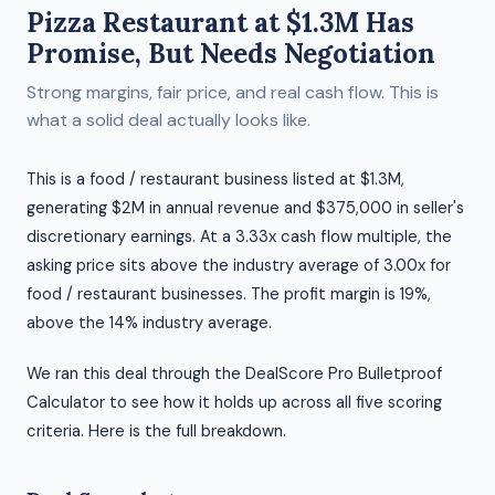
Pizza Restaurant at $1.3M Has
Promise, But Needs Negotiation
Strong margins, fair price, and real cash flow. This is
what a solid deal actually looks like.
This is a food / restaurant business listed at $1.3M,
generating $2M in annual revenue and $375,000 in seller's
discretionary earnings. At a 3.33x cash flow multiple, the
asking price sits above the industry average of 3.00x for
food / restaurant businesses. The profit margin is 19%,
above the 14% industry average.
We ran this deal through the DealScore Pro Bulletproof
Calculator to see how it holds up across all five scoring
criteria. Here is the full breakdown.