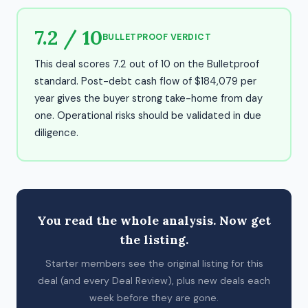
7.2 / 10
BULLETPROOF VERDICT
This deal scores 7.2 out of 10 on the Bulletproof
standard. Post-debt cash flow of $184,079 per
year gives the buyer strong take-home from day
one. Operational risks should be validated in due
diligence.
You read the whole analysis. Now get
the listing.
Starter members see the original listing for this
deal (and every Deal Review), plus new deals each
week before they are gone.