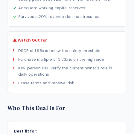
Adequate working capital reserves
Survives a 20% revenue decline stress test
⚠ Watch Out For
DSCR of 1.96x is below the safety threshold
Purchase multiple of 3.33x is on the high side
Key-person risk: verify the current owner's role in
daily operations
Lease terms and renewal risk
Who This Deal Is For
Best fit for: