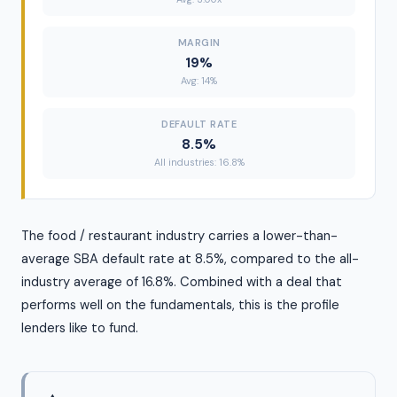
MARGIN
19%
Avg: 14%
DEFAULT RATE
8.5%
All industries: 16.8%
The food / restaurant industry carries a lower-than-
average SBA default rate at 8.5%, compared to the all-
industry average of 16.8%. Combined with a deal that
performs well on the fundamentals, this is the profile
lenders like to fund.