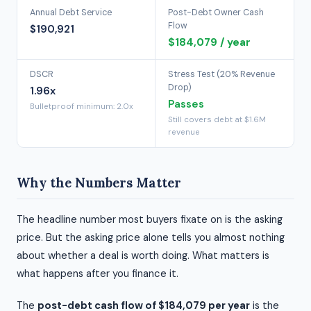
Annual Debt Service
Post-Debt Owner Cash
Flow
$190,921
$184,079 / year
DSCR
Stress Test (20% Revenue
Drop)
1.96x
Passes
Bulletproof minimum: 2.0x
Still covers debt at $1.6M
revenue
Why the Numbers Matter
The headline number most buyers fixate on is the asking
price. But the asking price alone tells you almost nothing
about whether a deal is worth doing. What matters is
what happens after you finance it.
The
post-debt cash flow of $184,079 per year
is the