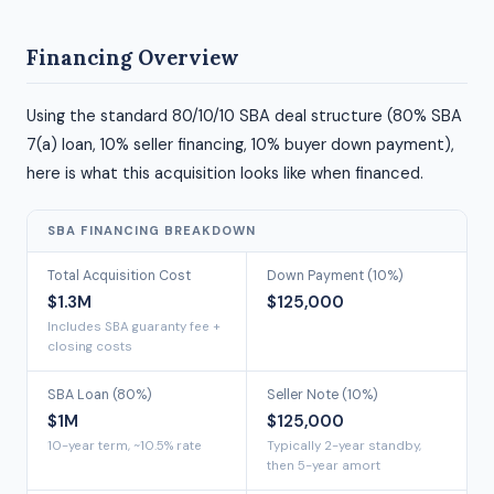
Financing Overview
Using the standard 80/10/10 SBA deal structure (80% SBA
7(a) loan, 10% seller financing, 10% buyer down payment),
here is what this acquisition looks like when financed.
SBA FINANCING BREAKDOWN
Total Acquisition Cost
Down Payment (10%)
$1.3M
$125,000
Includes SBA guaranty fee +
closing costs
SBA Loan (80%)
Seller Note (10%)
$1M
$125,000
10-year term, ~10.5% rate
Typically 2-year standby,
then 5-year amort