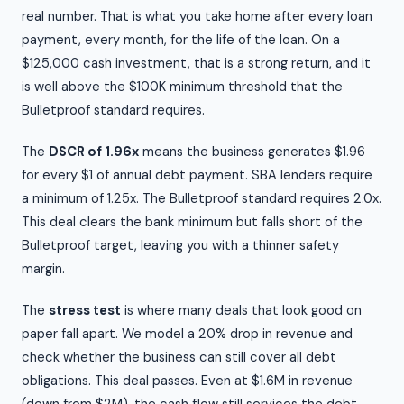
real number. That is what you take home after every loan
payment, every month, for the life of the loan. On a
$125,000 cash investment, that is a strong return, and it
is well above the $100K minimum threshold that the
Bulletproof standard requires.
The
DSCR of 1.96x
means the business generates $1.96
for every $1 of annual debt payment. SBA lenders require
a minimum of 1.25x. The Bulletproof standard requires 2.0x.
This deal clears the bank minimum but falls short of the
Bulletproof target, leaving you with a thinner safety
margin.
The
stress test
is where many deals that look good on
paper fall apart. We model a 20% drop in revenue and
check whether the business can still cover all debt
obligations. This deal passes. Even at $1.6M in revenue