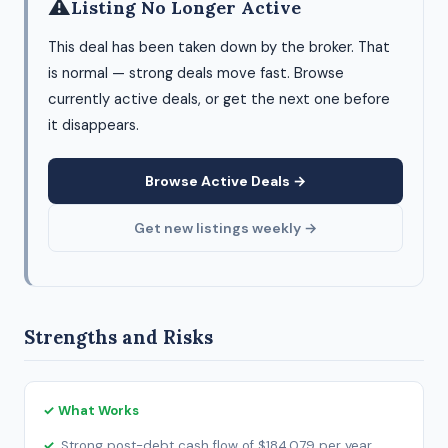
⚠
Listing No Longer Active
This deal has been taken down by the broker. That
is normal — strong deals move fast. Browse
currently active deals, or get the next one before
it disappears.
Browse Active Deals →
Get new listings weekly →
Strengths and Risks
✓ What Works
Strong post-debt cash flow of $184,079 per year