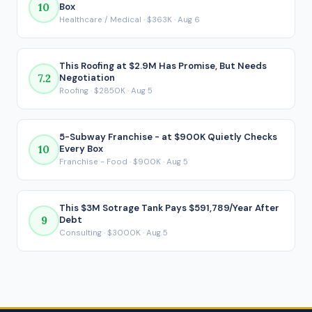
10
Box
reflects what ends up in your pocket after every loan
Healthcare / Medical · $363K · Aug 6
payment is made.
This Roofing at $2.9M Has Promise, But Needs
7.2
Negotiation
Roofing · $2850K · Aug 5
5-Subway Franchise - at $900K Quietly Checks
10
Every Box
Franchise - Food · $900K · Aug 5
This $3M Sotrage Tank Pays $591,789/Year After
9
Debt
Consulting · $3000K · Aug 5