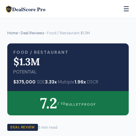
DealScore Pro
☰
DS
Home
›
Deal Reviews
› Food / Restaurant $1.3M
FOOD / RESTAURANT
$1.3M
POTENTIAL
$375,000
SDE
3.33x
Multiple
1.96x
DSCR
7.2
/ 10
BULLETPROOF
5 min read
DEAL REVIEW