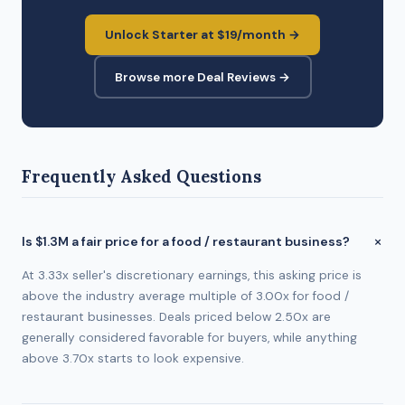
Unlock Starter at $19/month →
Browse more Deal Reviews →
Frequently Asked Questions
Is $1.3M a fair price for a food / restaurant business?
At 3.33x seller's discretionary earnings, this asking price is
above the industry average multiple of 3.00x for food /
restaurant businesses. Deals priced below 2.50x are
generally considered favorable for buyers, while anything
above 3.70x starts to look expensive.