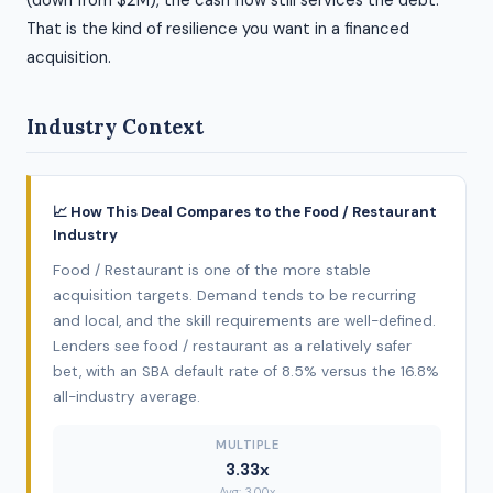
(down from $2M), the cash flow still services the debt.
That is the kind of resilience you want in a financed
acquisition.
Industry Context
📈 How This Deal Compares to the Food / Restaurant
Industry
Food / Restaurant is one of the more stable
acquisition targets. Demand tends to be recurring
and local, and the skill requirements are well-defined.
Lenders see food / restaurant as a relatively safer
bet, with an SBA default rate of 8.5% versus the 16.8%
all-industry average.
MULTIPLE
3.33x
Avg: 3.00x