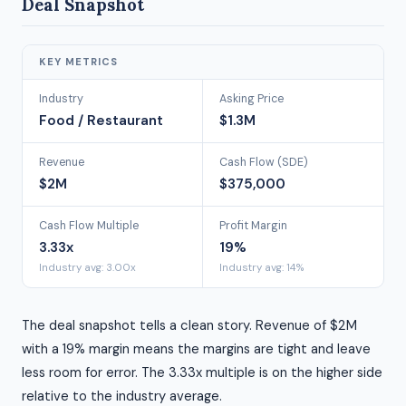
Deal Snapshot
KEY METRICS
Industry
Asking Price
Food / Restaurant
$1.3M
Revenue
Cash Flow (SDE)
$2M
$375,000
Cash Flow Multiple
Profit Margin
3.33x
19%
Industry avg: 3.00x
Industry avg: 14%
The deal snapshot tells a clean story. Revenue of $2M
with a 19% margin means the margins are tight and leave
less room for error. The 3.33x multiple is on the higher side
relative to the industry average.