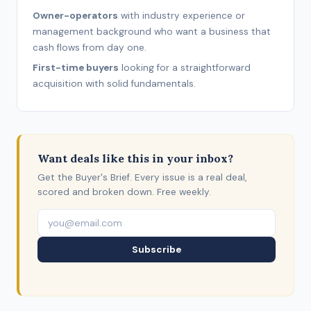
Owner-operators
with industry experience or
management background who want a business that
cash flows from day one.
First-time buyers
looking for a straightforward
acquisition with solid fundamentals.
Want deals like this in your inbox?
Get the Buyer's Brief. Every issue is a real deal,
scored and broken down. Free weekly.
Subscribe