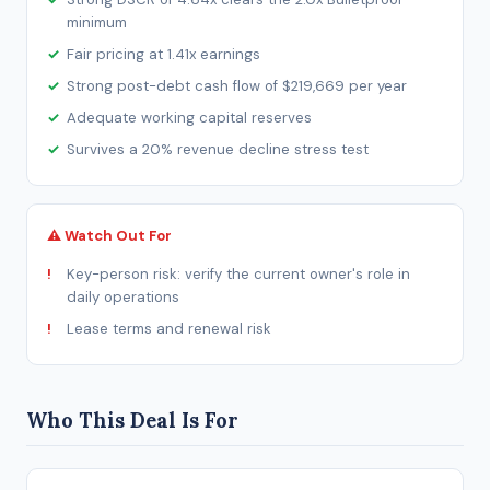
minimum
Fair pricing at 1.41x earnings
Strong post-debt cash flow of $219,669 per year
Adequate working capital reserves
Survives a 20% revenue decline stress test
⚠ Watch Out For
Key-person risk: verify the current owner's role in
daily operations
Lease terms and renewal risk
Who This Deal Is For