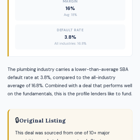
MARGIN
16%
Avg: 18%
DEFAULT RATE
3.8%
All industries: 16.8%
The plumbing industry carries a lower-than-average SBA
default rate at 3.8%, compared to the all-industry
average of 16.8%. Combined with a deal that performs well
on the fundamentals, this is the profile lenders like to fund.
🔒
Original Listing
This deal was sourced from one of 10+ major