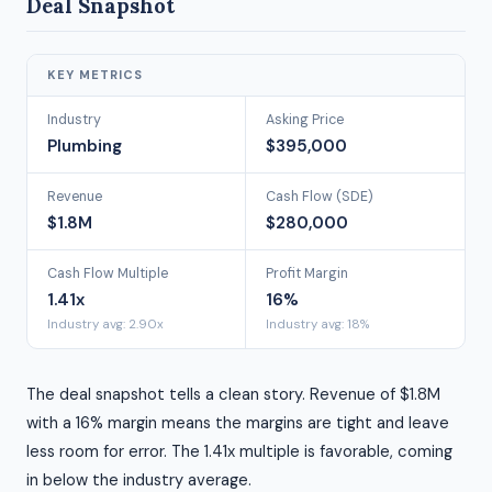
Deal Snapshot
KEY METRICS
Industry
Asking Price
Plumbing
$395,000
Revenue
Cash Flow (SDE)
$1.8M
$280,000
Cash Flow Multiple
Profit Margin
1.41x
16%
Industry avg: 2.90x
Industry avg: 18%
The deal snapshot tells a clean story. Revenue of $1.8M
with a 16% margin means the margins are tight and leave
less room for error. The 1.41x multiple is favorable, coming
in below the industry average.