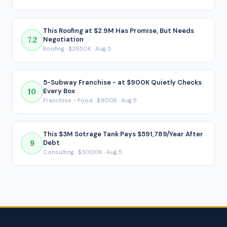
payment is made.
This Roofing at $2.9M Has Promise, But Needs
7.2
Negotiation
Roofing · $2850K · Aug 5
5-Subway Franchise - at $900K Quietly Checks
10
Every Box
Franchise - Food · $900K · Aug 5
This $3M Sotrage Tank Pays $591,789/Year After
9
Debt
Consulting · $3000K · Aug 5