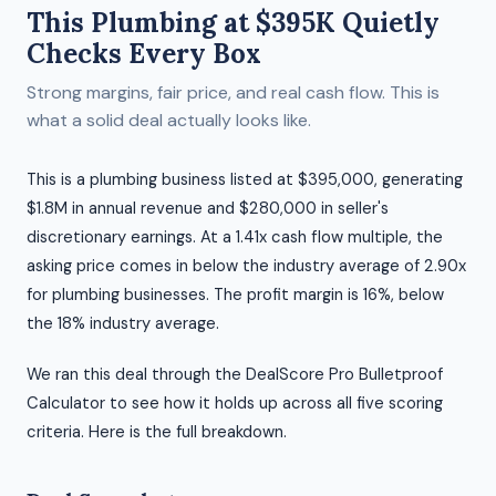
This Plumbing at $395K Quietly
Checks Every Box
Strong margins, fair price, and real cash flow. This is
what a solid deal actually looks like.
This is a plumbing business listed at $395,000, generating
$1.8M in annual revenue and $280,000 in seller's
discretionary earnings. At a 1.41x cash flow multiple, the
asking price comes in below the industry average of 2.90x
for plumbing businesses. The profit margin is 16%, below
the 18% industry average.
We ran this deal through the DealScore Pro Bulletproof
Calculator to see how it holds up across all five scoring
criteria. Here is the full breakdown.