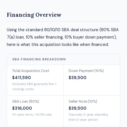
Financing Overview
Using the standard 80/10/10 SBA deal structure (80% SBA
7(a) loan, 10% seller financing, 10% buyer down payment),
here is what this acquisition looks like when financed.
SBA FINANCING BREAKDOWN
Total Acquisition Cost
Down Payment (10%)
$411,590
$39,500
Includes SBA guaranty fee +
closing costs
SBA Loan (80%)
Seller Note (10%)
$316,000
$39,500
10-year term, ~10.5% rate
Typically 2-year standby,
then 5-year amort