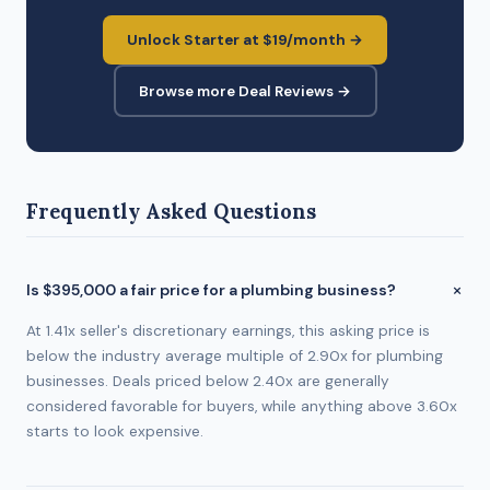
Unlock Starter at $19/month →
Browse more Deal Reviews →
Frequently Asked Questions
Is $395,000 a fair price for a plumbing business?
At 1.41x seller's discretionary earnings, this asking price is
below the industry average multiple of 2.90x for plumbing
businesses. Deals priced below 2.40x are generally
considered favorable for buyers, while anything above 3.60x
starts to look expensive.