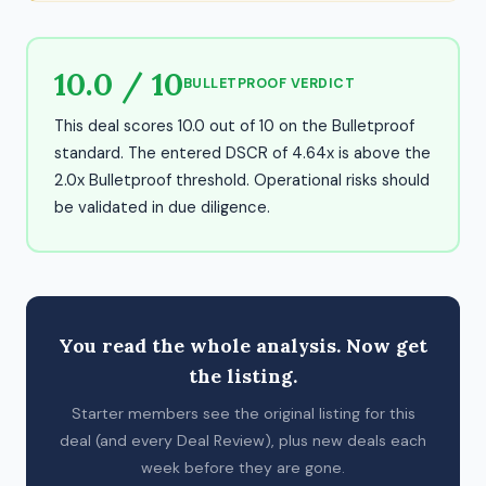
10.0 / 10
BULLETPROOF VERDICT
This deal scores 10.0 out of 10 on the Bulletproof
standard. The entered DSCR of 4.64x is above the
2.0x Bulletproof threshold. Operational risks should
be validated in due diligence.
You read the whole analysis. Now get
the listing.
Starter members see the original listing for this
deal (and every Deal Review), plus new deals each
week before they are gone.