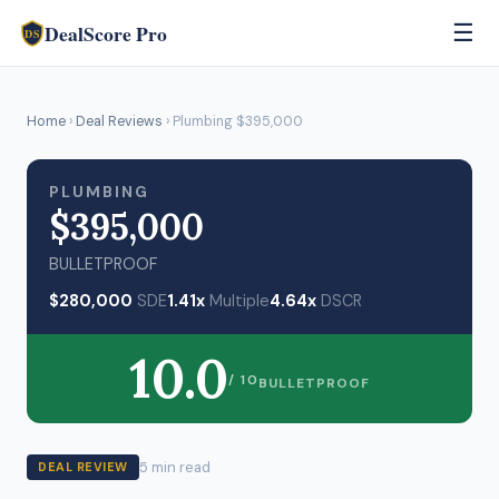
DealScore Pro
☰
DS
Home
›
Deal Reviews
› Plumbing $395,000
PLUMBING
$395,000
BULLETPROOF
$280,000
SDE
1.41x
Multiple
4.64x
DSCR
10.0
/ 10
BULLETPROOF
5 min read
DEAL REVIEW