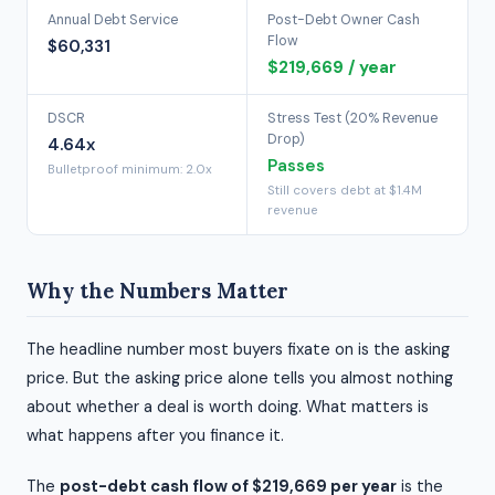
Annual Debt Service
Post-Debt Owner Cash
Flow
$60,331
$219,669 / year
DSCR
Stress Test (20% Revenue
Drop)
4.64x
Passes
Bulletproof minimum: 2.0x
Still covers debt at $1.4M
revenue
Why the Numbers Matter
The headline number most buyers fixate on is the asking
price. But the asking price alone tells you almost nothing
about whether a deal is worth doing. What matters is
what happens after you finance it.
The
post-debt cash flow of $219,669 per year
is the