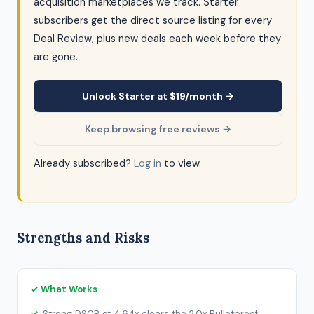
acquisition marketplaces we track. Starter
subscribers get the direct source listing for every
Deal Review, plus new deals each week before they
are gone.
Unlock Starter at $19/month →
Keep browsing free reviews →
Already subscribed?
Log in
to view.
Strengths and Risks
✓ What Works
Strong DSCR of 4.64x clears the 2.0x Bulletproof