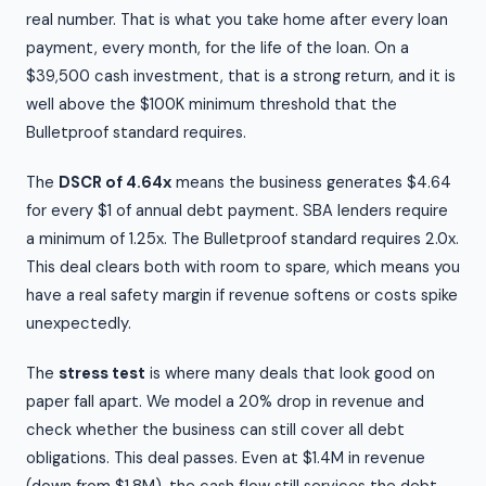
real number. That is what you take home after every loan
payment, every month, for the life of the loan. On a
$39,500 cash investment, that is a strong return, and it is
well above the $100K minimum threshold that the
Bulletproof standard requires.
The
DSCR of 4.64x
means the business generates $4.64
for every $1 of annual debt payment. SBA lenders require
a minimum of 1.25x. The Bulletproof standard requires 2.0x.
This deal clears both with room to spare, which means you
have a real safety margin if revenue softens or costs spike
unexpectedly.
The
stress test
is where many deals that look good on
paper fall apart. We model a 20% drop in revenue and
check whether the business can still cover all debt
obligations. This deal passes. Even at $1.4M in revenue