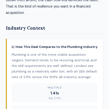
(down from $1.8M), the cash flow still services the debt.
That is the kind of resilience you want in a financed
acquisition.
Industry Context
📈 How This Deal Compares to the Plumbing Industry
Plumbing is one of the more stable acquisition
targets. Demand tends to be recurring and local, and
the skill requirements are well-defined. Lenders see
plumbing as a relatively safer bet, with an SBA default
rate of 3.8% versus the 16.8% all-industry average.
MULTIPLE
1.41x
Avg: 2.90x