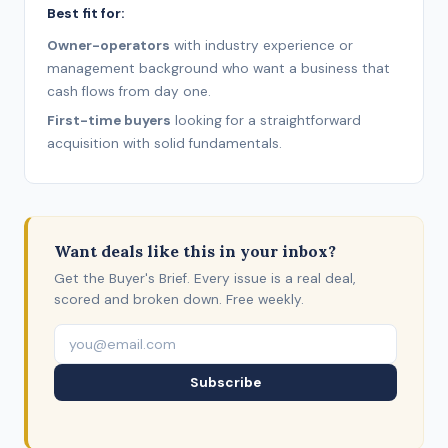
Best fit for:
Owner-operators
with industry experience or
management background who want a business that
cash flows from day one.
First-time buyers
looking for a straightforward
acquisition with solid fundamentals.
Want deals like this in your inbox?
Get the Buyer's Brief. Every issue is a real deal,
scored and broken down. Free weekly.
Subscribe