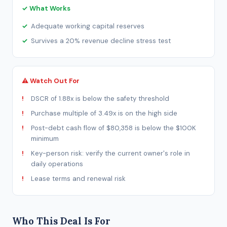
✓ What Works
Adequate working capital reserves
Survives a 20% revenue decline stress test
⚠ Watch Out For
DSCR of 1.88x is below the safety threshold
Purchase multiple of 3.49x is on the high side
Post-debt cash flow of $80,358 is below the $100K
minimum
Key-person risk: verify the current owner's role in
daily operations
Lease terms and renewal risk
Who This Deal Is For