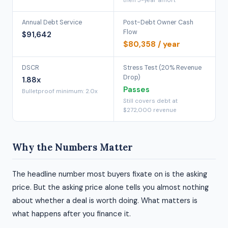
then 5-year amort
Annual Debt Service
Post-Debt Owner Cash
Flow
$91,642
$80,358 / year
DSCR
Stress Test (20% Revenue
Drop)
1.88x
Passes
Bulletproof minimum: 2.0x
Still covers debt at
$272,000 revenue
Why the Numbers Matter
The headline number most buyers fixate on is the asking
price. But the asking price alone tells you almost nothing
about whether a deal is worth doing. What matters is
what happens after you finance it.