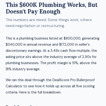
This $600K Plumbing Works, But
Doesn't Pay Enough
The numbers are mixed. Some things work, others
need negotiation or restructuring.
This is a plumbing business listed at $600,000, generating
$340,000 in annual revenue and $172,000 in seller's
discretionary earnings. At a 3.49x cash flow multiple, the
asking price sits above the industry average of 2.90x for
plumbing businesses. The profit margin is 51%, above the
18% industry average.
We ran this deal through the DealScore Pro Bulletproof
Calculator to see how it holds up across all five scoring
criteria. Here is the full breakdown.