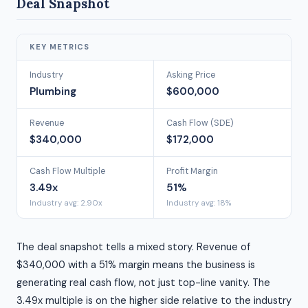
Deal Snapshot
KEY METRICS
Industry
Asking Price
Plumbing
$600,000
Revenue
Cash Flow (SDE)
$340,000
$172,000
Cash Flow Multiple
Profit Margin
3.49x
51%
Industry avg: 2.90x
Industry avg: 18%
The deal snapshot tells a mixed story. Revenue of
$340,000 with a 51% margin means the business is
generating real cash flow, not just top-line vanity. The
3.49x multiple is on the higher side relative to the industry