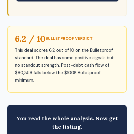
6.2 / 10
BULLETPROOF VERDICT
This deal scores 6.2 out of 10 on the Bulletproof
standard. The deal has some positive signals but
no standout strength. Post-debt cash flow of
$80,358 falls below the $100K Bulletproof
minimum.
You read the whole analysis. Now get
the listing.