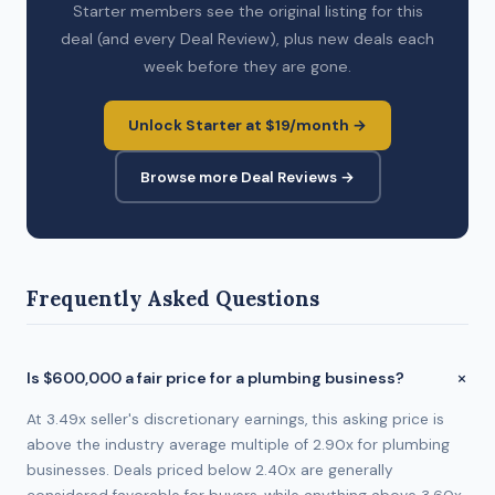
Starter members see the original listing for this
deal (and every Deal Review), plus new deals each
week before they are gone.
Unlock Starter at $19/month →
Browse more Deal Reviews →
Frequently Asked Questions
Is $600,000 a fair price for a plumbing business?
At 3.49x seller's discretionary earnings, this asking price is
above the industry average multiple of 2.90x for plumbing
businesses. Deals priced below 2.40x are generally