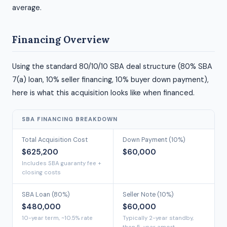
average.
Financing Overview
Using the standard 80/10/10 SBA deal structure (80% SBA
7(a) loan, 10% seller financing, 10% buyer down payment),
here is what this acquisition looks like when financed.
SBA FINANCING BREAKDOWN
Total Acquisition Cost
Down Payment (10%)
$625,200
$60,000
Includes SBA guaranty fee +
closing costs
SBA Loan (80%)
Seller Note (10%)
$480,000
$60,000
10-year term, ~10.5% rate
Typically 2-year standby,