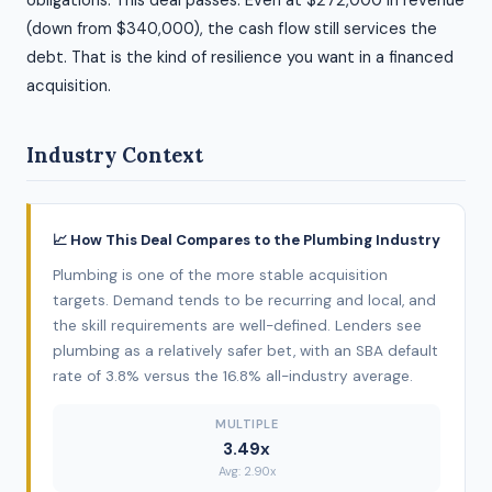
obligations. This deal passes. Even at $272,000 in revenue
(down from $340,000), the cash flow still services the
debt. That is the kind of resilience you want in a financed
acquisition.
Industry Context
📈 How This Deal Compares to the Plumbing Industry
Plumbing is one of the more stable acquisition
targets. Demand tends to be recurring and local, and
the skill requirements are well-defined. Lenders see
plumbing as a relatively safer bet, with an SBA default
rate of 3.8% versus the 16.8% all-industry average.
MULTIPLE
3.49x
Avg: 2.90x