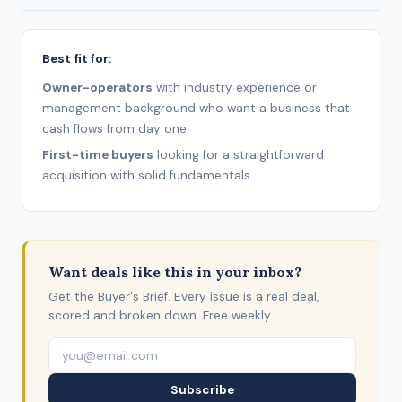
Best fit for:
Owner-operators
with industry experience or
management background who want a business that
cash flows from day one.
First-time buyers
looking for a straightforward
acquisition with solid fundamentals.
Want deals like this in your inbox?
Get the Buyer's Brief. Every issue is a real deal,
scored and broken down. Free weekly.
Subscribe