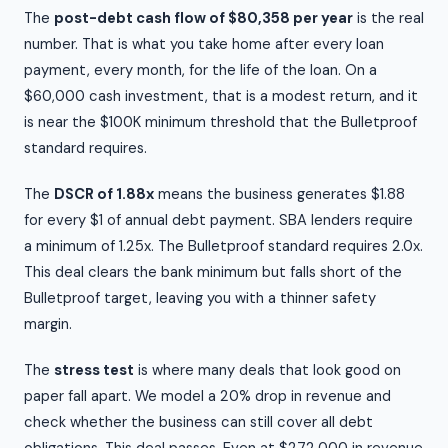
The
post-debt cash flow of $80,358 per year
is the real
number. That is what you take home after every loan
payment, every month, for the life of the loan. On a
$60,000 cash investment, that is a modest return, and it
is near the $100K minimum threshold that the Bulletproof
standard requires.
The
DSCR of 1.88x
means the business generates $1.88
for every $1 of annual debt payment. SBA lenders require
a minimum of 1.25x. The Bulletproof standard requires 2.0x.
This deal clears the bank minimum but falls short of the
Bulletproof target, leaving you with a thinner safety
margin.
The
stress test
is where many deals that look good on
paper fall apart. We model a 20% drop in revenue and
check whether the business can still cover all debt