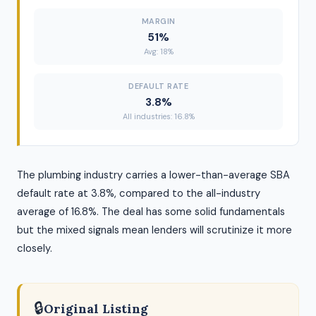
MARGIN
51%
Avg: 18%
DEFAULT RATE
3.8%
All industries: 16.8%
The plumbing industry carries a lower-than-average SBA
default rate at 3.8%, compared to the all-industry
average of 16.8%. The deal has some solid fundamentals
but the mixed signals mean lenders will scrutinize it more
closely.
🔒
Original Listing