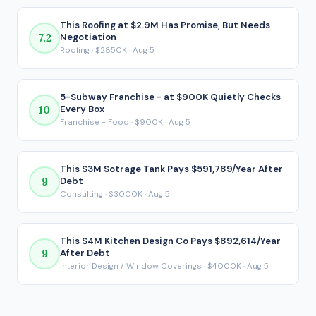
That post-debt figure is the number that actually matters
for a financed acquisition, because it reflects what ends up
This Roofing at $2.9M Has Promise, But Needs
7.2
Negotiation
in your pocket after every loan payment is made.
Roofing · $2850K · Aug 5
5-Subway Franchise - at $900K Quietly Checks
10
Every Box
Franchise - Food · $900K · Aug 5
This $3M Sotrage Tank Pays $591,789/Year After
9
Debt
Consulting · $3000K · Aug 5
This $4M Kitchen Design Co Pays $892,614/Year
9
After Debt
Interior Design / Window Coverings · $4000K · Aug 5