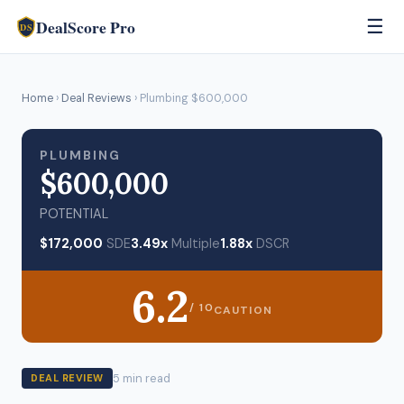
DealScore Pro
☰
DS
Home
›
Deal Reviews
› Plumbing $600,000
PLUMBING
$600,000
POTENTIAL
$172,000
SDE
3.49x
Multiple
1.88x
DSCR
6.2
/ 10
CAUTION
5 min read
DEAL REVIEW