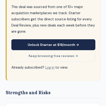
This deal was sourced from one of 10+ major
acquisition marketplaces we track. Starter
subscribers get the direct source listing for every
Deal Review, plus new deals each week before they
are gone.
Unlock Starter at $19/month →
Keep browsing free reviews →
Already subscribed?
Log in
to view.
Strengths and Risks