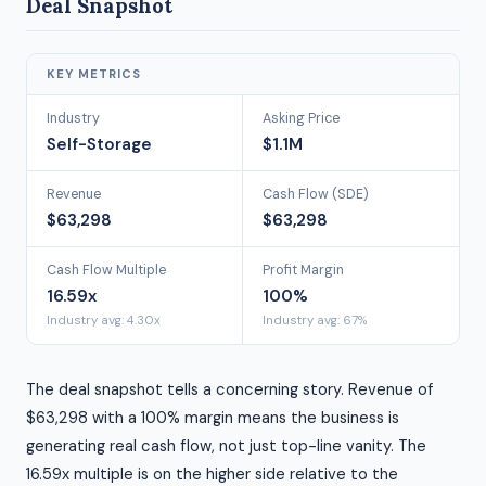
Deal Snapshot
KEY METRICS
Industry
Asking Price
Self-Storage
$1.1M
Revenue
Cash Flow (SDE)
$63,298
$63,298
Cash Flow Multiple
Profit Margin
16.59x
100%
Industry avg: 4.30x
Industry avg: 67%
The deal snapshot tells a concerning story. Revenue of
$63,298 with a 100% margin means the business is
generating real cash flow, not just top-line vanity. The
16.59x multiple is on the higher side relative to the