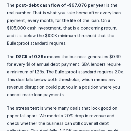
The
post-debt cash flow of -$97,076 per year
is the
real number. That is what you take home after every loan
payment, every month, for the life of the loan. On a
$105,000 cash investment, that is a concerning return,
and it is below the $100K minimum threshold that the
Bulletproof standard requires.
The
DSCR of 0.39x
means the business generates $0.39
for every $1 of annual debt payment. SBA lenders require
a minimum of 1.25x. The Bulletproof standard requires 2.0x.
This deal falls below both thresholds, which means any
revenue disruption could put you in a position where you
cannot make loan payments.
The
stress test
is where many deals that look good on
paper fall apart. We model a 20% drop in revenue and
check whether the business can still cover all debt