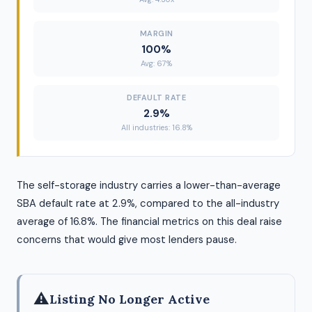
MARGIN
100%
Avg: 67%
DEFAULT RATE
2.9%
All industries: 16.8%
The self-storage industry carries a lower-than-average
SBA default rate at 2.9%, compared to the all-industry
average of 16.8%. The financial metrics on this deal raise
concerns that would give most lenders pause.
⚠
Listing No Longer Active