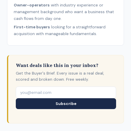
Owner-operators
with industry experience or
management background who want a business that
cash flows from day one.
First-time buyers
looking for a straightforward
acquisition with manageable fundamentals.
Want deals like this in your inbox?
Get the Buyer's Brief. Every issue is a real deal,
scored and broken down. Free weekly.
Subscribe