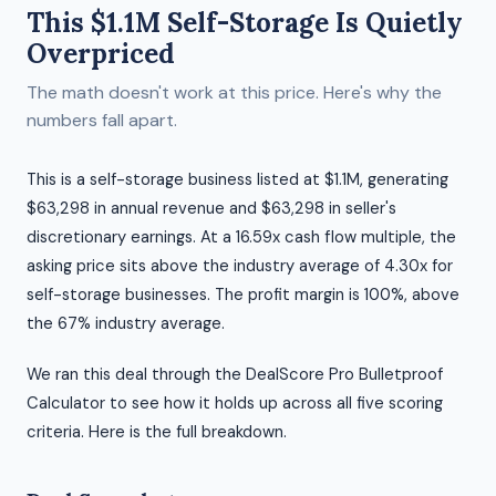
This $1.1M Self-Storage Is Quietly
Overpriced
The math doesn't work at this price. Here's why the
numbers fall apart.
This is a self-storage business listed at $1.1M, generating
$63,298 in annual revenue and $63,298 in seller's
discretionary earnings. At a 16.59x cash flow multiple, the
asking price sits above the industry average of 4.30x for
self-storage businesses. The profit margin is 100%, above
the 67% industry average.
We ran this deal through the DealScore Pro Bulletproof
Calculator to see how it holds up across all five scoring
criteria. Here is the full breakdown.