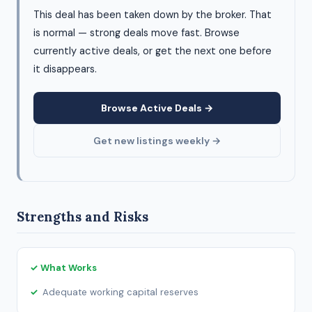
This deal has been taken down by the broker. That
is normal — strong deals move fast. Browse
currently active deals, or get the next one before
it disappears.
Browse Active Deals →
Get new listings weekly →
Strengths and Risks
✓ What Works
Adequate working capital reserves