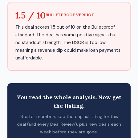
1.5 / 10
BULLETPROOF VERDICT
This deal scores 1.5 out of 10 on the Bulletproof
standard. The deal has some positive signals but
no standout strength. The DSCR is too low,
meaning a revenue dip could make loan payments
unaffordable.
You read the whole analysis. Now get
the listing.
Starter members see the original listing for this
deal (and every Deal Review), plus new deals each
week before they are gone.