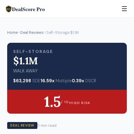
DealScore Pro
☰
DS
Home
›
Deal Reviews
› Self-Storage $1.1M
SELF-STORAGE
$1.1M
WALK AWAY
$63,298
SDE
16.59x
Multiple
0.39x
DSCR
1.5
/ 10
HIGH RISK
5 min read
DEAL REVIEW