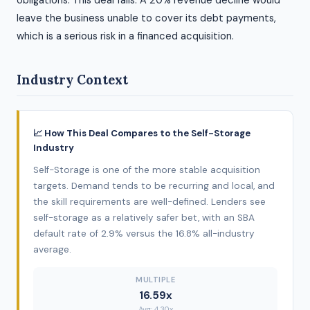
obligations. This deal fails. A 20% revenue decline would
leave the business unable to cover its debt payments,
which is a serious risk in a financed acquisition.
Industry Context
📈 How This Deal Compares to the Self-Storage
Industry
Self-Storage is one of the more stable acquisition
targets. Demand tends to be recurring and local, and
the skill requirements are well-defined. Lenders see
self-storage as a relatively safer bet, with an SBA
default rate of 2.9% versus the 16.8% all-industry
average.
MULTIPLE
16.59x
Avg: 4.30x