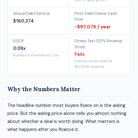
then 5-year amort
Annual Debt Service
Post-Debt Owner Cash
Flow
$160,374
-$97,076 / year
DSCR
Stress Test (20% Revenue
Drop)
0.39x
Fails
Bulletproof minimum: 2.0x
Cannot cover debt at
$50,638 revenue
Why the Numbers Matter
The headline number most buyers fixate on is the asking
price. But the asking price alone tells you almost nothing
about whether a deal is worth doing. What matters is
what happens after you finance it.