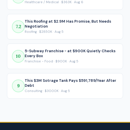
Healthcare / Medical · $363K · Aug 6
payment is made.
This Roofing at $2.9M Has Promise, But Needs
7.2
Negotiation
Roofing · $2850K · Aug 5
5-Subway Franchise - at $900K Quietly Checks
10
Every Box
Franchise - Food · $900K · Aug 5
This $3M Sotrage Tank Pays $591,789/Year After
9
Debt
Consulting · $3000K · Aug 5