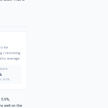
 to be
g / recruiting
ustry average.
 RATE
%
es: 16.8%
t 5.9%,
ms well on the