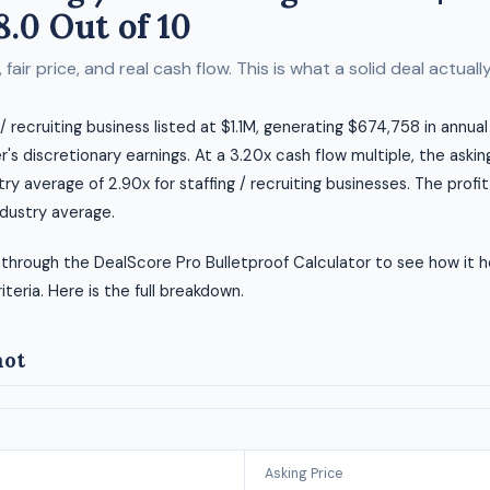
8.0 Out of 10
fair price, and real cash flow. This is what a solid deal actually 
g / recruiting business listed at $1.1M, generating $674,758 in annu
r's discretionary earnings. At a 3.20x cash flow multiple, the asking
ry average of 2.90x for staffing / recruiting businesses. The profit
dustry average.
 through the DealScore Pro Bulletproof Calculator to see how it h
riteria. Here is the full breakdown.
hot
Asking Price