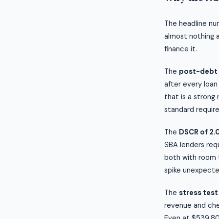
The headline num
almost nothing 
finance it.
The
post-debt c
after every loan
that is a strong
standard require
The
DSCR of 2.
SBA lenders requ
both with room t
spike unexpecte
The
stress test
revenue and chec
Even at $539,806