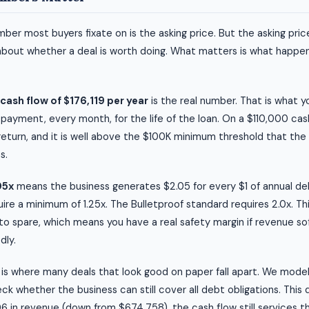
ber most buyers fixate on is the asking price. But the asking price
about whether a deal is worth doing. What matters is what happen
ash flow of $176,119 per year
is the real number. That is what 
 payment, every month, for the life of the loan. On a $110,000 ca
 return, and it is well above the $100K minimum threshold that the
s.
05x
means the business generates $2.05 for every $1 of annual d
ire a minimum of 1.25x. The Bulletproof standard requires 2.0x. Thi
o spare, which means you have a real safety margin if revenue so
dly.
is where many deals that look good on paper fall apart. We mode
k whether the business can still cover all debt obligations. This 
 in revenue (down from $674,758), the cash flow still services th