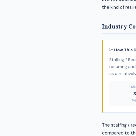
the kind of resil
Industry Co
📈 How This 
Staffing / Re
recurring and 
as a relative
MU
3
Av
The staffing / r
compared to the