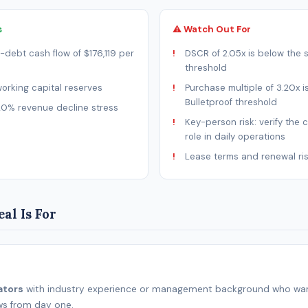
s
⚠ Watch Out For
-debt cash flow of $176,119 per
DSCR of 2.05x is below the 
threshold
rking capital reserves
Purchase multiple of 3.20x i
Bulletproof threshold
20% revenue decline stress
Key-person risk: verify the 
role in daily operations
Lease terms and renewal ri
al Is For
ators
with industry experience or management background who wan
ws from day one.