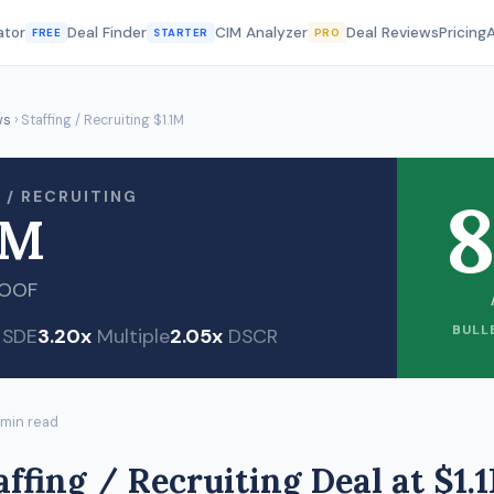
ator
Deal Finder
CIM Analyzer
Deal Reviews
Pricing
FREE
STARTER
PRO
ws
› Staffing / Recruiting $1.1M
8
 / RECRUITING
1M
ROOF
BULL
SDE
3.20x
Multiple
2.05x
DSCR
 min read
affing / Recruiting Deal at $1.