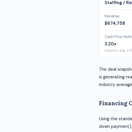
Staffing / Re
Revenue
$674,758
Cash Flow Multi
3.20x
Industry avg: 2.
The deal snapsh
is generating rea
industry average
Financing 
Using the standa
down payment), h