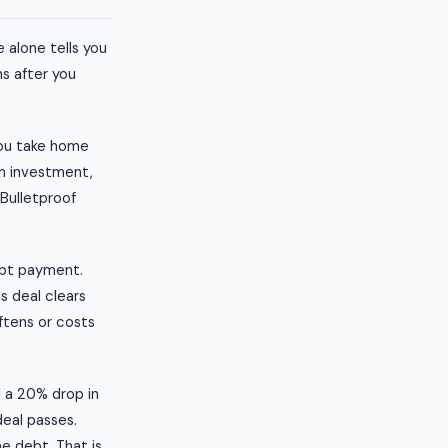
 alone tells you
s after you
you take home
sh investment,
 Bulletproof
ebt payment.
s deal clears
ftens or costs
l a 20% drop in
deal passes.
e debt. That is