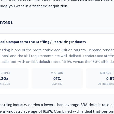
ience you want in a financed acquisition.
ntext
Deal Compares to the Staffing / Recruiting Industry
cruiting is one of the more stable acquisition targets. Demand tends
local, and the skill requirements are well-defined. Lenders see staffin
ly safer bet, with an SBA default rate of 5.9% versus the 16.8% all-ind
LTIPLE
MARGIN
DEFAULT
.20x
51%
5.9
g: 2.90x
Avg: 8%
All industri
ecruiting industry carries a lower-than-average SBA default rate a
 all-industry average of 16.8%. Combined with a deal that perfor