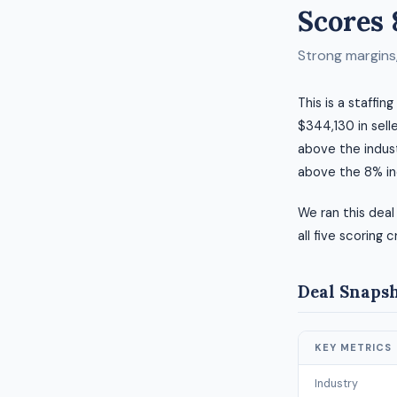
Scores 
Strong margins, 
This is a staffin
$344,130 in selle
above the indust
above the 8% in
We ran this deal
all five scoring c
Deal Snaps
KEY METRICS
Industry