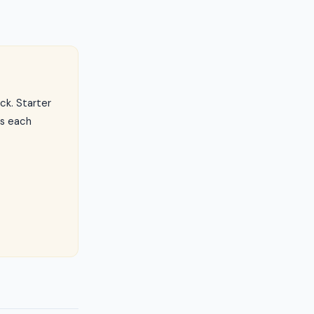
ck. Starter
ls each