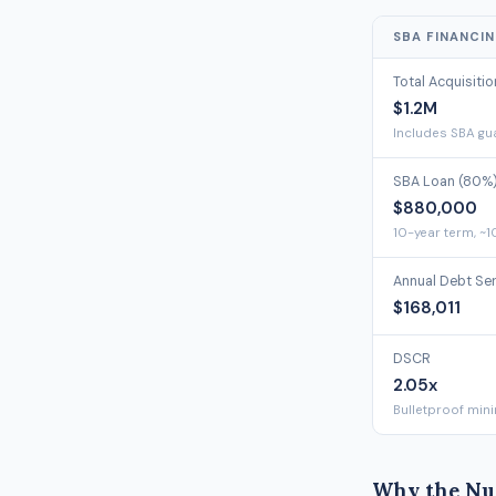
SBA FINANCI
Total Acquisiti
$1.2M
Includes SBA gua
SBA Loan (80%
$880,000
10-year term, ~1
Annual Debt Se
$168,011
DSCR
2.05x
Bulletproof min
Why the Nu