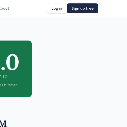
About
Log in
Sign up free
.0
/ 10
ETPROOF
1M