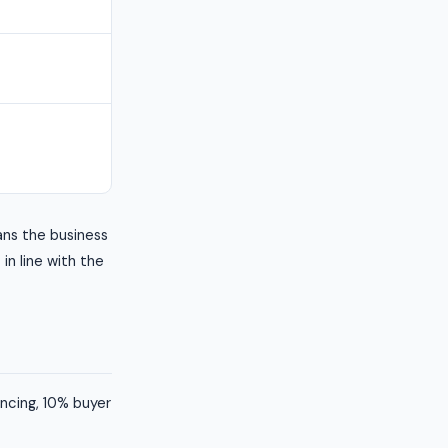
ans the business
 in line with the
ancing, 10% buyer