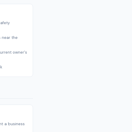
safety
s near the
current owner's
sk
t a business