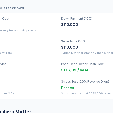
NG BREAKDOWN
on Cost
Down Payment (10%)
$110,000
ranty fee + closing costs
)
Seller Note (10%)
$110,000
0.5% rate
Typically 2-year standby, then 5-yea
rvice
Post-Debt Owner Cash Flow
$176,119 / year
Stress Test (20% Revenue Drop)
Passes
imum: 2.0x
Still covers debt at $539,806 reven
mbers Matter