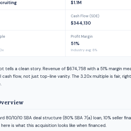
cruiting
$1.1M
Cash Flow (SDE)
$344,130
ple
Profit Margin
51%
90x
Industry avg: 8%
ot tells a clean story. Revenue of $674,758 with a 51% margin me
l cash flow, not just top-line vanity. The 3.20x multiple is fair, right
.
Overview
rd 80/10/10 SBA deal structure (80% SBA 7(a) loan, 10% seller fin
ere is what this acquisition looks like when financed.