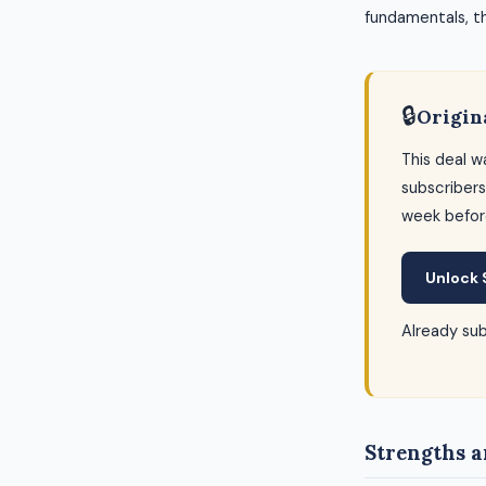
fundamentals, thi
🔒
Origin
This deal w
subscribers
week befor
Unlock 
Already su
Strengths a