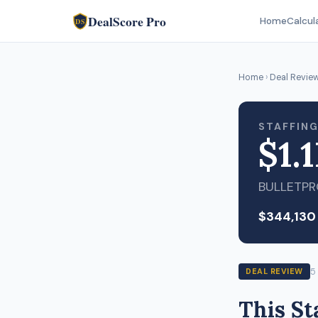
DealScore Pro
Home
Calcul
DS
Home
›
Deal Revie
STAFFING
$1.
BULLETP
$344,130
5
DEAL REVIEW
This St