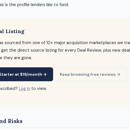
s is the profile lenders like to fund.
al Listing
as sourced from one of 10+ major acquisition marketplaces we tra
 get the direct source listing for every Deal Review, plus new dea
e they are gone.
Starter at $19/month →
Keep browsing free reviews →
bscribed?
Log in
to view.
nd Risks