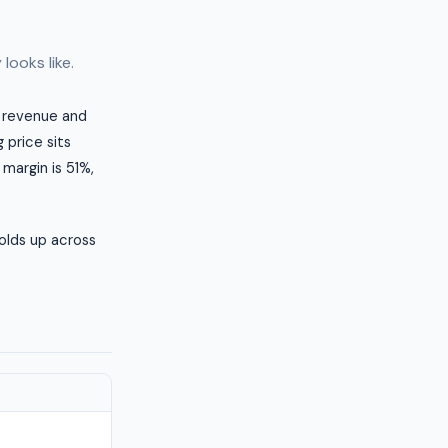
looks like.
al revenue and
 price sits
 margin is 51%,
olds up across