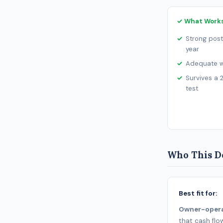
✓ What Work
Strong post
year
Adequate wo
Survives a 
test
Who This De
Best fit for:
Owner-oper
that cash flo