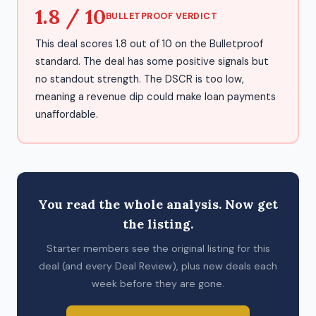
1.8 / 10
BULLETPROOF VERDICT
This deal scores 1.8 out of 10 on the Bulletproof
standard. The deal has some positive signals but
no standout strength. The DSCR is too low,
meaning a revenue dip could make loan payments
unaffordable.
You read the whole analysis. Now get
the listing.
Starter members see the original listing for this
deal (and every Deal Review), plus new deals each
week before they are gone.