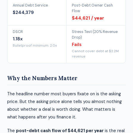
Annual Debt Service
Post-Debt Owner Cash
Flow
$244,379
$44,621 / year
DSCR
Stress Test (20% Revenue
Drop)
1.18x
Fails
Bulletproof minimum: 2.0x
Cannot cover debt at $2.2M
revenue
Why the Numbers Matter
The headline number most buyers fixate on is the asking
price. But the asking price alone tells you almost nothing
about whether a deal is worth doing. What matters is
what happens after you finance it.
The
post-debt cash flow of $44,621 per year
is the real