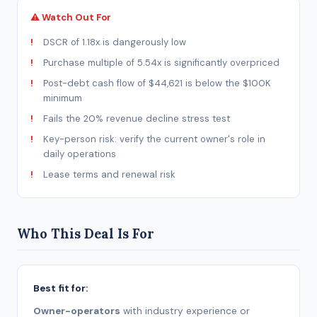
⚠ Watch Out For
DSCR of 1.18x is dangerously low
Purchase multiple of 5.54x is significantly overpriced
Post-debt cash flow of $44,621 is below the $100K
minimum
Fails the 20% revenue decline stress test
Key-person risk: verify the current owner's role in
daily operations
Lease terms and renewal risk
Who This Deal Is For
Best fit for:
Owner-operators
with industry experience or