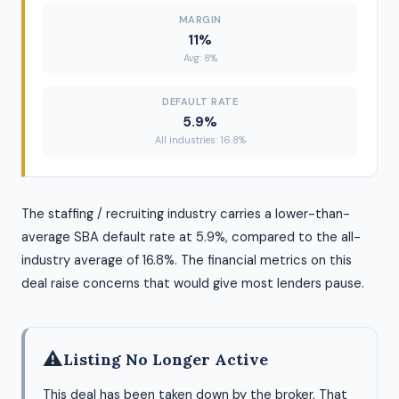
MARGIN
11%
Avg: 8%
DEFAULT RATE
5.9%
All industries: 16.8%
The staffing / recruiting industry carries a lower-than-
average SBA default rate at 5.9%, compared to the all-
industry average of 16.8%. The financial metrics on this
deal raise concerns that would give most lenders pause.
⚠
Listing No Longer Active
This deal has been taken down by the broker. That