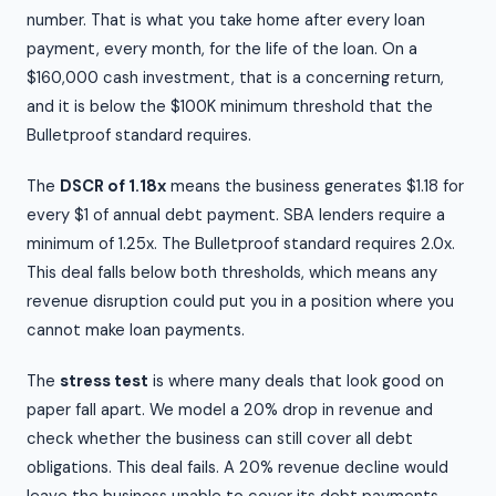
number. That is what you take home after every loan
payment, every month, for the life of the loan. On a
$160,000 cash investment, that is a concerning return,
and it is below the $100K minimum threshold that the
Bulletproof standard requires.
The
DSCR of 1.18x
means the business generates $1.18 for
every $1 of annual debt payment. SBA lenders require a
minimum of 1.25x. The Bulletproof standard requires 2.0x.
This deal falls below both thresholds, which means any
revenue disruption could put you in a position where you
cannot make loan payments.
The
stress test
is where many deals that look good on
paper fall apart. We model a 20% drop in revenue and
check whether the business can still cover all debt
obligations. This deal fails. A 20% revenue decline would