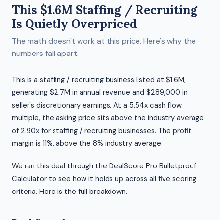
This $1.6M Staffing / Recruiting
Is Quietly Overpriced
The math doesn't work at this price. Here's why the
numbers fall apart.
This is a staffing / recruiting business listed at $1.6M,
generating $2.7M in annual revenue and $289,000 in
seller's discretionary earnings. At a 5.54x cash flow
multiple, the asking price sits above the industry average
of 2.90x for staffing / recruiting businesses. The profit
margin is 11%, above the 8% industry average.
We ran this deal through the DealScore Pro Bulletproof
Calculator to see how it holds up across all five scoring
criteria. Here is the full breakdown.