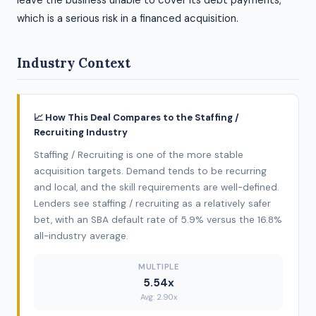
leave the business unable to cover its debt payments,
which is a serious risk in a financed acquisition.
Industry Context
📈 How This Deal Compares to the Staffing /
Recruiting Industry
Staffing / Recruiting is one of the more stable
acquisition targets. Demand tends to be recurring
and local, and the skill requirements are well-defined.
Lenders see staffing / recruiting as a relatively safer
bet, with an SBA default rate of 5.9% versus the 16.8%
all-industry average.
MULTIPLE
5.54x
Avg: 2.90x