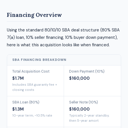
Financing Overview
Using the standard 80/10/10 SBA deal structure (80% SBA
7(a) loan, 10% seller financing, 10% buyer down payment),
here is what this acquisition looks like when financed.
SBA FINANCING BREAKDOWN
Total Acquisition Cost
Down Payment (10%)
$1.7M
$160,000
Includes SBA guaranty fee +
closing costs
SBA Loan (80%)
Seller Note (10%)
$1.3M
$160,000
10-year term, ~10.5% rate
Typically 2-year standby,
then 5-year amort