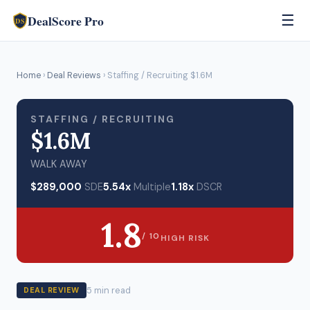
DealScore Pro
☰
DS
Home
›
Deal Reviews
› Staffing / Recruiting $1.6M
STAFFING / RECRUITING
$1.6M
WALK AWAY
$289,000
SDE
5.54x
Multiple
1.18x
DSCR
1.8
/ 10
HIGH RISK
5 min read
DEAL REVIEW