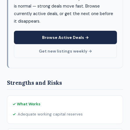
is normal — strong deals move fast. Browse
currently active deals, or get the next one before
it disappears.
Browse Active Deals →
Get new listings weekly →
Strengths and Risks
✓ What Works
Adequate working capital reserves