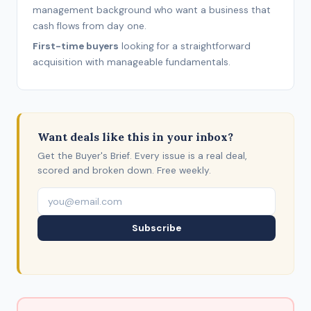
management background who want a business that
cash flows from day one.
First-time buyers
looking for a straightforward
acquisition with manageable fundamentals.
Want deals like this in your inbox?
Get the Buyer's Brief. Every issue is a real deal,
scored and broken down. Free weekly.
Subscribe