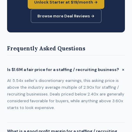
Unlock Starter at $19/month →
Browse more Deal Reviews →
Frequently Asked Questions
Is $1.6M a fair price for a staffing / recruiting business?
At 5.54x seller's discretionary earnings, this asking price is
above the industry average multiple of 2.90x for staffing /
recruiting businesses. Deals priced below 2.40x are generally
considered favorable for buyers, while anything above 3.60x
starts to look expensive.
What is a good profit margin for a staffing / recruiting