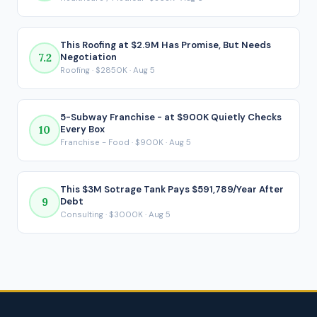
payment is made.
This Roofing at $2.9M Has Promise, But Needs
7.2
Negotiation
Roofing · $2850K · Aug 5
5-Subway Franchise - at $900K Quietly Checks
10
Every Box
Franchise - Food · $900K · Aug 5
This $3M Sotrage Tank Pays $591,789/Year After
9
Debt
Consulting · $3000K · Aug 5