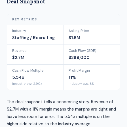
Deal Snapshot
KEY METRICS
Industry
Asking Price
Staffing / Recruiting
$1.6M
Revenue
Cash Flow (SDE)
$2.7M
$289,000
Cash Flow Multiple
Profit Margin
5.54x
11%
Industry avg: 2.90x
Industry avg: 8%
The deal snapshot tells a concerning story. Revenue of
$2.7M with a 11% margin means the margins are tight and
leave less room for error. The 5.54x multiple is on the
higher side relative to the industry average.